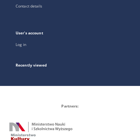
Contact details
User's account
Log in
Recently viewed
Partners: