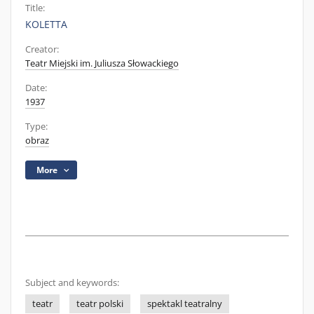
Title:
KOLETTA
Creator:
Teatr Miejski im. Juliusza Słowackiego
Date:
1937
Type:
obraz
More
Subject and keywords:
teatr
teatr polski
spektakl teatralny