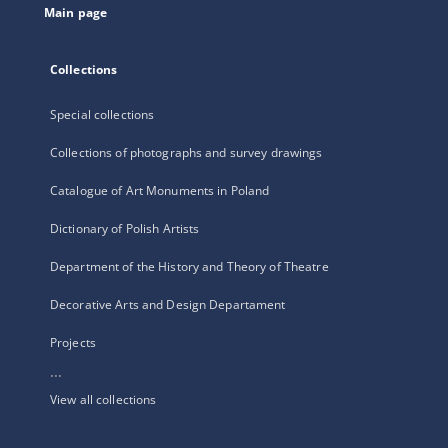
Main page
Collections
Special collections
Collections of photographs and survey drawings
Catalogue of Art Monuments in Poland
Dictionary of Polish Artists
Department of the History and Theory of Theatre
Decorative Arts and Design Departament
Projects
...
View all collections