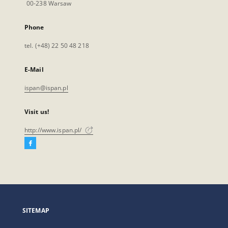
00-238 Warsaw
Phone
tel. (+48) 22 50 48 218
E-Mail
ispan@ispan.pl
Visit us!
http://www.ispan.pl/
Facebook
External
link,
will
open
in
a
SITEMAP
new
tab