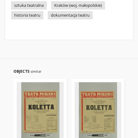
sztuka teatralna
Kraków (woj. małopolskie)
historia teatru
dokumentacja teatru
OBJECTS
similar