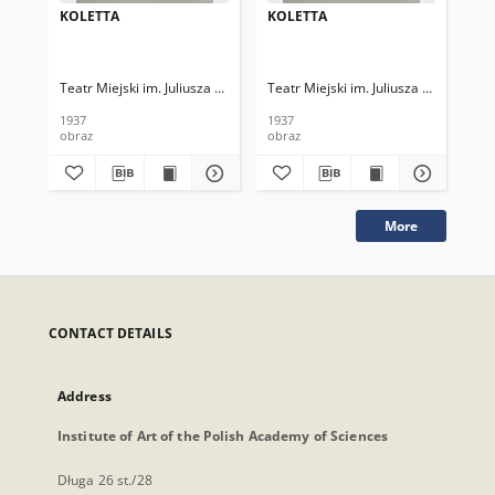
KOLETTA
KOLETTA
KO
Teatr Miejski im. Juliusza Słowackiego
Teatr Miejski im. Juliusza Słowackieg
Tea
1937
1937
193
obraz
obraz
obr
More
CONTACT DETAILS
Address
Institute of Art of the Polish Academy of Sciences
Długa 26 st./28