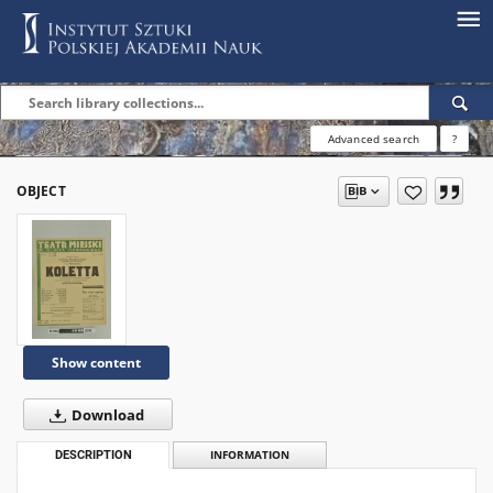
Advanced search
?
OBJECT
Show content
Download
DESCRIPTION
INFORMATION