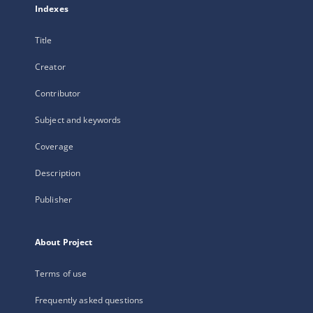
Indexes
Title
Creator
Contributor
Subject and keywords
Coverage
Description
Publisher
About Project
Terms of use
Frequently asked questions