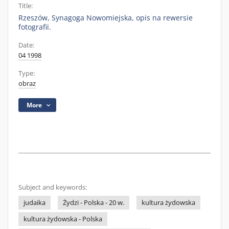
Title:
Rzeszów, Synagoga Nowomiejska, opis na rewersie
fotografii.
Date:
04 1998
Type:
obraz
More
Subject and keywords:
judaika
Żydzi - Polska - 20 w.
kultura żydowska
kultura żydowska - Polska