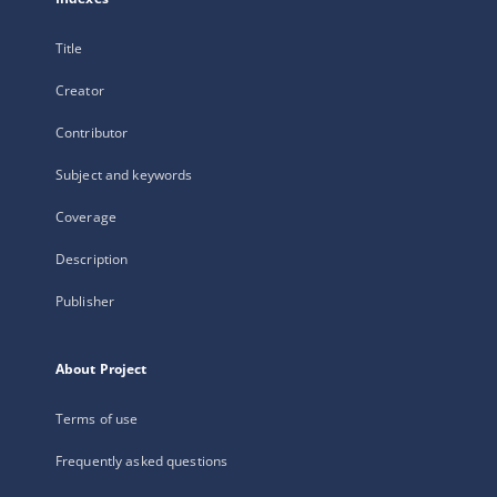
Title
Creator
Contributor
Subject and keywords
Coverage
Description
Publisher
About Project
Terms of use
Frequently asked questions