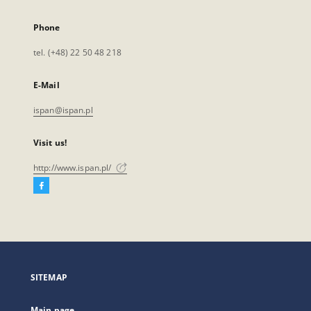
Phone
tel. (+48) 22 50 48 218
E-Mail
ispan@ispan.pl
Visit us!
http://www.ispan.pl/
Facebook
External
link,
will
open
in
a
SITEMAP
new
tab
Main page