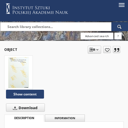
Advanced search
?
OBJECT
Show content
Download
DESCRIPTION
INFORMATION