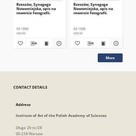
Rzeszów, Synagoga
Rzeszów, Synagoga
Rz
Nowomiejska, opis na
Nowomiejska, opis na
No
rewersie fotografii.
rewersie fotografii.
rew
04 1998
04 1998
04 
obraz
obraz
obr
More
CONTACT DETAILS
Address
Institute of Art of the Polish Academy of Sciences
Długa 26 st./28
00-238 Warsaw