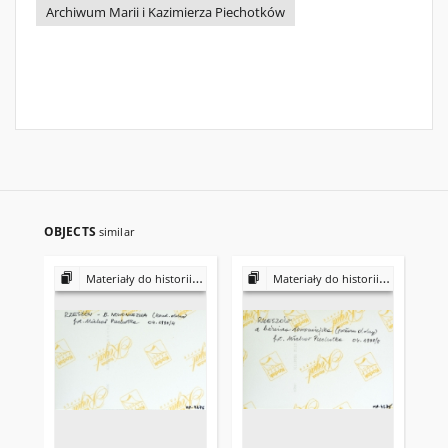
Archiwum Marii i Kazimierza Piechotków
OBJECTS
similar
Materiały do historii i kultury Żydów polskich
Materiały do historii i kultury Żydów polskich