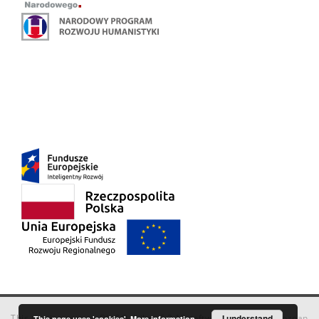
This service runs on
DInGO dLibra 6.3.18
software created by
I understand
Poznan
This page uses 'cookies'.
More information