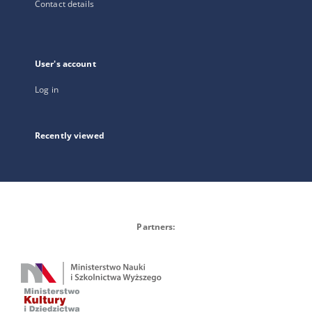
Contact details
User's account
Log in
Recently viewed
Partners: