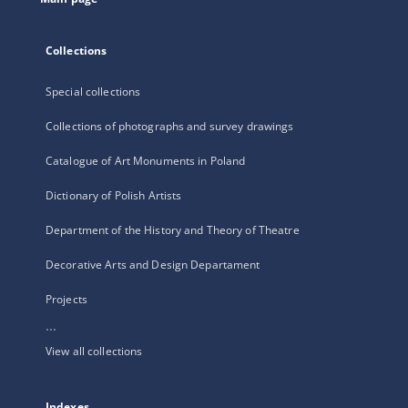
Collections
Special collections
Collections of photographs and survey drawings
Catalogue of Art Monuments in Poland
Dictionary of Polish Artists
Department of the History and Theory of Theatre
Decorative Arts and Design Departament
Projects
...
View all collections
Indexes