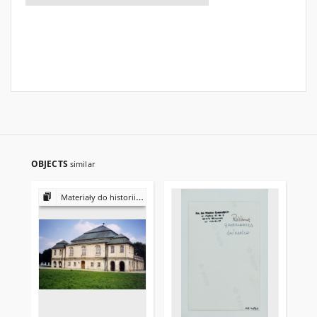
OBJECTS
similar
Materiały do historii i kultury Żydów polskich