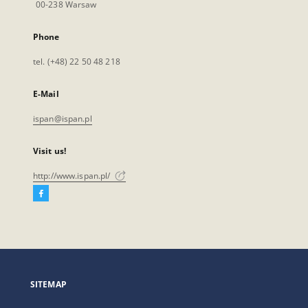
00-238 Warsaw
Phone
tel. (+48) 22 50 48 218
E-Mail
ispan@ispan.pl
Visit us!
http://www.ispan.pl/
Facebook
External
link,
will
open
in
a
SITEMAP
new
tab