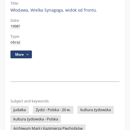
Title:
Włodawa, Wielka Synagoga, widok od frontu.
Date:
1998?
Type:
obraz
More
Subject and keywords:
judaika
Żydzi - Polska - 20 w.
kultura żydowska
kultura żydowska - Polska
Archiwum Marii i Kazimierza Piechotków