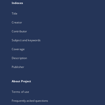
Indexes
Title
Creator
Contributor
Subject and keywords
Coverage
Description
Publisher
About Project
Terms of use
Frequently asked questions