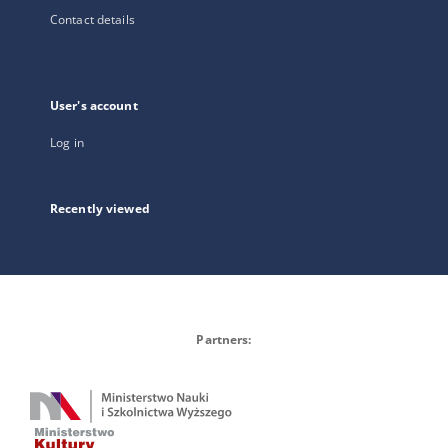
Contact details
User's account
Log in
Recently viewed
Partners: