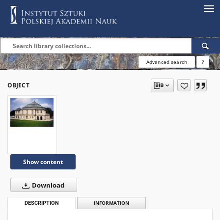
Advanced search
?
OBJECT
Show content
Download
DESCRIPTION
INFORMATION