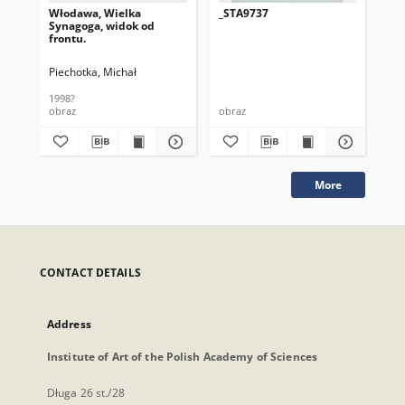
Włodawa, Wielka
_STA9737
_S
Synagoga, widok od
frontu.
Piechotka, Michał
1998?
obraz
obraz
obr
More
CONTACT DETAILS
Address
Institute of Art of the Polish Academy of Sciences
Długa 26 st./28