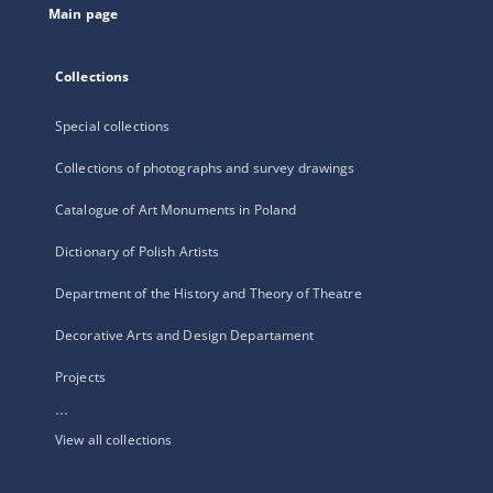
Main page
Collections
Special collections
Collections of photographs and survey drawings
Catalogue of Art Monuments in Poland
Dictionary of Polish Artists
Department of the History and Theory of Theatre
Decorative Arts and Design Departament
Projects
...
View all collections