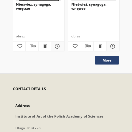
Nieśwież, synagoga,
Nieśwież, synagoga,
Nie
wnętrze
wnętrze
wn
obraz
obraz
obr
More
CONTACT DETAILS
Address
Institute of Art of the Polish Academy of Sciences
Długa 26 st./28