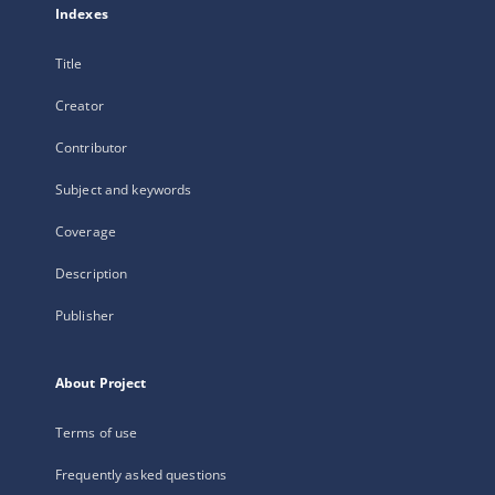
Indexes
Title
Creator
Contributor
Subject and keywords
Coverage
Description
Publisher
About Project
Terms of use
Frequently asked questions