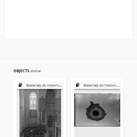
OBJECTS
similar
Materiały do historii i kultury Żydów polskich
Materiały do historii i kultury Żydów polskich