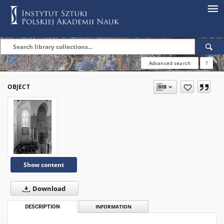
Advanced search
?
OBJECT
Show content
Download
DESCRIPTION
INFORMATION