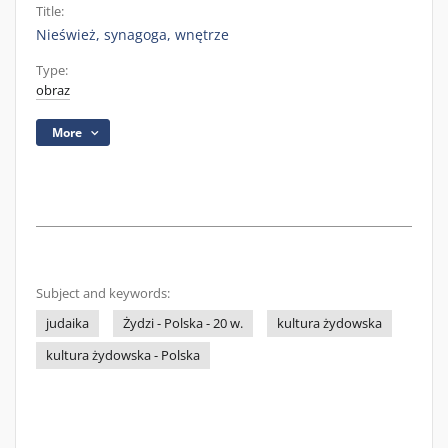
Title:
Nieśwież, synagoga, wnętrze
Type:
obraz
More
Subject and keywords:
judaika
Żydzi - Polska - 20 w.
kultura żydowska
kultura żydowska - Polska