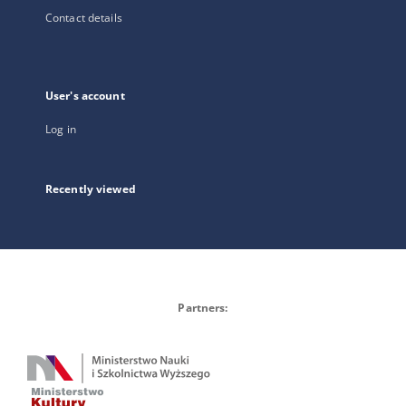
Contact details
User's account
Log in
Recently viewed
Partners: