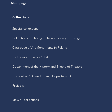
Main page
Collections
Special collections
Collections of photographs and survey drawings
Catalogue of Art Monuments in Poland
Dictionary of Polish Artists
Department of the History and Theory of Theatre
Decorative Arts and Design Departament
Projects
...
View all collections