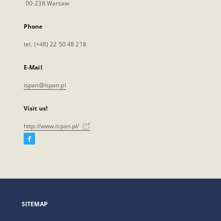
00-238 Warsaw
Phone
tel. (+48) 22 50 48 218
E-Mail
ispan@ispan.pl
Visit us!
http://www.ispan.pl/
Facebook
External
link,
will
open
in
a
SITEMAP
new
tab