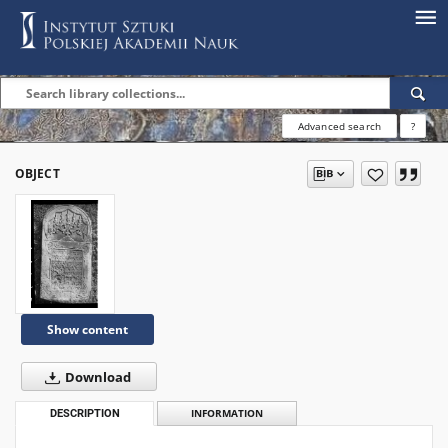
Advanced search
?
OBJECT
Show content
Download
DESCRIPTION
INFORMATION