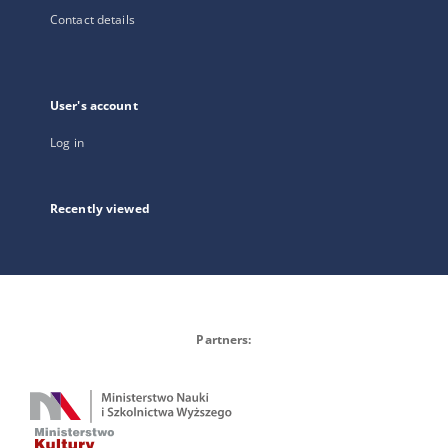
Contact details
User's account
Log in
Recently viewed
Partners: