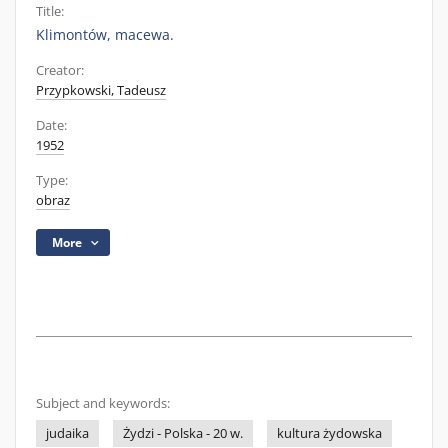
Title:
Klimontów, macewa.
Creator:
Przypkowski, Tadeusz
Date:
1952
Type:
obraz
More
Subject and keywords:
judaika
Żydzi - Polska - 20 w.
kultura żydowska