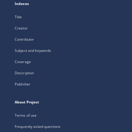
Indexes
Title
Creator
Contributor
Subject and keywords
Coverage
Description
Publisher
About Project
Terms of use
Frequently asked questions