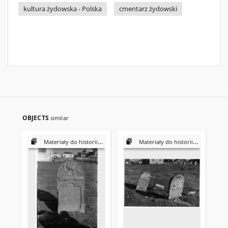
kultura żydowska - Polska
cmentarz żydowski
OBJECTS
similar
Materiały do historii i kultury Żydów polskich
Materiały do historii i kultury Żydów polskich