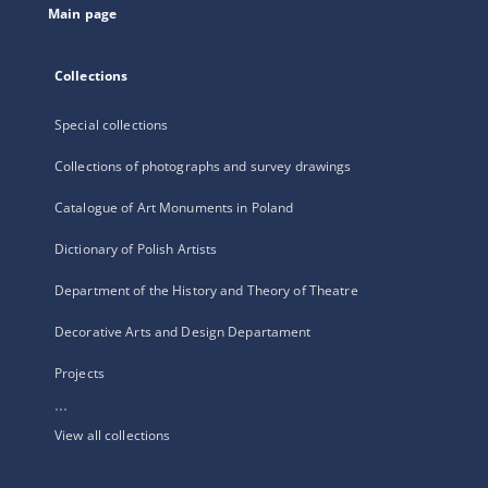
Main page
Collections
Special collections
Collections of photographs and survey drawings
Catalogue of Art Monuments in Poland
Dictionary of Polish Artists
Department of the History and Theory of Theatre
Decorative Arts and Design Departament
Projects
...
View all collections