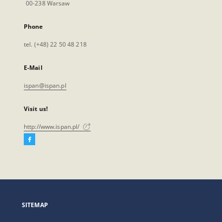
00-238 Warsaw
Phone
tel. (+48) 22 50 48 218
E-Mail
ispan@ispan.pl
Visit us!
http://www.ispan.pl/
Facebook
External
link,
will
open
in
a
SITEMAP
new
tab