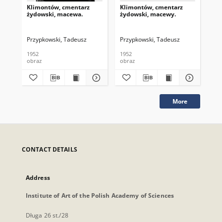
Klimontów, cmentarz
Klimontów, cmentarz
Kl
żydowski, macewa.
żydowski, macewy.
ży
Przypkowski, Tadeusz
Przypkowski, Tadeusz
Prz
1952
1952
195
obraz
obraz
obr
More
CONTACT DETAILS
Address
Institute of Art of the Polish Academy of Sciences
Długa 26 st./28