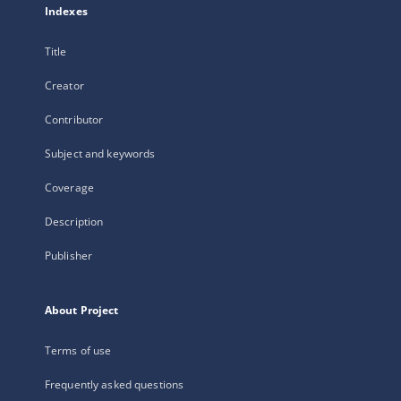
Indexes
Title
Creator
Contributor
Subject and keywords
Coverage
Description
Publisher
About Project
Terms of use
Frequently asked questions