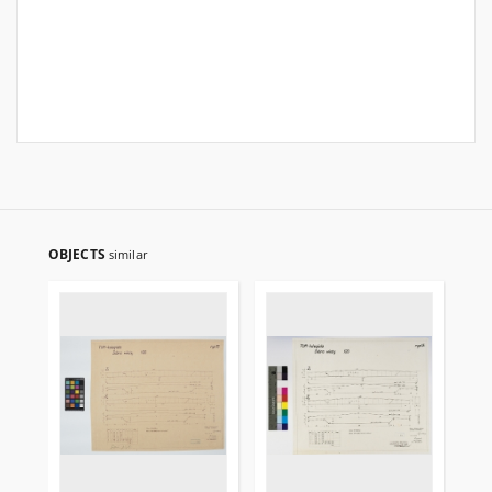
OBJECTS
similar