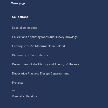
Main page
Collections
Special collections
Collections of photographs and survey drawings
Catalogue of Art Monuments in Poland
Dictionary of Polish Artists
Department of the History and Theory of Theatre
Decorative Arts and Design Departament
Projects
...
View all collections