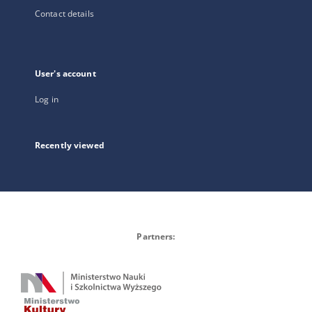
Contact details
User's account
Log in
Recently viewed
Partners: