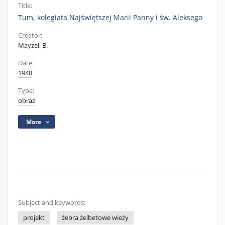
Title:
Tum, kolegiata Najświętszej Marii Panny i św. Aleksego
Creator:
Mayzel, B.
Date:
1948
Type:
obraz
More
Subject and keywords:
projekt
żebra żelbetowe wieży