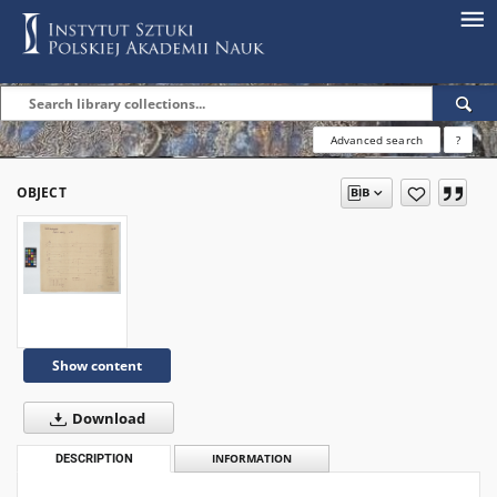
Advanced search
?
OBJECT
Show content
Download
DESCRIPTION
INFORMATION