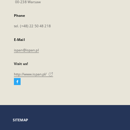
00-238 Warsaw
Phone
tel. (+48) 22 50 48 218
E-Mail
ispan@ispan.pl
Visit us!
http://www.ispan.pl/
Facebook
External
link,
will
open
in
a
SITEMAP
new
tab