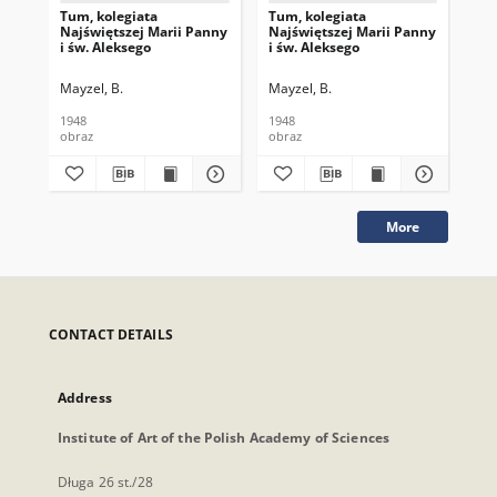
Tum, kolegiata
Tum, kolegiata
Tum
Najświętszej Marii Panny
Najświętszej Marii Panny
Naj
i św. Aleksego
i św. Aleksego
i ś
Mayzel, B.
Mayzel, B.
May
1948
1948
177
obraz
obraz
obr
More
CONTACT DETAILS
Address
Institute of Art of the Polish Academy of Sciences
Długa 26 st./28