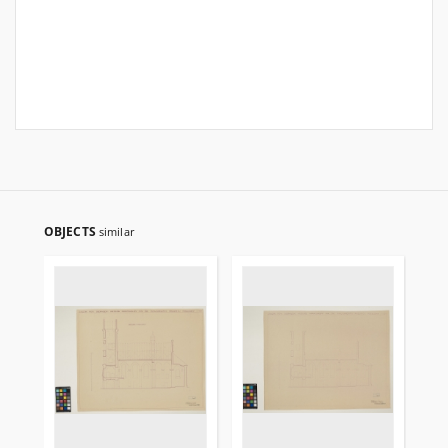
OBJECTS
similar