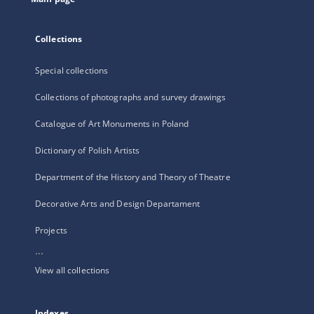
Collections
Special collections
Collections of photographs and survey drawings
Catalogue of Art Monuments in Poland
Dictionary of Polish Artists
Department of the History and Theory of Theatre
Decorative Arts and Design Departament
Projects
...
View all collections
Indexes