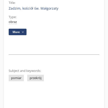
Title:
Zadzim, kościół św. Małgorzaty
Type:
obraz
More
Subject and keywords:
pomiar
przekrój