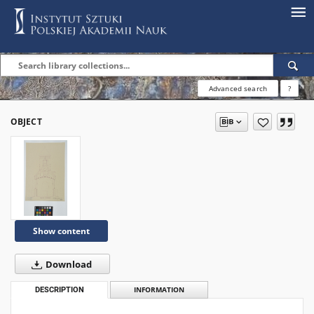
Advanced search
?
OBJECT
Show content
Download
DESCRIPTION
INFORMATION