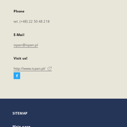
Phone
tel. (+48) 22 50 48 218
E-Mail
ispan@ispan.pl
Visit us!
http://www.ispan.pl/
Facebook
External
link,
will
open
in
a
SITEMAP
new
tab
Main page