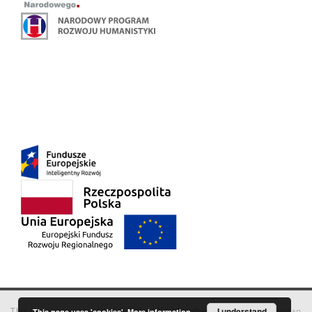
This service runs on
DInGO dLibra 6.3.18
software created by
I understand
Poznan
This page uses 'cookies'.
More information