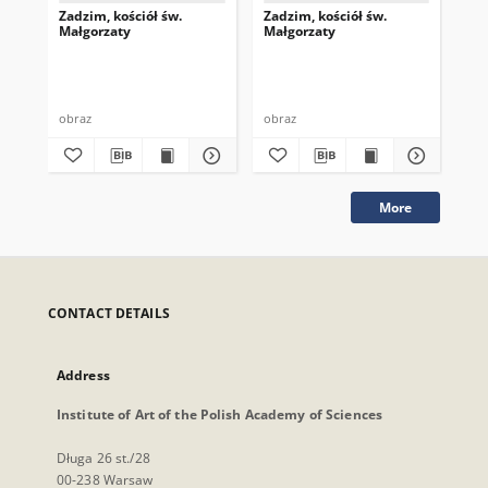
Zadzim, kościół św.
Zadzim, kościół św.
Zad
Małgorzaty
Małgorzaty
Ma
obraz
obraz
obr
More
CONTACT DETAILS
Address
Institute of Art of the Polish Academy of Sciences
Długa 26 st./28
00-238 Warsaw