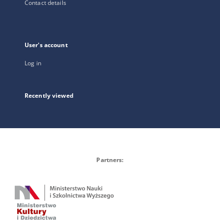
Contact details
User's account
Log in
Recently viewed
Partners: