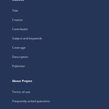
Title
Creator
Contributor
Subject and keywords
Coverage
Description
Publisher
About Project
Terms of use
Frequently asked questions