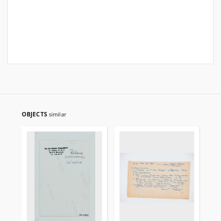
OBJECTS
similar