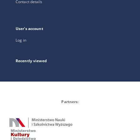
Contact details
User's account
Log in
Recently viewed
Partners: