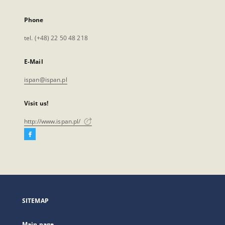
Phone
tel. (+48) 22 50 48 218
E-Mail
ispan@ispan.pl
Visit us!
http://www.ispan.pl/
Facebook
External
link,
will
open
in
a
SITEMAP
new
tab
Main page