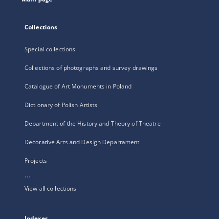
Collections
Special collections
Collections of photographs and survey drawings
Catalogue of Art Monuments in Poland
Dictionary of Polish Artists
Department of the History and Theory of Theatre
Decorative Arts and Design Departament
Projects
...
View all collections
Indexes