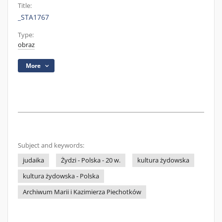
Title:
_STA1767
Type:
obraz
More
Subject and keywords:
judaika
Żydzi - Polska - 20 w.
kultura żydowska
kultura żydowska - Polska
Archiwum Marii i Kazimierza Piechotków