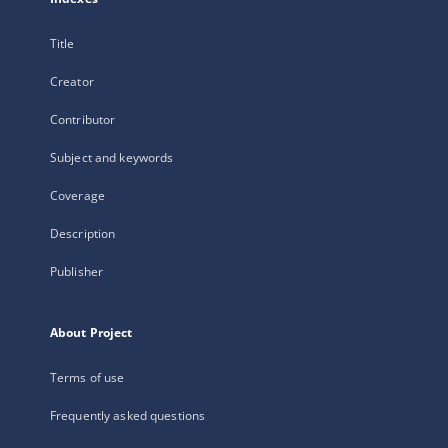
Title
Creator
Contributor
Subject and keywords
Coverage
Description
Publisher
About Project
Terms of use
Frequently asked questions