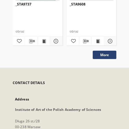
_STA9737
_STA9608
_S
obraz
obraz
obr
More
CONTACT DETAILS
Address
Institute of Art of the Polish Academy of Sciences
Długa 26 st./28
00-238 Warsaw