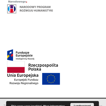
This service runs on
DInGO dLibra 6.3.18
software created by
I understand
Poznan
This page uses 'cookies'.
More information