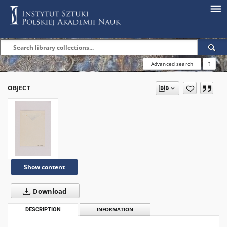
Advanced search
?
OBJECT
Show content
Download
DESCRIPTION
INFORMATION