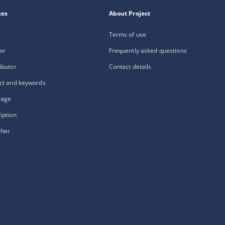
xes
About Project
Terms of use
or
Frequently asked questions
ibutor
Contact details
ct and keywords
rage
iption
sher