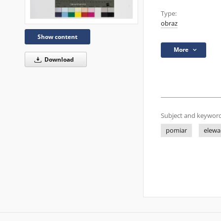
Type:
obraz
Show content
More
Download
Subject and keyword
pomiar
elewa