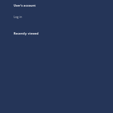
User's account
Log in
Recently viewed