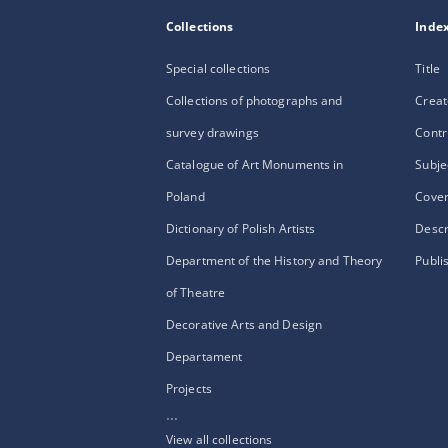
Collections
Inde
Special collections
Title
Collections of photographs and
Creat
survey drawings
Contr
Catalogue of Art Monuments in
Subje
Poland
Cove
Dictionary of Polish Artists
Descr
Department of the History and Theory
Publi
of Theatre
Decorative Arts and Design
Departament
Projects
...
View all collections