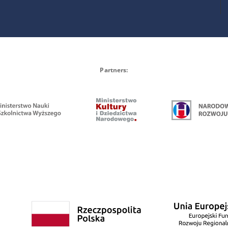
Partners: