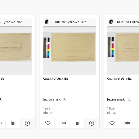
a Cyfrowa 2021
Kultura Cyfrowa 2021
Kultura Cyfr
lki
Świack Wielki
Świack Wielki
K.
Jeziorański, K.
Jeziorański, K.
1929
1929
obraz
obraz