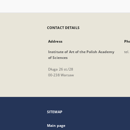
CONTACT DETAILS
Address
Ph
Institute of Art of the Polish Academy
tel
of Sciences
Długa 26 st./28
00-238 Warsaw
SITEMAP
Main page