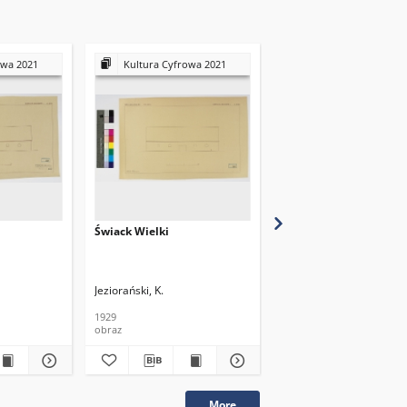
owa 2021
Kultura Cyfrowa 2021
Kultura Cyfrowa 20
Świack Wielki
Świack Wielki
Jeziorański, K.
Jeziorański, K.
1929
1929
obraz
obraz
More