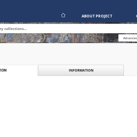
ABOUT PROJECT
Advanced
INFORMATION
ION