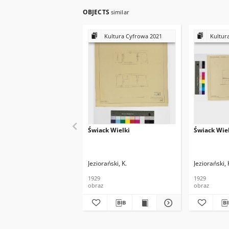
OBJECTS
similar
Kultura Cyfrowa 2021
Kultur
Świack Wielki
Świack Wie
Jeziorański, K.
Jeziorański, 
1929
1929
obraz
obraz