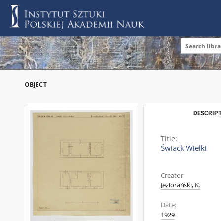
OBJECT
DESCRIPT
Title:
Świack Wielki
Creator:
Jeziorański, K.
Date:
1929