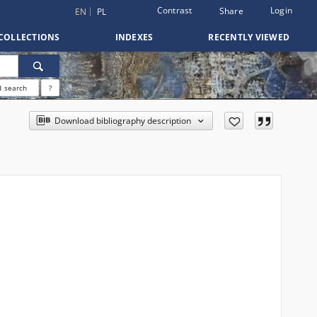
Contrast
Login
Share
EN
PL
COLLECTIONS
INDEXES
RECENTLY VIEWED
 search
?
Download bibliography description