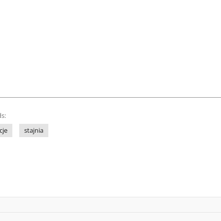
s:
cje
stajnia