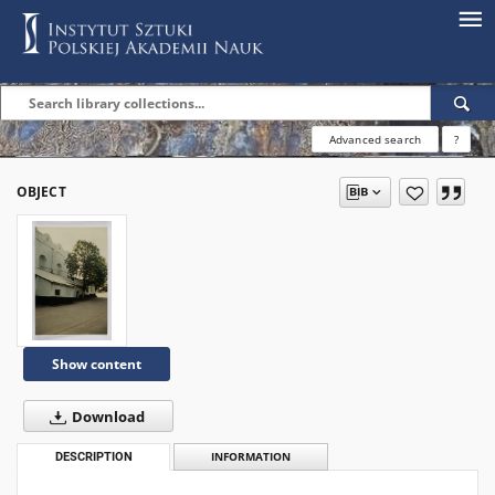
Advanced search
?
OBJECT
Show content
Download
DESCRIPTION
INFORMATION