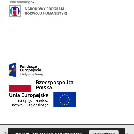
This service runs on
DInGO dLibra 6.3.18
software created by
I understand
Poznan
This page uses 'cookies'.
More information