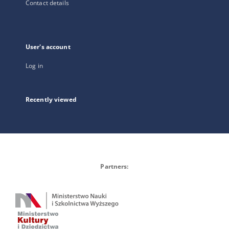
Contact details
User's account
Log in
Recently viewed
Partners: