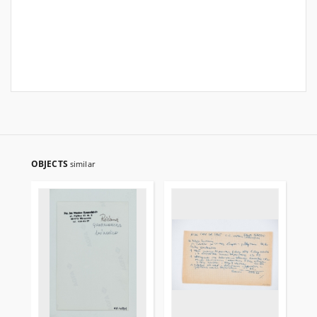
OBJECTS
similar