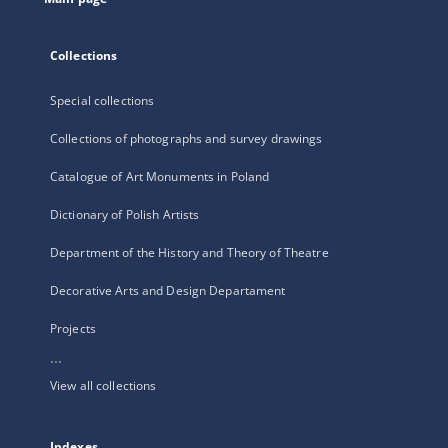
Collections
Special collections
Collections of photographs and survey drawings
Catalogue of Art Monuments in Poland
Dictionary of Polish Artists
Department of the History and Theory of Theatre
Decorative Arts and Design Departament
Projects
...
View all collections
Indexes