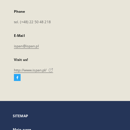
Phone
tel. (+48) 22 50 48 218
E-Mail
ispan@ispan.pl
Visit us!
http://www.ispan.pl/
Facebook
External
link,
will
open
in
a
SITEMAP
new
tab
Main page