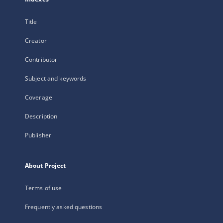
Title
Creator
Contributor
Subject and keywords
Coverage
Description
Publisher
About Project
Terms of use
Frequently asked questions