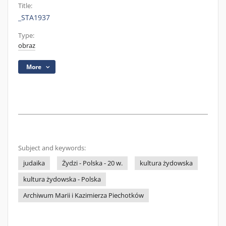
Title:
_STA1937
Type:
obraz
More
Subject and keywords:
judaika
Żydzi - Polska - 20 w.
kultura żydowska
kultura żydowska - Polska
Archiwum Marii i Kazimierza Piechotków