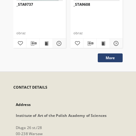
_STA9737
_STA9608
_S
obraz
obraz
obr
More
CONTACT DETAILS
Address
Institute of Art of the Polish Academy of Sciences
Długa 26 st./28
00-238 Warsaw