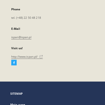
Phone
tel. (+48) 22 50 48 218
E-Mail
ispan@ispan.pl
Visit us!
http://www.ispan.pl/
Facebook
External
link,
will
open
in
a
SITEMAP
new
tab
Main page