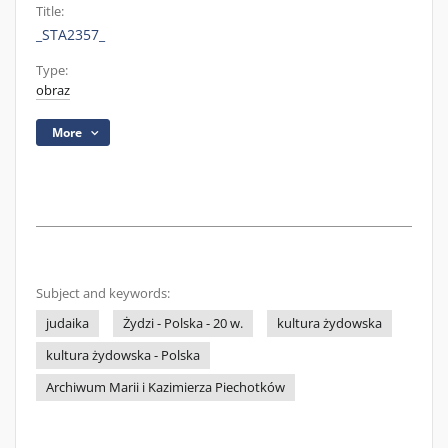
Title:
_STA2357_
Type:
obraz
More
Subject and keywords:
judaika
Żydzi - Polska - 20 w.
kultura żydowska
kultura żydowska - Polska
Archiwum Marii i Kazimierza Piechotków