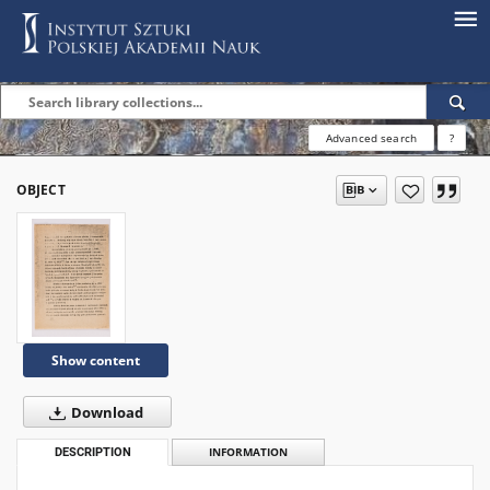
Advanced search
?
OBJECT
Show content
Download
DESCRIPTION
INFORMATION