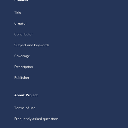
Title
Creator
Contributor
Subject and keywords
Coverage
Description
Publisher
About Project
Terms of use
Frequently asked questions