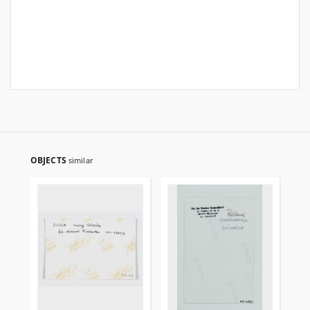
OBJECTS
similar