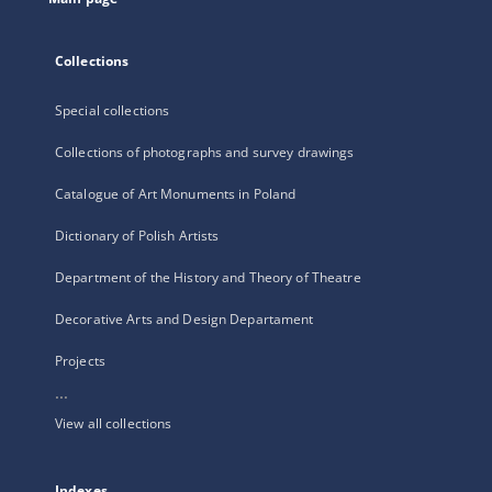
Collections
Special collections
Collections of photographs and survey drawings
Catalogue of Art Monuments in Poland
Dictionary of Polish Artists
Department of the History and Theory of Theatre
Decorative Arts and Design Departament
Projects
...
View all collections
Indexes