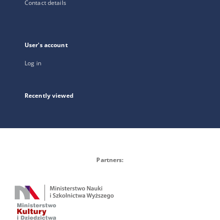
Contact details
User's account
Log in
Recently viewed
Partners: