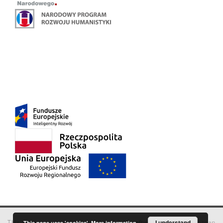
This service runs on
DInGO dLibra 6.3.18
software created by
I understand
Poznan
This page uses 'cookies'.
More information