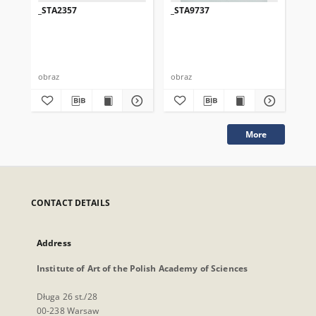
_STA2357
_STA9737
_S
obraz
obraz
obr
More
CONTACT DETAILS
Address
Institute of Art of the Polish Academy of Sciences
Długa 26 st./28
00-238 Warsaw