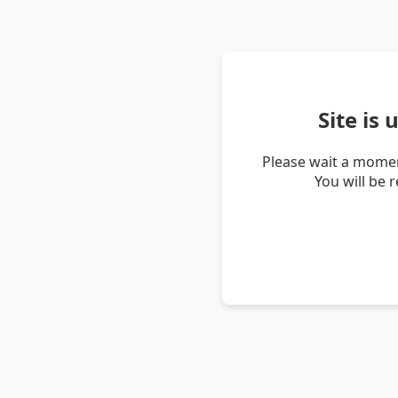
Site is
Please wait a momen
You will be 