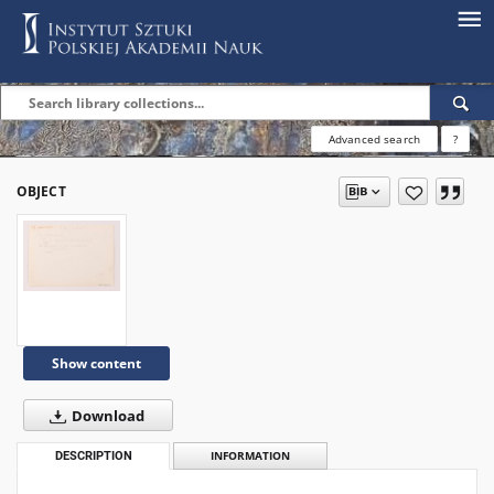
Advanced search
?
OBJECT
Show content
Download
DESCRIPTION
INFORMATION