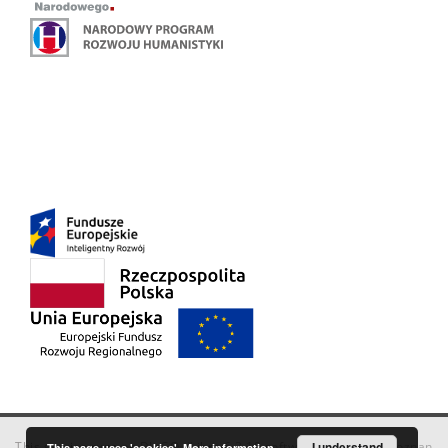
This service runs on
DInGO dLibra 6.3.18
software created by
I understand
Poznan
This page uses 'cookies'.
More information