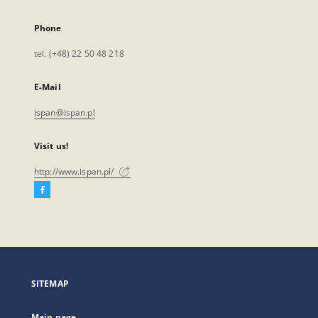
Phone
tel. (+48) 22 50 48 218
E-Mail
ispan@ispan.pl
Visit us!
http://www.ispan.pl/
Facebook
External
link,
will
open
in
a
SITEMAP
new
tab
Main page