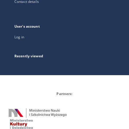
Contact details
User's account
Log in
Recently viewed
Partners: