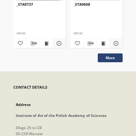
_STA9737
_STA9608
_S
obraz
obraz
obr
More
CONTACT DETAILS
Address
Institute of Art of the Polish Academy of Sciences
Długa 26 st./28
00-238 Warsaw