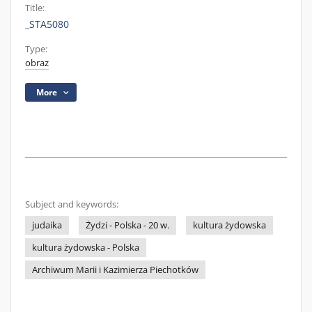
Title:
_STA5080
Type:
obraz
More
Subject and keywords:
judaika
Żydzi - Polska - 20 w.
kultura żydowska
kultura żydowska - Polska
Archiwum Marii i Kazimierza Piechotków