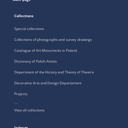
Collections
Special collections
Collections of photographs and survey drawings
Catalogue of Art Monuments in Poland
Dictionary of Polish Artists
Department of the History and Theory of Theatre
Decorative Arts and Design Departament
Projects
...
View all collections
Indexes