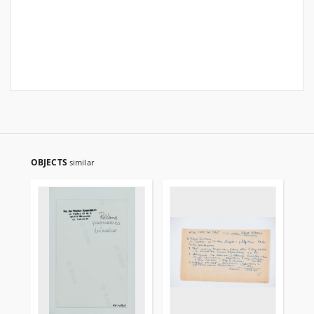
OBJECTS
similar