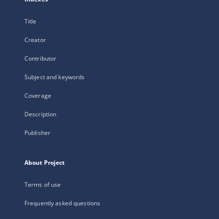
Title
Creator
Contributor
Subject and keywords
Coverage
Description
Publisher
About Project
Terms of use
Frequently asked questions