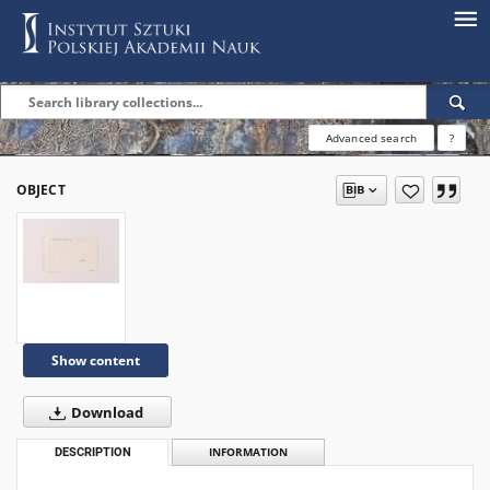
Advanced search
?
OBJECT
Show content
Download
DESCRIPTION
INFORMATION