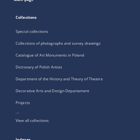
Collections
Special collections
Collections of photographs and survey drawings
Catalogue of Art Monuments in Poland
Dictionary of Polish Artists
Department of the History and Theory of Theatre
Decorative Arts and Design Departament
Projects
...
View all collections
Indexes