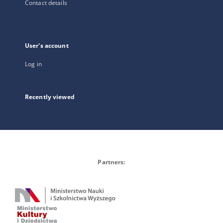
Contact details
User's account
Log in
Recently viewed
Partners: