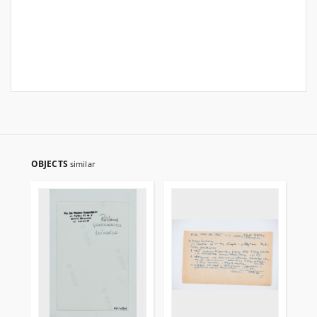
OBJECTS
similar