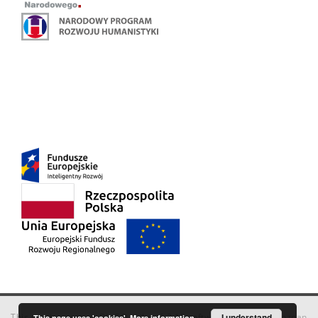
This service runs on
DInGO dLibra 6.3.18
software created by
I understand
Poznan
This page uses 'cookies'.
More information