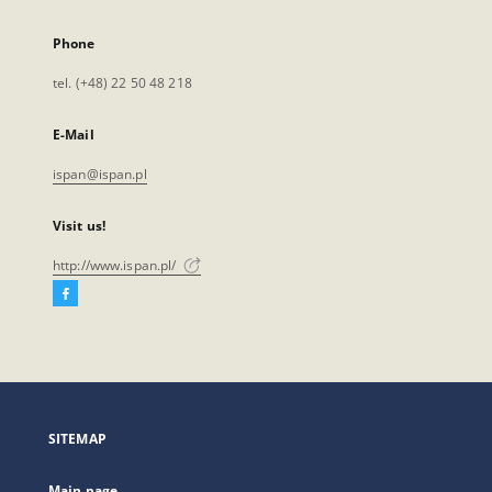
Phone
tel. (+48) 22 50 48 218
E-Mail
ispan@ispan.pl
Visit us!
http://www.ispan.pl/
Facebook
External
link,
will
open
in
a
SITEMAP
new
tab
Main page