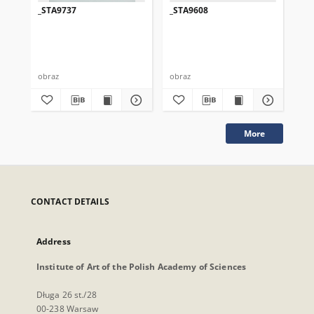
_STA9737
_STA9608
_S
obraz
obraz
obr
More
CONTACT DETAILS
Address
Institute of Art of the Polish Academy of Sciences
Długa 26 st./28
00-238 Warsaw