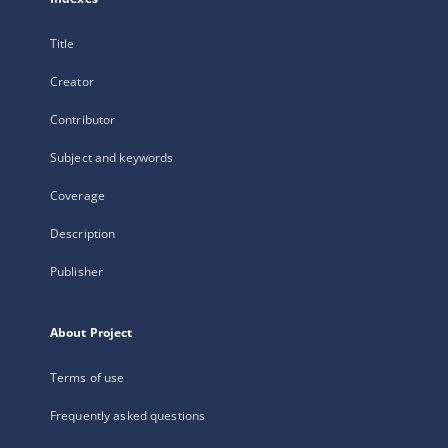
Title
Creator
Contributor
Subject and keywords
Coverage
Description
Publisher
About Project
Terms of use
Frequently asked questions