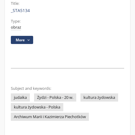
Title:
_STA5134
Type:
obraz
More
Subject and keywords:
judaika
Żydzi - Polska - 20 w.
kultura żydowska
kultura żydowska - Polska
Archiwum Marii i Kazimierza Piechotków