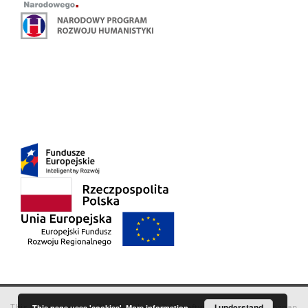
This service runs on
DInGO dLibra 6.3.18
software created by
I understand
Poznan
This page uses 'cookies'.
More information