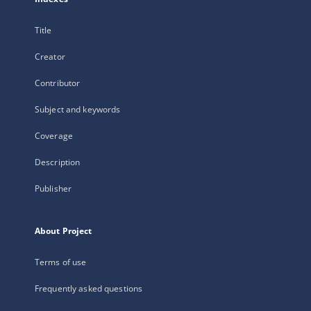
Title
Creator
Contributor
Subject and keywords
Coverage
Description
Publisher
About Project
Terms of use
Frequently asked questions