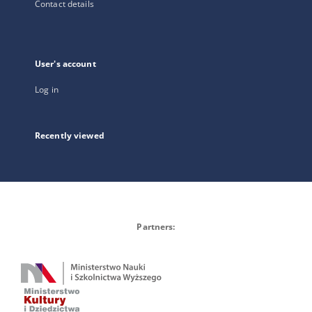
Contact details
User's account
Log in
Recently viewed
Partners: