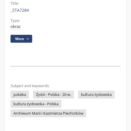
Title:
_STA7284
Type:
obraz
More
Subject and keywords:
judaika
Żydzi - Polska - 20 w.
kultura żydowska
kultura żydowska - Polska
Archiwum Marii i Kazimierza Piechotków