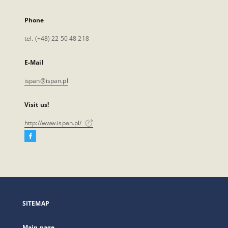
Phone
tel. (+48) 22 50 48 218
E-Mail
ispan@ispan.pl
Visit us!
http://www.ispan.pl/
Facebook
External
link,
will
open
in
a
SITEMAP
new
tab
Main page