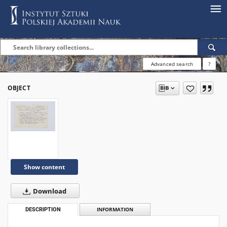
Advanced search
?
OBJECT
Show content
Download
DESCRIPTION
INFORMATION