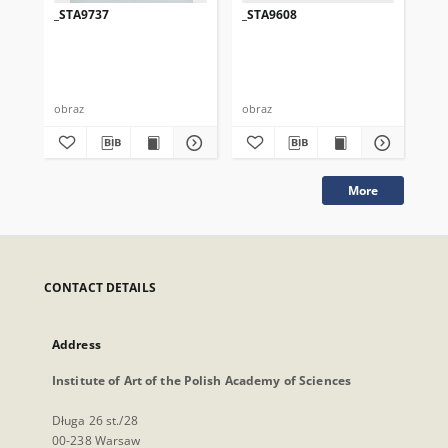
_STA9737
_STA9608
_S
obraz
obraz
obr
More
CONTACT DETAILS
Address
Institute of Art of the Polish Academy of Sciences
Długa 26 st./28
00-238 Warsaw