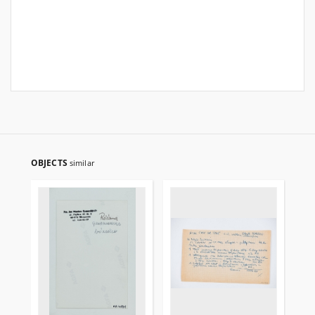
OBJECTS
similar