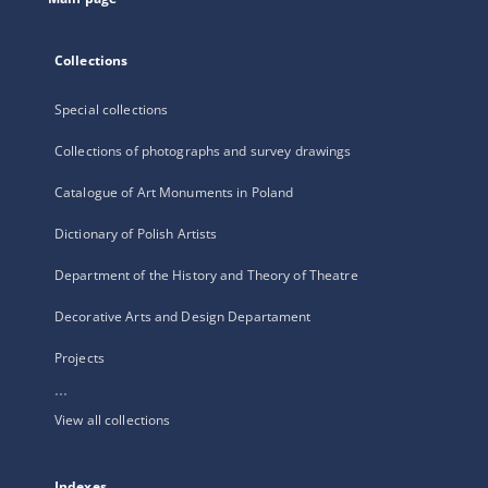
Collections
Special collections
Collections of photographs and survey drawings
Catalogue of Art Monuments in Poland
Dictionary of Polish Artists
Department of the History and Theory of Theatre
Decorative Arts and Design Departament
Projects
...
View all collections
Indexes