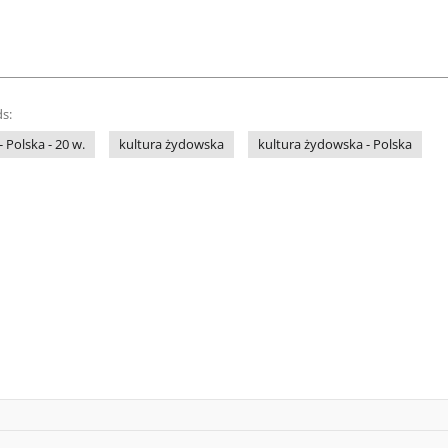
s:
- Polska - 20 w.
kultura żydowska
kultura żydowska - Polska