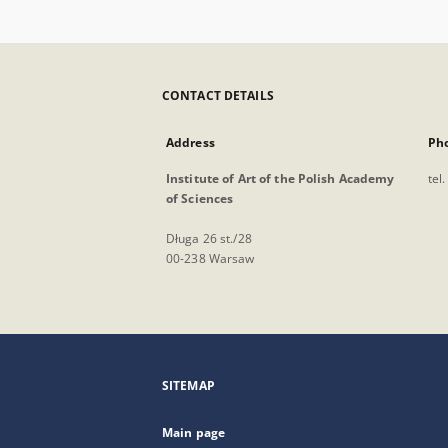
CONTACT DETAILS
Address
Ph
Institute of Art of the Polish Academy
tel
of Sciences
Długa 26 st./28
00-238 Warsaw
SITEMAP
Main page