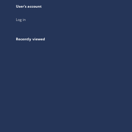
User's account
Log in
Recently viewed