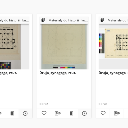
historii i kultury Żydów polskich
Materiały do historii i kultury Żydów polskich
Materiały do historii i k
goga, rzut.
Druja, synagoga, rzut.
Druja, synagoga, 
obraz
obraz