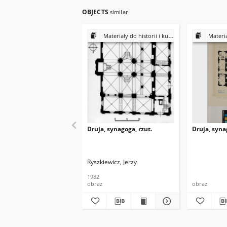
OBJECTS
similar
Materiały do historii i kultury Żydów polskich
Materiały do 
Druja, synagoga, rzut.
Druja, syna
Ryszkiewicz, Jerzy
1982
obraz
obraz