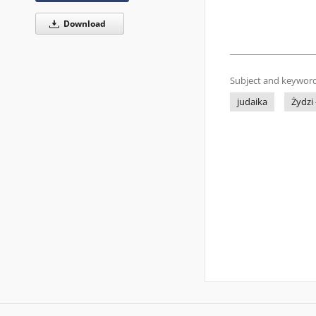
Download
Subject and keyword
judaika
Żydzi 