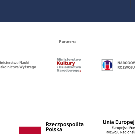
Partners: