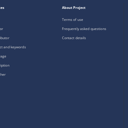
xes
About Project
Terms of use
or
Frequently asked questions
ibutor
Contact details
ct and keywords
rage
iption
sher