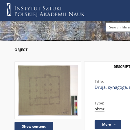
OBJECT
DESCRIPT
Title:
Druja, synagoga, 
Type:
obraz
More
Show content