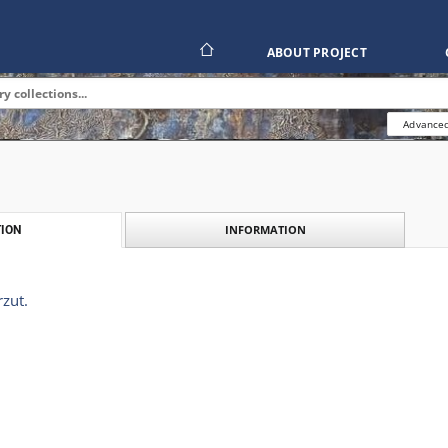
ABOUT PROJECT
Advanced
INFORMATION
ION
rzut.