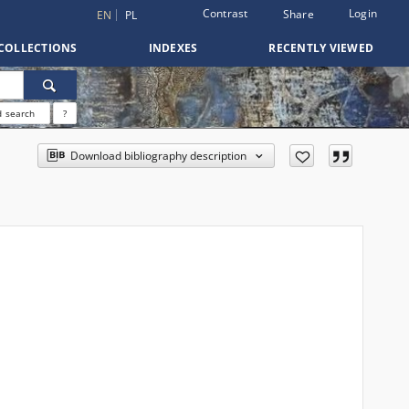
Contrast
Login
Share
EN
PL
COLLECTIONS
INDEXES
RECENTLY VIEWED
 search
?
Download bibliography description