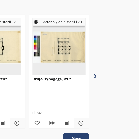
ultury Żydów polskich
Materiały do historii i kultury Żydów polskich
Materiały do historii i kultury Żydów
rzut.
Druja, synagoga, rzut.
Druja, synagoga, rzut.
obraz
obraz
More