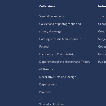
Collections
Inde
Special collections
Title
Collections of photographs and
Creat
survey drawings
Contr
Catalogue of Art Monuments in
Subje
Poland
Cove
Dictionary of Polish Artists
Descr
Department of the History and Theory
Publi
of Theatre
Decorative Arts and Design
Departament
Projects
...
View all collections