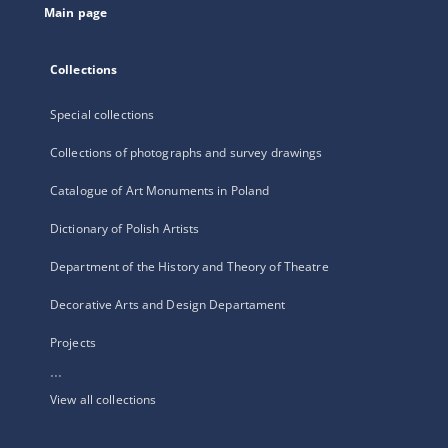
Main page
Collections
Special collections
Collections of photographs and survey drawings
Catalogue of Art Monuments in Poland
Dictionary of Polish Artists
Department of the History and Theory of Theatre
Decorative Arts and Design Departament
Projects
...
View all collections