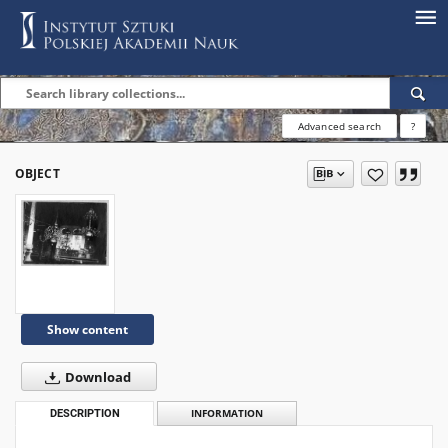
Advanced search
?
OBJECT
Show content
Download
DESCRIPTION
INFORMATION