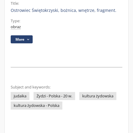
Title:
Ostrowiec Świętokrzyski, bożnica, wnętrze, fragment.
Type:
obraz
More
Subject and keywords:
judaika
Żydzi - Polska - 20 w.
kultura żydowska
kultura żydowska - Polska