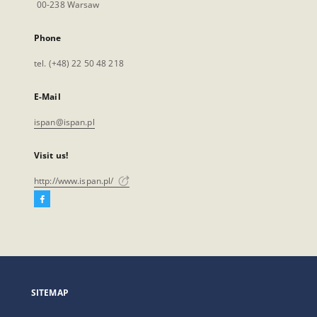
00-238 Warsaw
Phone
tel. (+48) 22 50 48 218
E-Mail
ispan@ispan.pl
Visit us!
http://www.ispan.pl/
Facebook
External
link,
will
open
in
a
SITEMAP
new
tab