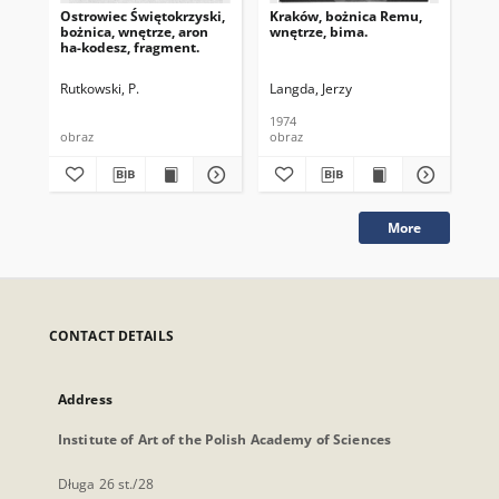
Ostrowiec Świętokrzyski,
Kraków, bożnica Remu,
Kra
bożnica, wnętrze, aron
wnętrze, bima.
sk
ha-kodesz, fragment.
Rutkowski, P.
Langda, Jerzy
Lan
1974
197
obraz
obraz
obr
More
CONTACT DETAILS
Address
Institute of Art of the Polish Academy of Sciences
Długa 26 st./28