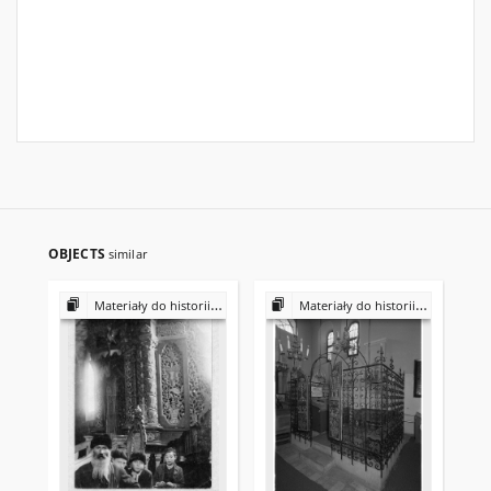
OBJECTS
similar
Materiały do historii i kultury Żydów polskich
Materiały do historii i kultury Żydów polskich