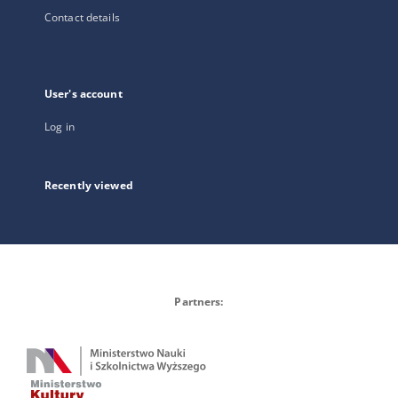
Contact details
User's account
Log in
Recently viewed
Partners: