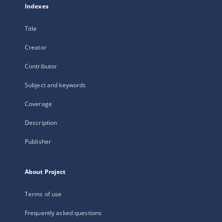
Indexes
Title
Creator
Contributor
Subject and keywords
Coverage
Description
Publisher
About Project
Terms of use
Frequently asked questions