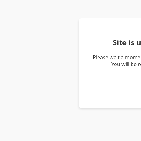
Site is
Please wait a momen
You will be 