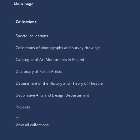
Main page
Collections
Special collections
Collections of photographs and survey drawings
Catalogue of Art Monuments in Poland
Dictionary of Polish Artists
Department of the History and Theory of Theatre
Decorative Arts and Design Departament
Projects
...
View all collections