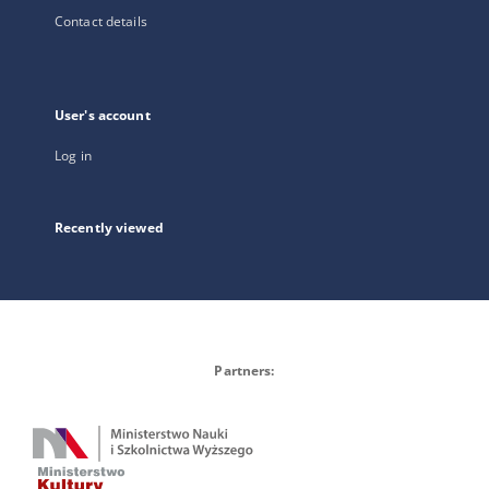
Contact details
User's account
Log in
Recently viewed
Partners: