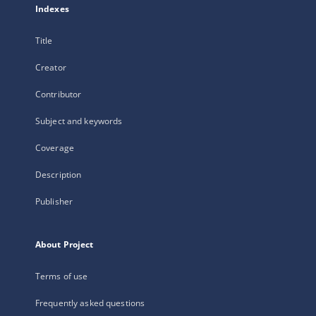
Indexes
Title
Creator
Contributor
Subject and keywords
Coverage
Description
Publisher
About Project
Terms of use
Frequently asked questions