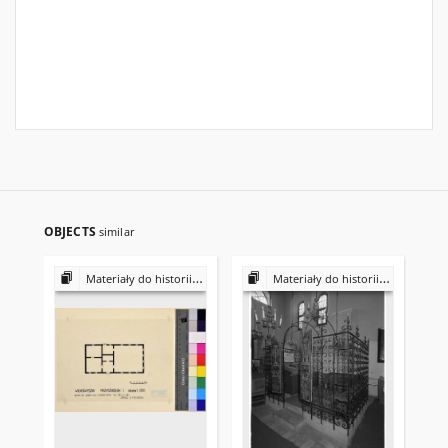
OBJECTS
similar
Materiały do historii i kultury Żydów polskich
Materiały do historii i kultury Żydów polskich