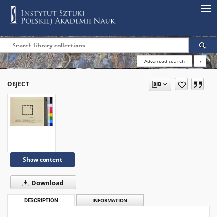
Advanced search
?
OBJECT
Show content
Download
DESCRIPTION
INFORMATION