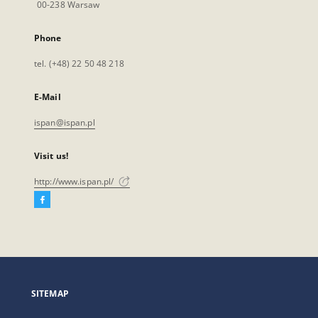
00-238 Warsaw
Phone
tel. (+48) 22 50 48 218
E-Mail
ispan@ispan.pl
Visit us!
http://www.ispan.pl/
Facebook
External
link,
will
open
in
a
SITEMAP
new
tab