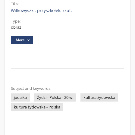
Title:
Wilkowyszki, przyszkółek, rzut.
Type:
obraz
More
Subject and keywords:
judaika
Żydzi - Polska - 20 w.
kultura żydowska
kultura żydowska - Polska