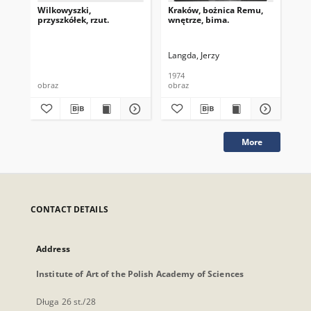
Wilkowyszki,
Kraków, bożnica Remu,
Kra
przyszkółek, rzut.
wnętrze, bima.
sk
Langda, Jerzy
Lan
1974
197
obraz
obraz
obr
More
CONTACT DETAILS
Address
Institute of Art of the Polish Academy of Sciences
Długa 26 st./28