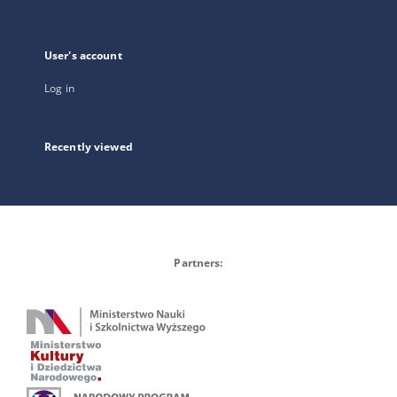
User's account
Log in
Recently viewed
Partners: