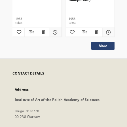
1953
1953
195
tekst
tekst
tek
More
CONTACT DETAILS
Address
Institute of Art of the Polish Academy of Sciences
Długa 26 st./28
00-238 Warsaw