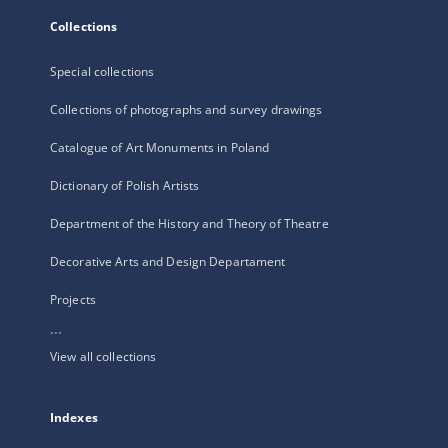
Collections
Special collections
Collections of photographs and survey drawings
Catalogue of Art Monuments in Poland
Dictionary of Polish Artists
Department of the History and Theory of Theatre
Decorative Arts and Design Departament
Projects
...
View all collections
Indexes