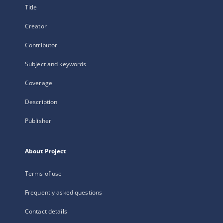
Title
Creator
Contributor
Subject and keywords
Coverage
Description
Publisher
About Project
Terms of use
Frequently asked questions
Contact details