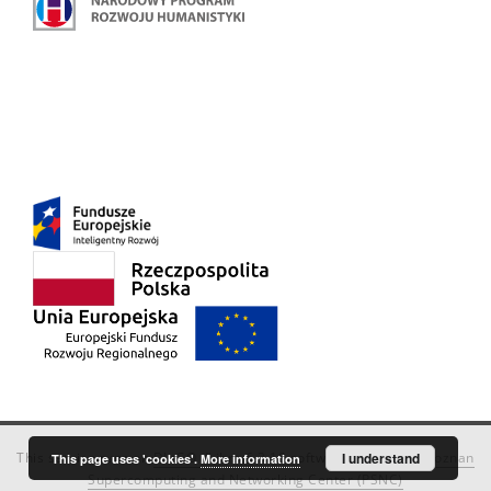
This service runs on
DInGO dLibra 6.3.18
software created by
I understand
Poznan
This page uses 'cookies'.
More information
Supercomputing and Networking Center (PSNC)