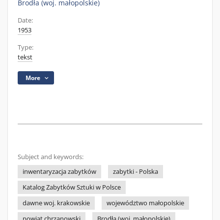
Brodła (woj. małopolskie)
Date:
1953
Type:
tekst
More
Subject and keywords:
inwentaryzacja zabytków
zabytki - Polska
Katalog Zabytków Sztuki w Polsce
dawne woj. krakowskie
województwo małopolskie
powiat chrzanowski
Brodła (woj. małopolskie)