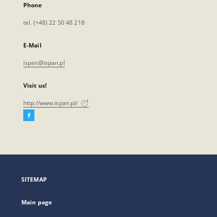
Phone
tel. (+48) 22 50 48 218
E-Mail
ispan@ispan.pl
Visit us!
http://www.ispan.pl/
Facebook
External
link,
will
open
in
a
SITEMAP
new
tab
Main page