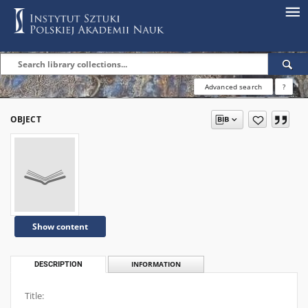
Advanced search
?
OBJECT
Show content
DESCRIPTION
INFORMATION
Title: