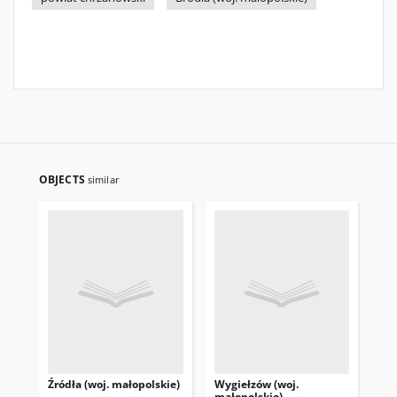
OBJECTS
similar
Źródła (woj. małopolskie)
Wygiełzów (woj.
Sie
małopolskie)
ma