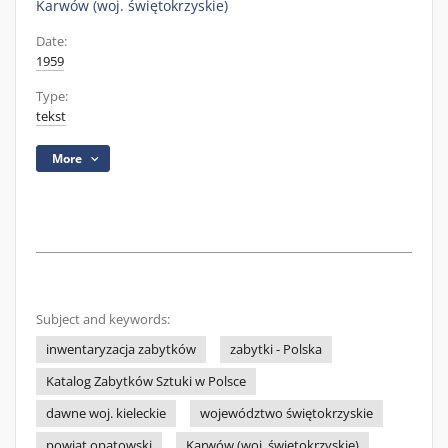
Karwów (woj. świętokrzyskie)
Date:
1959
Type:
tekst
More
Subject and keywords:
inwentaryzacja zabytków
zabytki - Polska
Katalog Zabytków Sztuki w Polsce
dawne woj. kieleckie
województwo świętokrzyskie
powiat opatowski
Karwów (woj. świętokrzyskie)