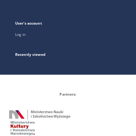
User's account
Log in
Recently viewed
Partners: