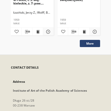
kieleckie, z. 7: pow.
opatowski
Łoziński, Jerzy Z.
Wolff, Barbara
1959
1959
195
tekst
tekst
tek
More
CONTACT DETAILS
Address
Institute of Art of the Polish Academy of Sciences
Długa 26 st./28
00-238 Warsaw