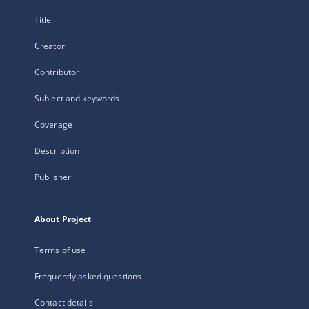
Title
Creator
Contributor
Subject and keywords
Coverage
Description
Publisher
About Project
Terms of use
Frequently asked questions
Contact details