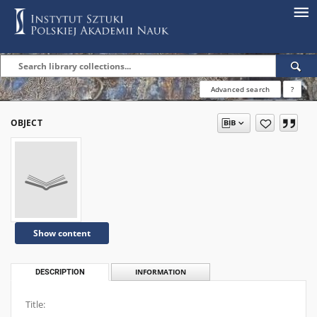
Advanced search
?
OBJECT
Show content
DESCRIPTION
INFORMATION
Title: