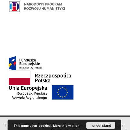
This service runs on
DInGO dLibra 6.3.18
software created by
I understand
Poznan
This page uses 'cookies'.
More information