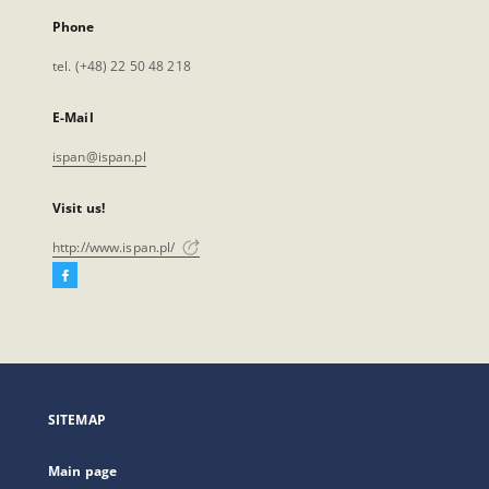
Phone
tel. (+48) 22 50 48 218
E-Mail
ispan@ispan.pl
Visit us!
http://www.ispan.pl/
Facebook
External
link,
will
open
in
a
SITEMAP
new
tab
Main page