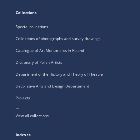
Collections
Special collections
Collections of photographs and survey drawings
Catalogue of Art Monuments in Poland
Dictionary of Polish Artists
Department of the History and Theory of Theatre
Decorative Arts and Design Departament
Projects
...
View all collections
Indexes