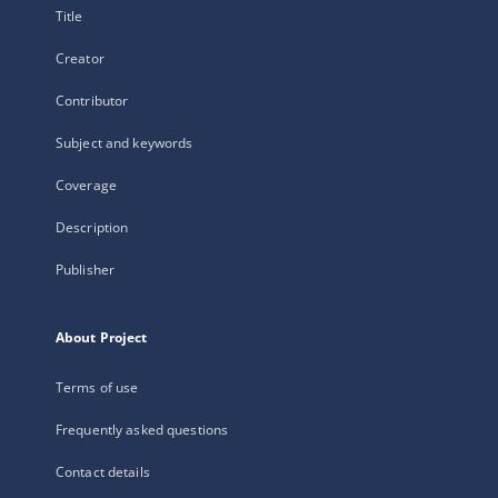
Title
Creator
Contributor
Subject and keywords
Coverage
Description
Publisher
About Project
Terms of use
Frequently asked questions
Contact details