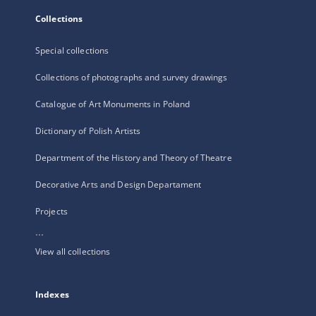
Collections
Special collections
Collections of photographs and survey drawings
Catalogue of Art Monuments in Poland
Dictionary of Polish Artists
Department of the History and Theory of Theatre
Decorative Arts and Design Departament
Projects
...
View all collections
Indexes