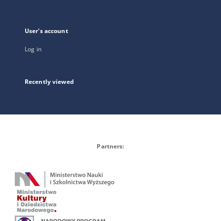
User's account
Log in
Recently viewed
Partners: