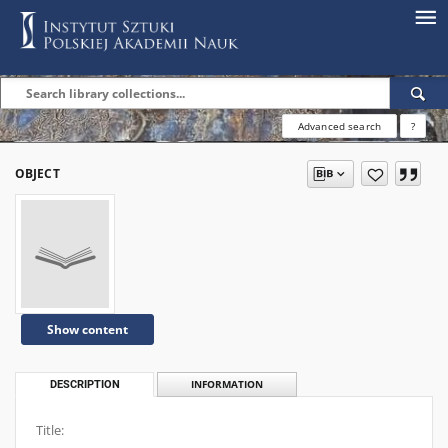
Advanced search
?
OBJECT
Show content
DESCRIPTION
INFORMATION
Title: