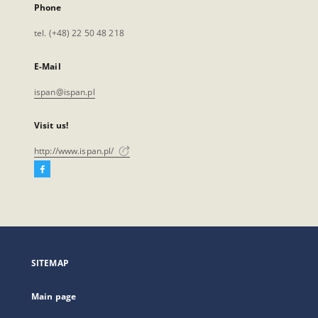
Phone
tel. (+48) 22 50 48 218
E-Mail
ispan@ispan.pl
Visit us!
http://www.ispan.pl/
Facebook
External
link,
will
open
in
a
SITEMAP
new
tab
Main page