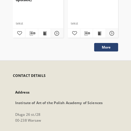
tekst
tekst
tek
More
CONTACT DETAILS
Address
Institute of Art of the Polish Academy of Sciences
Długa 26 st./28
00-238 Warsaw