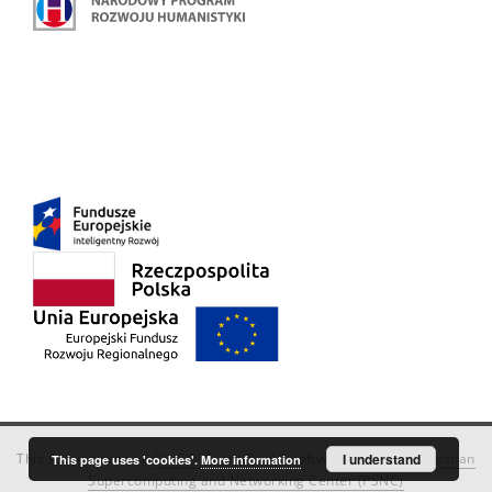
This service runs on
DInGO dLibra 6.3.18
software created by
I understand
Poznan
This page uses 'cookies'.
More information
Supercomputing and Networking Center (PSNC)