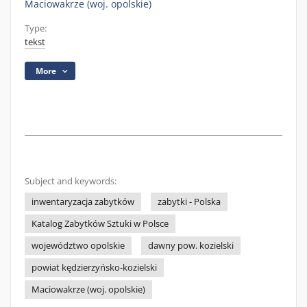
Maciowakrze (woj. opolskie)
Type:
tekst
More
Subject and keywords:
inwentaryzacja zabytków
zabytki - Polska
Katalog Zabytków Sztuki w Polsce
województwo opolskie
dawny pow. kozielski
powiat kędzierzyńsko-kozielski
Maciowakrze (woj. opolskie)