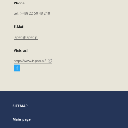
Phone
tel. (+48) 22 50 48 218
E-Mail
ispan@ispan.pl
Visit us!
http://www.ispan.pl/
Facebook
External
link,
will
open
in
a
SITEMAP
new
tab
Main page