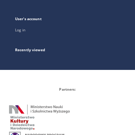
User's account
Log in
Recently viewed
Partners: