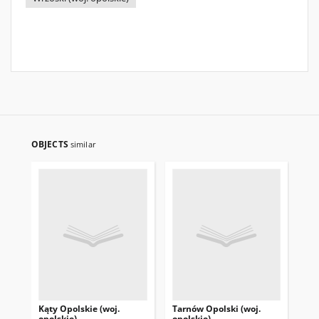
OBJECTS
similar
Kąty Opolskie (woj.
Tarnów Opolski (woj.
Str
opolskie)
opolskie)
opo