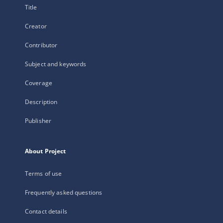
Title
Creator
Contributor
Subject and keywords
Coverage
Description
Publisher
About Project
Terms of use
Frequently asked questions
Contact details