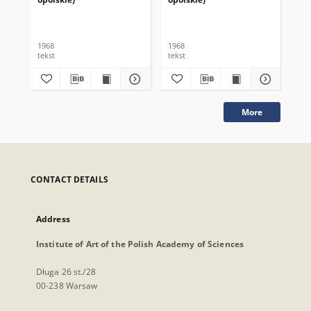
1968
1968
196
tekst
tekst
tek
More
CONTACT DETAILS
Address
Institute of Art of the Polish Academy of Sciences
Długa 26 st./28
00-238 Warsaw