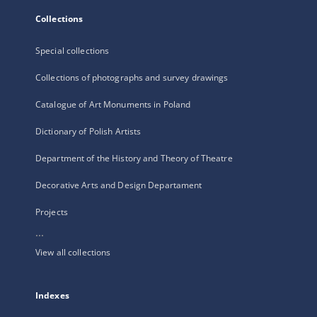
Collections
Special collections
Collections of photographs and survey drawings
Catalogue of Art Monuments in Poland
Dictionary of Polish Artists
Department of the History and Theory of Theatre
Decorative Arts and Design Departament
Projects
...
View all collections
Indexes