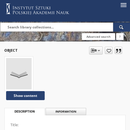
Advanced search
?
OBJECT
Show content
DESCRIPTION
INFORMATION
Title: