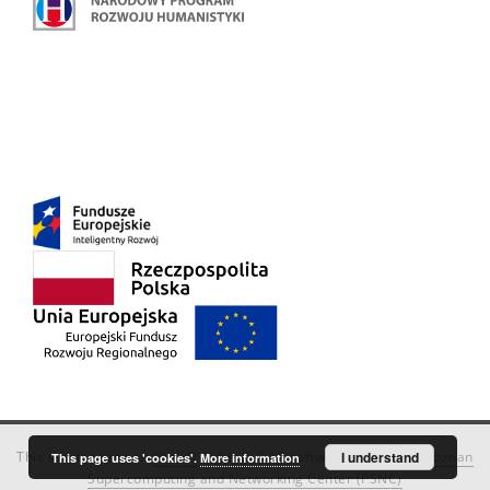
This service runs on
DInGO dLibra 6.3.18
software created by
I understand
Poznan
This page uses 'cookies'.
More information
Supercomputing and Networking Center (PSNC)