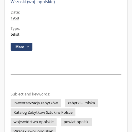
Wrzoski (woj. opolskie)
Date:
1968
Type:
tekst
More
Subject and keywords:
inwentaryzacja zabytków
zabytki - Polska
Katalog Zabytków Sztuki w Polsce
województwo opolskie
powiat opolski
Wrzoski (woj. opolskie)