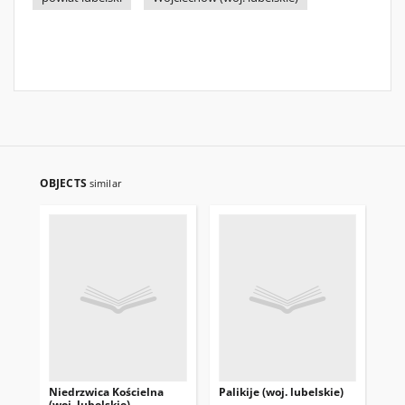
OBJECTS
similar
Niedrzwica Kościelna
Palikije (woj. lubelskie)
Beł
(woj. lubelskie)