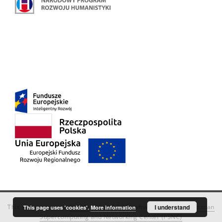
This service runs on
DInGO dLibra 6.3.18
software created by
I understand
Poznan
This page uses 'cookies'.
More information
Supercomputing and Networking Center (PSNC)