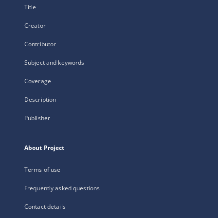
Title
Creator
Contributor
Subject and keywords
Coverage
Description
Publisher
About Project
Terms of use
Frequently asked questions
Contact details