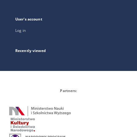
User's account
Log in
Recently viewed
Partners: