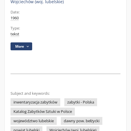
Wojciechów (woj. lubelskie)
Date:
1960
Type:
tekst
More
Subject and keywords:
inwentaryzacja zabytków
zabytki - Polska
Katalog Zabytków Sztuki w Polsce
województwo lubelskie
dawny pow. bełżycki
powiat lubelski
Wojciechów (woj. lubelskie)