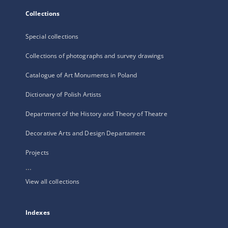
Collections
Special collections
Collections of photographs and survey drawings
Catalogue of Art Monuments in Poland
Dictionary of Polish Artists
Department of the History and Theory of Theatre
Decorative Arts and Design Departament
Projects
...
View all collections
Indexes