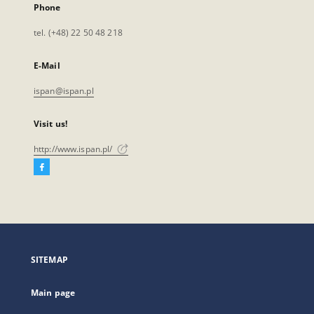
Phone
tel. (+48) 22 50 48 218
E-Mail
ispan@ispan.pl
Visit us!
http://www.ispan.pl/
Facebook
External
link,
will
open
in
a
SITEMAP
new
tab
Main page