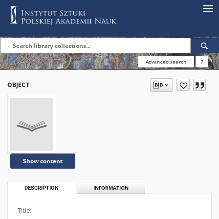
Advanced search
?
OBJECT
Show content
DESCRIPTION
INFORMATION
Title: