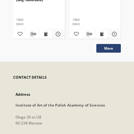
1960
1960
196
tekst
tekst
tek
More
CONTACT DETAILS
Address
Institute of Art of the Polish Academy of Sciences
Długa 26 st./28
00-238 Warsaw