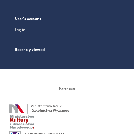
User's account
Log in
Recently viewed
Partners: