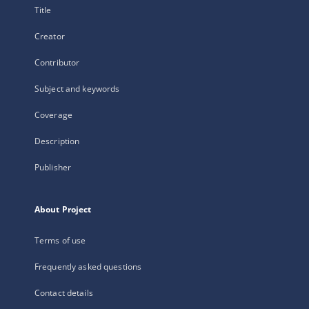
Title
Creator
Contributor
Subject and keywords
Coverage
Description
Publisher
About Project
Terms of use
Frequently asked questions
Contact details