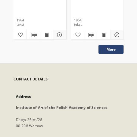
1964
1964
196
tekst
tekst
tek
More
CONTACT DETAILS
Address
Institute of Art of the Polish Academy of Sciences
Długa 26 st./28
00-238 Warsaw