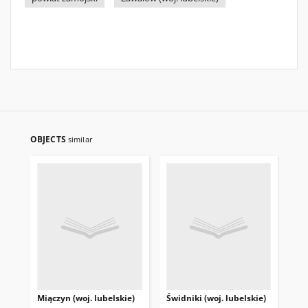
OBJECTS
similar
Miączyn (woj. lubelskie)
Świdniki (woj. lubelskie)
Tuc