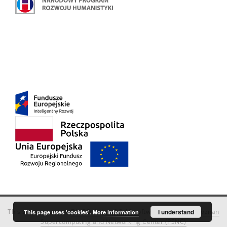
This service runs on
DInGO dLibra 6.3.18
software created by
I understand
Poznan
This page uses 'cookies'.
More information
Supercomputing and Networking Center (PSNC)