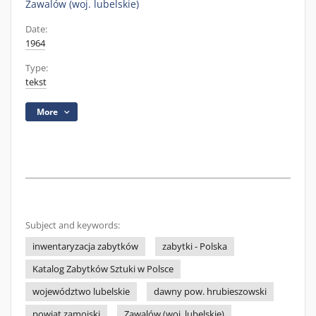
Zawalów (woj. lubelskie)
Date:
1964
Type:
tekst
More
Subject and keywords:
inwentaryzacja zabytków
zabytki - Polska
Katalog Zabytków Sztuki w Polsce
województwo lubelskie
dawny pow. hrubieszowski
powiat zamojski
Zawalów (woj. lubelskie)