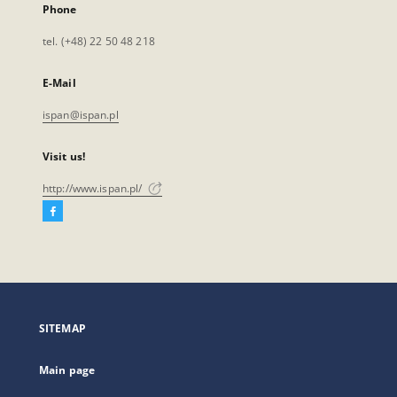
Phone
tel. (+48) 22 50 48 218
E-Mail
ispan@ispan.pl
Visit us!
http://www.ispan.pl/
Facebook
External
link,
will
open
in
a
SITEMAP
new
tab
Main page