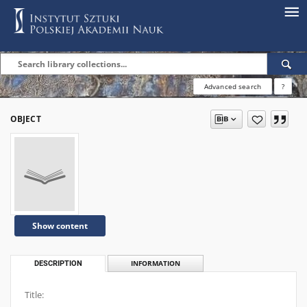
Advanced search
?
OBJECT
Show content
DESCRIPTION
INFORMATION
Title: