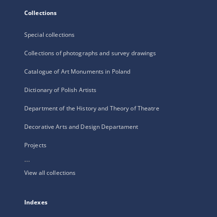
Collections
Special collections
Collections of photographs and survey drawings
Catalogue of Art Monuments in Poland
Dictionary of Polish Artists
Department of the History and Theory of Theatre
Decorative Arts and Design Departament
Projects
...
View all collections
Indexes