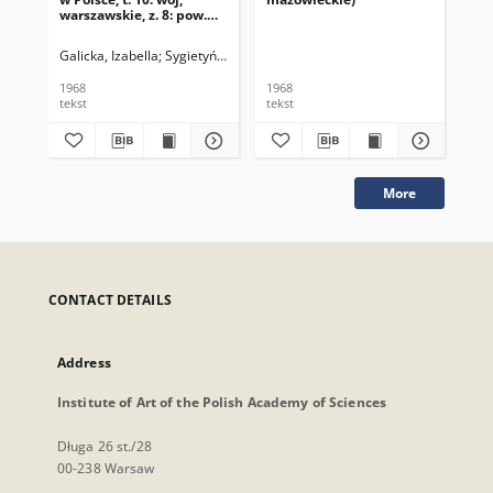
warszawskie, z. 8: pow.
mińsko-mazowiecki
Galicka, Izabella
Sygietyńska, Hanna
1968
1968
196
tekst
tekst
tek
More
CONTACT DETAILS
Address
Institute of Art of the Polish Academy of Sciences
Długa 26 st./28
00-238 Warsaw