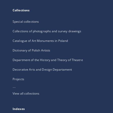
Collections
Special collections
Collections of photographs and survey drawings
Catalogue of Art Monuments in Poland
Dictionary of Polish Artists
Department of the History and Theory of Theatre
Decorative Arts and Design Departament
Projects
...
View all collections
Indexes