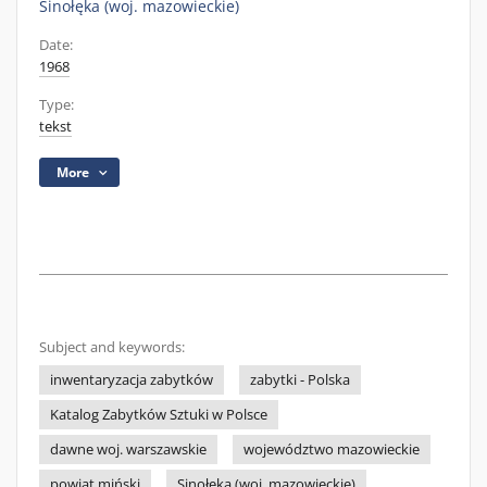
Sinołęka (woj. mazowieckie)
Date:
1968
Type:
tekst
More
Subject and keywords:
inwentaryzacja zabytków
zabytki - Polska
Katalog Zabytków Sztuki w Polsce
dawne woj. warszawskie
województwo mazowieckie
powiat miński
Sinołęka (woj. mazowieckie)