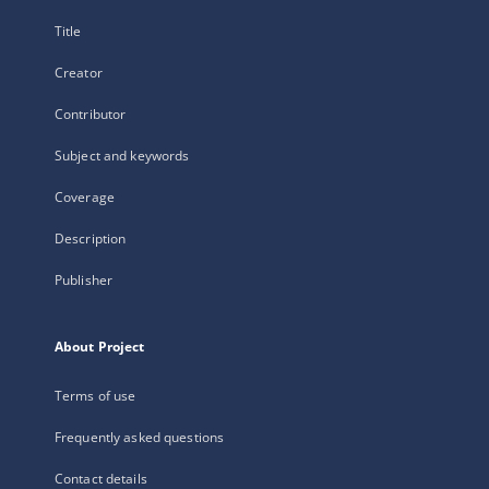
Title
Creator
Contributor
Subject and keywords
Coverage
Description
Publisher
About Project
Terms of use
Frequently asked questions
Contact details