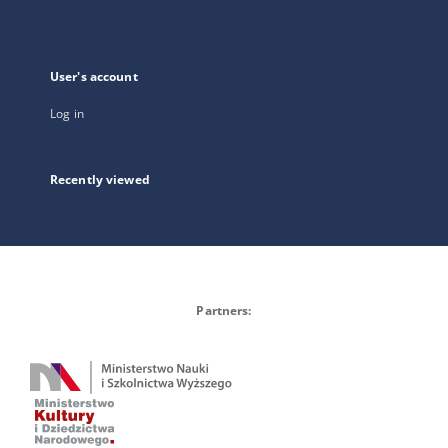
User's account
Log in
Recently viewed
Partners: