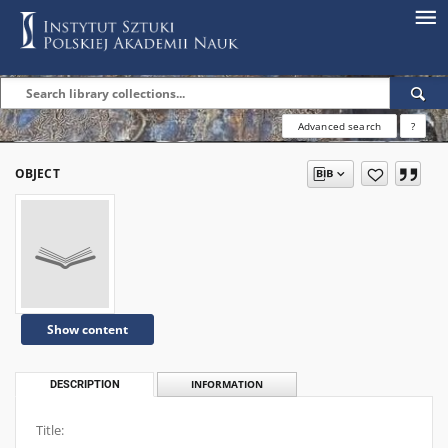
Advanced search
?
OBJECT
Show content
DESCRIPTION
INFORMATION
Title: