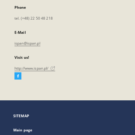
Phone
tel. (+48) 22 50 48 218
E-Mail
ispan@ispan.pl
Visit us!
http://www.ispan.pl/
Facebook
External
link,
will
open
in
a
SITEMAP
new
tab
Main page