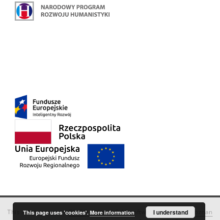
This service runs on
DInGO dLibra 6.3.18
software created by
I understand
Poznan
This page uses 'cookies'.
More information