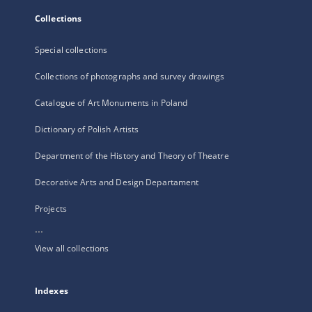
Collections
Special collections
Collections of photographs and survey drawings
Catalogue of Art Monuments in Poland
Dictionary of Polish Artists
Department of the History and Theory of Theatre
Decorative Arts and Design Departament
Projects
...
View all collections
Indexes