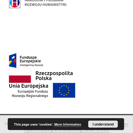
This service runs on
DInGO dLibra 6.3.18
software created by
I understand
Poznan
This page uses 'cookies'.
More information
Supercomputing and Networking Center (PSNC)