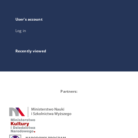
User's account
Log in
Recently viewed
Partners: