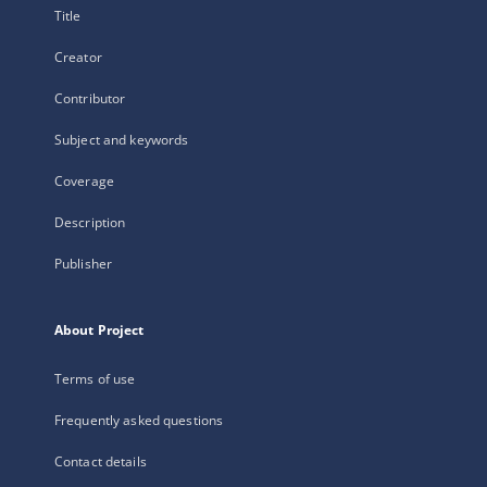
Title
Creator
Contributor
Subject and keywords
Coverage
Description
Publisher
About Project
Terms of use
Frequently asked questions
Contact details