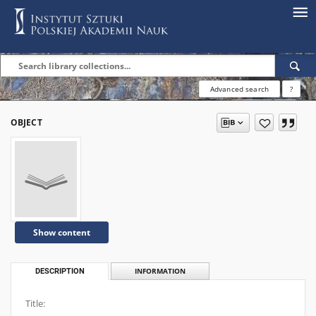
Advanced search
?
OBJECT
Show content
DESCRIPTION
INFORMATION
Title: