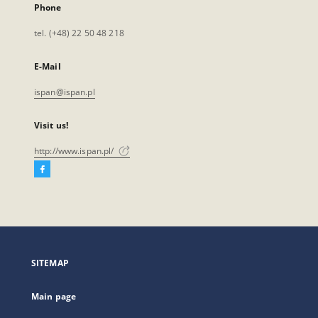
Phone
tel. (+48) 22 50 48 218
E-Mail
ispan@ispan.pl
Visit us!
http://www.ispan.pl/
Facebook
External
link,
will
open
in
a
SITEMAP
new
tab
Main page