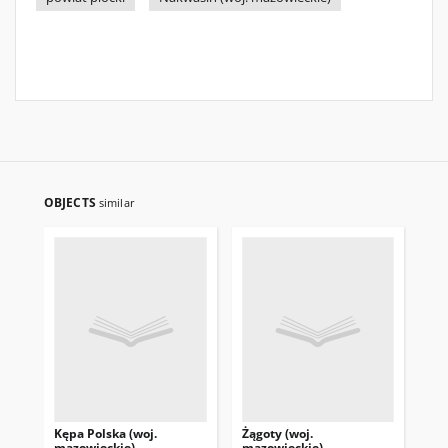
OBJECTS
similar
Kępa Polska (woj.
Żągoty (woj.
Żo
mazowieckie)
mazowieckie)
ma