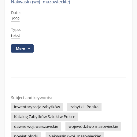
Nakwasin (woj. mazowieckie)
Date:
1992
Type:
tekst
More
Subject and keywords:
inwentaryzacja zabytków
zabytki - Polska
Katalog Zabytków Sztuki w Polsce
dawne woj. warszawskie
województwo mazowieckie
powiat płocki
Nakwasin (woj. mazowieckie)