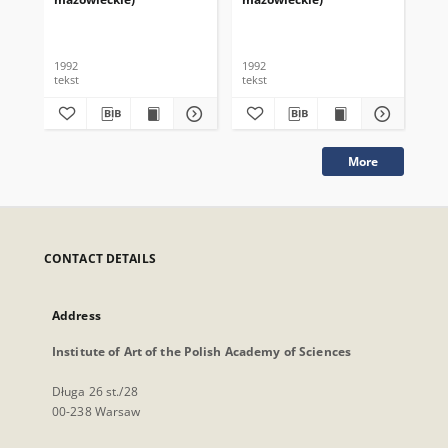
1992
1992
199
tekst
tekst
tek
More
CONTACT DETAILS
Address
Institute of Art of the Polish Academy of Sciences
Długa 26 st./28
00-238 Warsaw