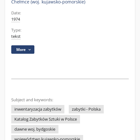
Chełmce (woj. kujawsko-pomorskie)
Date:
1974
Type:
tekst
More
Subject and keywords:
inwentaryzacja zabytków
zabytki - Polska
Katalog Zabytków Sztuki w Polsce
dawne woj. bydgoskie
województwo kujawsko-pomorskie