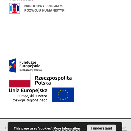
This service runs on
DInGO dLibra 6.3.18
software created by
I understand
Poznan
This page uses 'cookies'.
More information