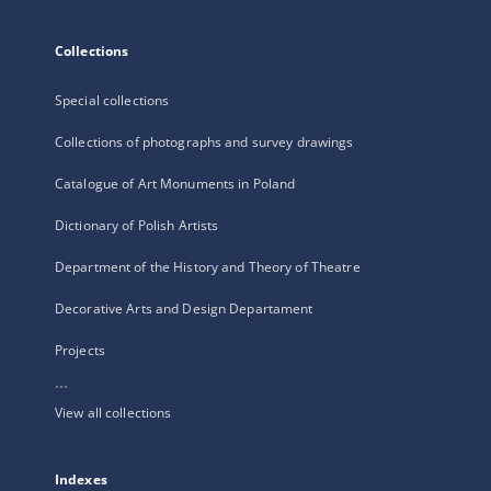
Collections
Special collections
Collections of photographs and survey drawings
Catalogue of Art Monuments in Poland
Dictionary of Polish Artists
Department of the History and Theory of Theatre
Decorative Arts and Design Departament
Projects
...
View all collections
Indexes