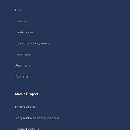
Title
Creator
Contributor
Subject and keywords
Coverage
Description
Publisher
About Project
Terms of use
Frequently asked questions
Contact details