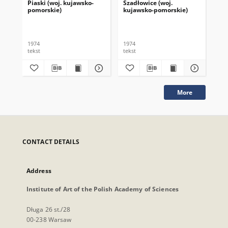
Piaski (woj. kujawsko-
Szadłowice (woj.
Tar
pomorskie)
kujawsko-pomorskie)
po
1974
1974
197
tekst
tekst
tek
More
CONTACT DETAILS
Address
Institute of Art of the Polish Academy of Sciences
Długa 26 st./28
00-238 Warsaw