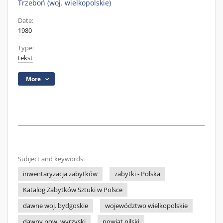
Trzeboń (woj. wielkopolskie)
Date:
1980
Type:
tekst
More
Subject and keywords:
inwentaryzacja zabytków
zabytki - Polska
Katalog Zabytków Sztuki w Polsce
dawne woj. bydgoskie
województwo wielkopolskie
dawny pow. wyrzyski
powiat pilski