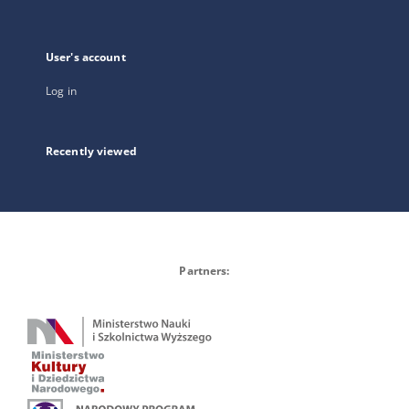
User's account
Log in
Recently viewed
Partners: