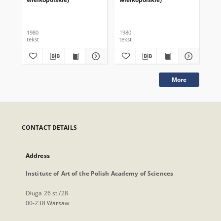
1980
1980
198
tekst
tekst
tek
More
CONTACT DETAILS
Address
Institute of Art of the Polish Academy of Sciences
Długa 26 st./28
00-238 Warsaw