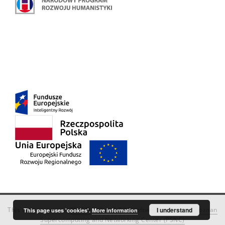
This service runs on
DInGO dLibra 6.3.18
software created by
I understand
Poznan
This page uses 'cookies'.
More information
Supercomputing and Networking Center (PSNC)