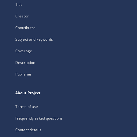
Title
Creator
Contributor
Subject and keywords
Coverage
Description
Publisher
About Project
Terms of use
Frequently asked questions
Contact details