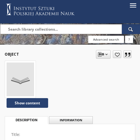
Advanced search
?
OBJECT
Show content
DESCRIPTION
INFORMATION
Title: