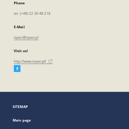
Phone
tel. (+48) 22 50 48 218
E-Mail
ispan@ispan.pl
Visit us!
http://www.ispan.pl/
Facebook
External
link,
will
open
in
a
SITEMAP
new
tab
Main page