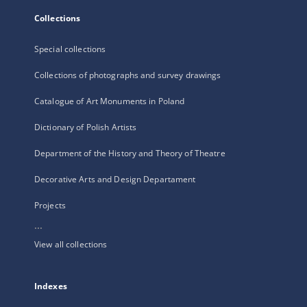
Collections
Special collections
Collections of photographs and survey drawings
Catalogue of Art Monuments in Poland
Dictionary of Polish Artists
Department of the History and Theory of Theatre
Decorative Arts and Design Departament
Projects
...
View all collections
Indexes