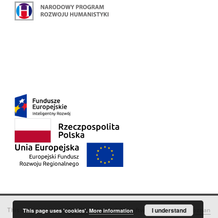
This service runs on
DInGO dLibra 6.3.18
software created by
I understand
Poznan
This page uses 'cookies'.
More information