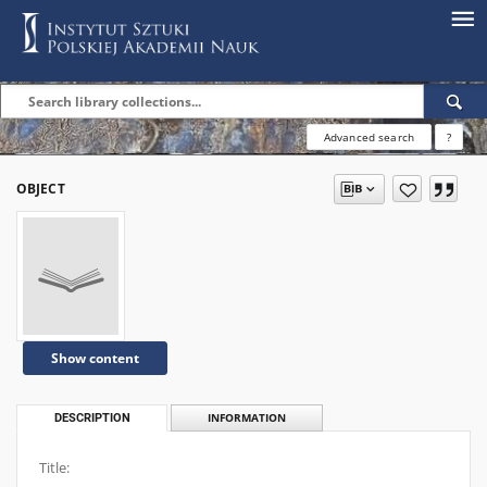
Advanced search
?
OBJECT
Show content
DESCRIPTION
INFORMATION
Title: