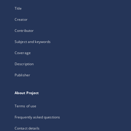
Title
Creator
Contributor
Subject and keywords
Coverage
Description
Publisher
About Project
Terms of use
Frequently asked questions
Contact details