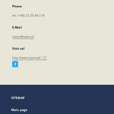
Phone
tel. (+48) 22 50 48 218
E-Mail
ispan@ispan.pl
Visit us!
http://www.ispan.pl/
Facebook
External
link,
will
open
in
a
SITEMAP
new
tab
Main page