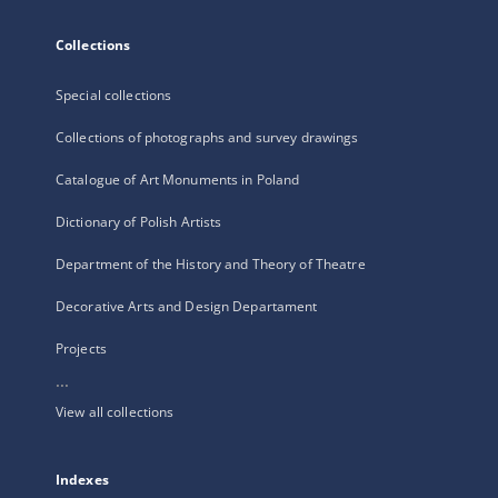
Collections
Special collections
Collections of photographs and survey drawings
Catalogue of Art Monuments in Poland
Dictionary of Polish Artists
Department of the History and Theory of Theatre
Decorative Arts and Design Departament
Projects
...
View all collections
Indexes