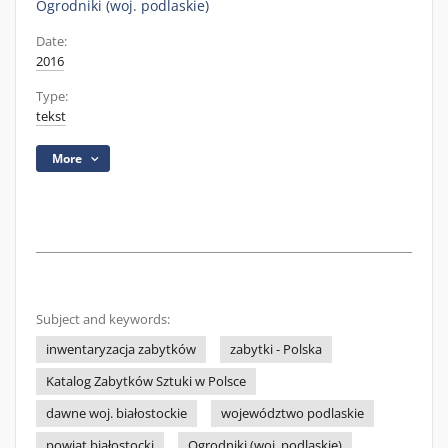
Ogrodniki (woj. podlaskie)
Date:
2016
Type:
tekst
More
Subject and keywords:
inwentaryzacja zabytków
zabytki - Polska
Katalog Zabytków Sztuki w Polsce
dawne woj. białostockie
województwo podlaskie
powiat białostocki
Ogrodniki (woj. podlaskie)