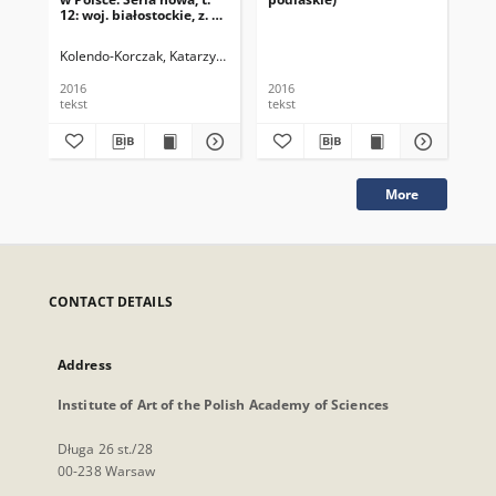
12: woj. białostockie, z. 3:
pow. białostocki
Kolendo-Korczak, Katarzyna
Michalczyk, Zbigniew
Oleńska, Anna
Pira
2016
2016
201
tekst
tekst
tek
More
CONTACT DETAILS
Address
Institute of Art of the Polish Academy of Sciences
Długa 26 st./28
00-238 Warsaw