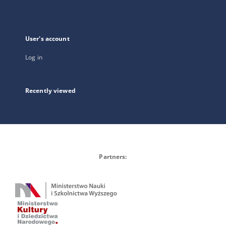
User's account
Log in
Recently viewed
Partners: