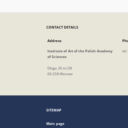
CONTACT DETAILS
Address
Ph
Institute of Art of the Polish Academy
tel
of Sciences
Długa 26 st./28
00-238 Warsaw
SITEMAP
Main page