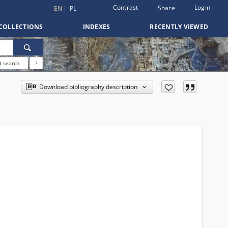
Contrast
Login
Share
EN
PL
COLLECTIONS
INDEXES
RECENTLY VIEWED
 search
?
Download bibliography description