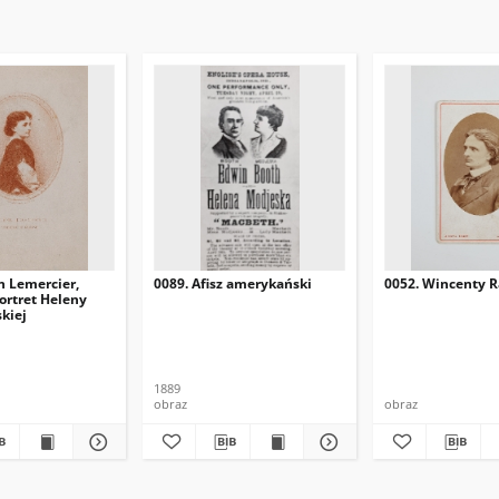
h Lemercier,
0089. Afisz amerykański
0052. Wincenty R
portret Heleny
kiej
1889
obraz
obraz