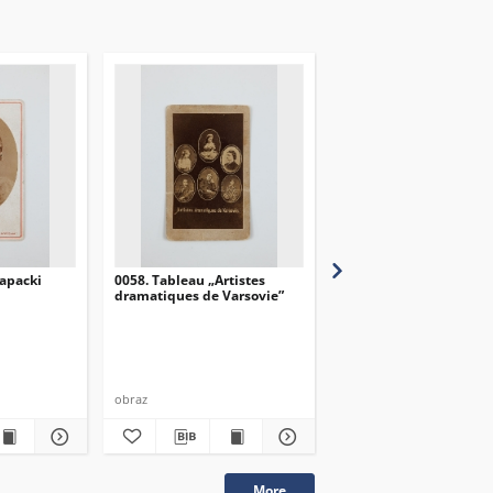
apacki
0058. Tableau „Artistes
0057. Tableau „Artistes
dramatiques de Varsovie”
dramatiques de Varsov
obraz
obraz
More