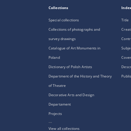
Collections
Inde
Special collections
Title
Collections of photographs and
Creat
survey drawings
Contr
Catalogue of Art Monuments in
Subje
Poland
Cove
Dictionary of Polish Artists
Descr
Department of the History and Theory
Publi
of Theatre
Decorative Arts and Design
Departament
Projects
...
View all collections