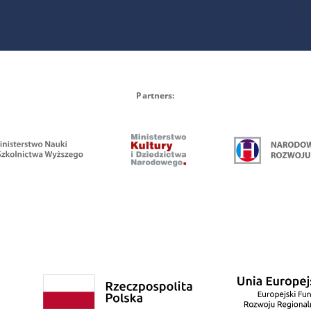
Partners: