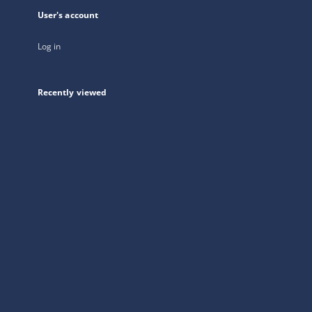
User's account
Log in
Recently viewed