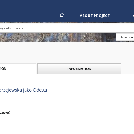
ABOUT PROJECT
Advanced
INFORMATION
ION
rzejewska jako Odetta
szawa)