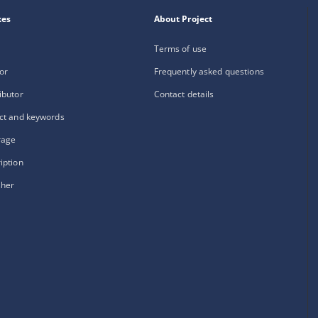
xes
About Project
Terms of use
or
Frequently asked questions
ibutor
Contact details
ct and keywords
rage
iption
sher