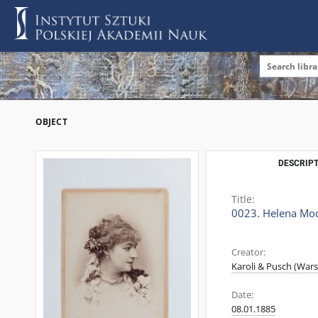
OBJECT
DESCRIPT
Title:
0023. Helena Mod
Creator:
Karoli & Pusch (War
Date:
08.01.1885