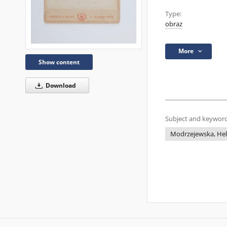
Type:
obraz
More
Show content
Download
Subject and keyword
Modrzejewska, He