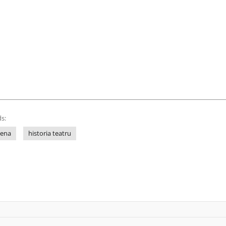
s:
lena
historia teatru