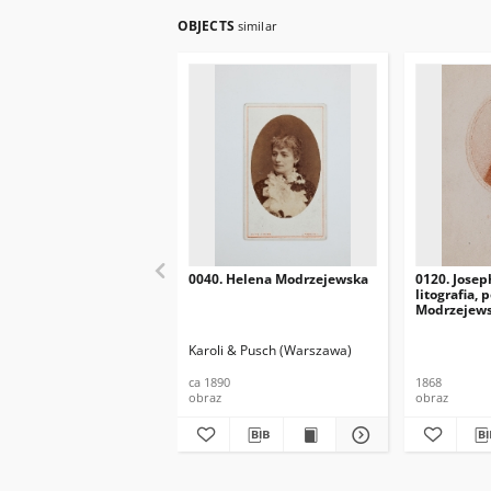
OBJECTS
similar
0040. Helena Modrzejewska
0120. Josep
litografia, 
Modrzejews
Karoli & Pusch (Warszawa)
ca 1890
1868
obraz
obraz