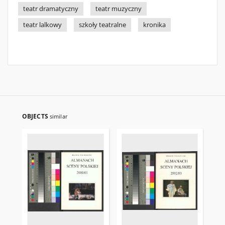
teatr dramatyczny
teatr muzyczny
teatr lalkowy
szkoły teatralne
kronika
OBJECTS
similar