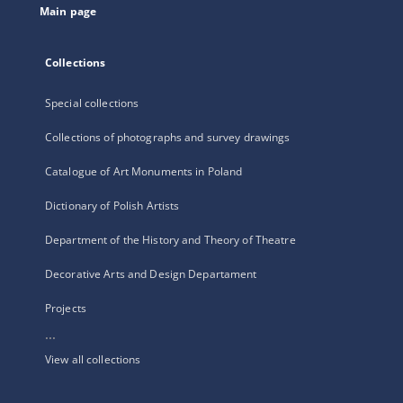
Main page
Collections
Special collections
Collections of photographs and survey drawings
Catalogue of Art Monuments in Poland
Dictionary of Polish Artists
Department of the History and Theory of Theatre
Decorative Arts and Design Departament
Projects
...
View all collections