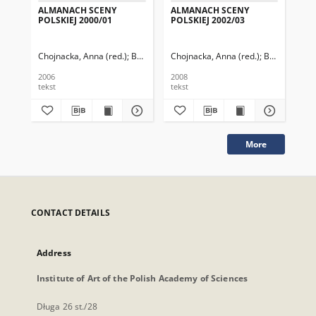
ALMANACH SCENY
ALMANACH SCENY
AL
POLSKIEJ 2000/01
POLSKIEJ 2002/03
PO
Chojnacka, Anna (red.)
Berger, Barbara
Chojnacka, Anna (red.)
Chmielewska, Grażyna
Berger, Barb
Kozło
Cho
2006
2008
200
tekst
tekst
tek
More
CONTACT DETAILS
Address
Institute of Art of the Polish Academy of Sciences
Długa 26 st./28