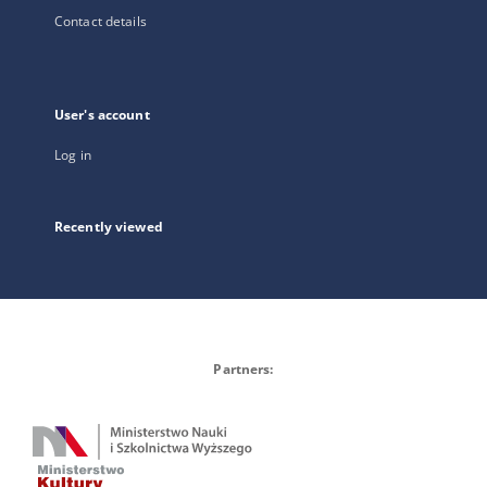
Contact details
User's account
Log in
Recently viewed
Partners: