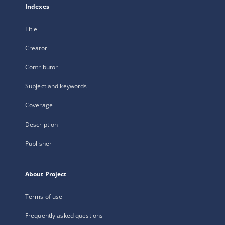
Indexes
Title
Creator
Contributor
Subject and keywords
Coverage
Description
Publisher
About Project
Terms of use
Frequently asked questions