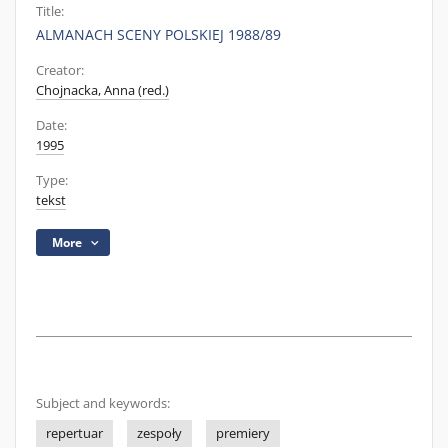
Title:
ALMANACH SCENY POLSKIEJ 1988/89
Creator:
Chojnacka, Anna (red.)
Date:
1995
Type:
tekst
More
Subject and keywords:
repertuar
zespoły
premiery