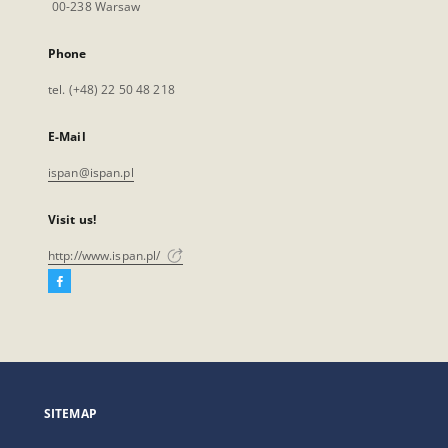
00-238 Warsaw
Phone
tel. (+48) 22 50 48 218
E-Mail
ispan@ispan.pl
Visit us!
http://www.ispan.pl/
Facebook
External
link,
will
open
in
a
SITEMAP
new
tab