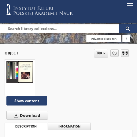
Advanced search
?
OBJECT
Show content
Download
DESCRIPTION
INFORMATION