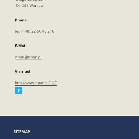
00-238 Warsaw
Phone
tel. (+48) 22 50 48 218
E-Mail
ispan@ispan.pl
Visit us!
http://www.ispan.pl/
Facebook
External
link,
will
open
in
a
SITEMAP
new