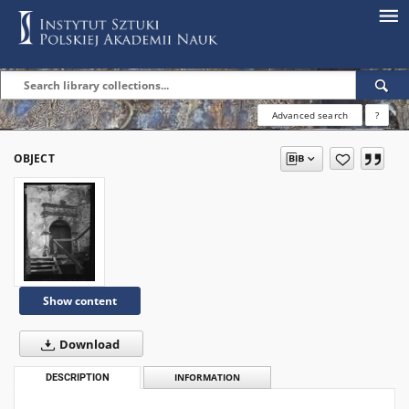
Advanced search
?
OBJECT
Show content
Download
DESCRIPTION
INFORMATION