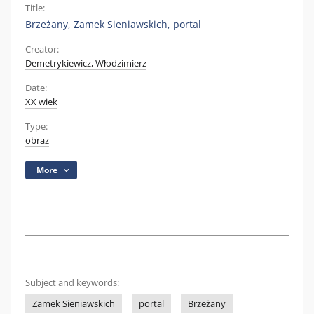
Title:
Brzeżany, Zamek Sieniawskich, portal
Creator:
Demetrykiewicz, Włodzimierz
Date:
XX wiek
Type:
obraz
More
Subject and keywords:
Zamek Sieniawskich
portal
Brzeżany