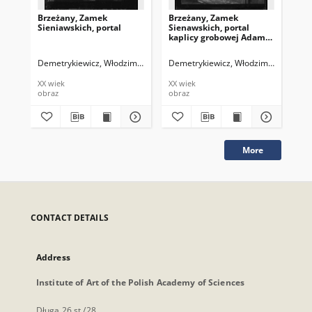
Brzeżany, Zamek
Brzeżany, Zamek
Br
Sieniawskich, portal
Sienawskich, portal
Sie
kaplicy grobowej Adama
ka
Hierominima
Hi
Sieniawskiego
Si
Demetrykiewicz, Włodzimierz
Demetrykiewicz, Włodzimierz
Dem
XX wiek
XX wiek
XX 
obraz
obraz
obr
More
CONTACT DETAILS
Address
Institute of Art of the Polish Academy of Sciences
Długa 26 st./28