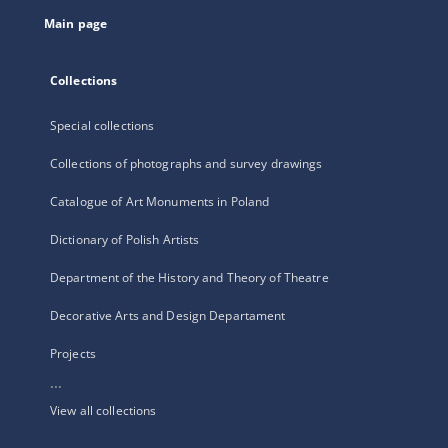
tab
Main page
Collections
Special collections
Collections of photographs and survey drawings
Catalogue of Art Monuments in Poland
Dictionary of Polish Artists
Department of the History and Theory of Theatre
Decorative Arts and Design Departament
Projects
...
View all collections