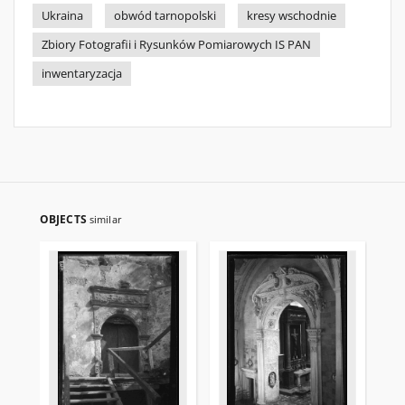
Ukraina
obwód tarnopolski
kresy wschodnie
Zbiory Fotografii i Rysunków Pomiarowych IS PAN
inwentaryzacja
OBJECTS
similar