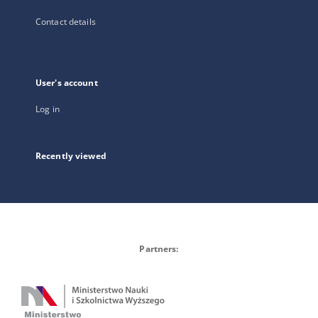
Contact details
User's account
Log in
Recently viewed
Partners: