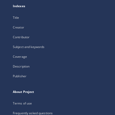
Indexes
Title
Creator
Contributor
Subject and keywords
Coverage
Description
Publisher
About Project
Terms of use
Frequently asked questions