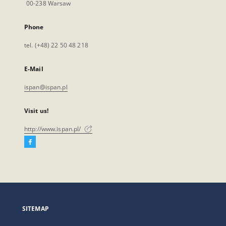
00-238 Warsaw
Phone
tel. (+48) 22 50 48 218
E-Mail
ispan@ispan.pl
Visit us!
http://www.ispan.pl/
Facebook
External
link,
will
open
in
a
SITEMAP
new
tab