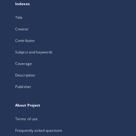
Indexes
Title
Creator
Contributor
Subject and keywords
Coverage
Description
Publisher
About Project
Terms of use
Frequently asked questions