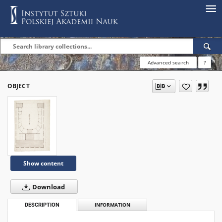
Advanced search
?
OBJECT
Show content
Download
DESCRIPTION
INFORMATION