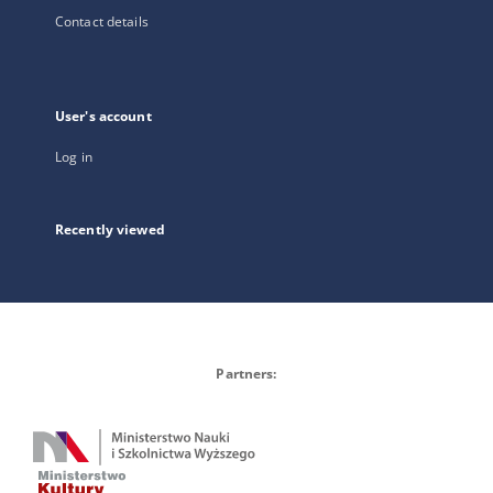
Contact details
User's account
Log in
Recently viewed
Partners: