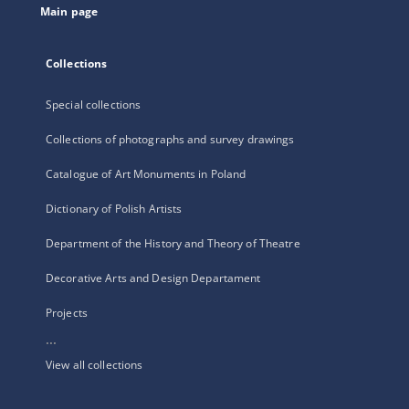
Main page
Collections
Special collections
Collections of photographs and survey drawings
Catalogue of Art Monuments in Poland
Dictionary of Polish Artists
Department of the History and Theory of Theatre
Decorative Arts and Design Departament
Projects
...
View all collections