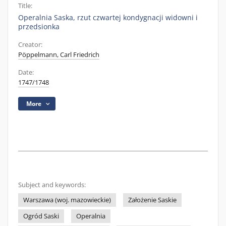
Title:
Operalnia Saska, rzut czwartej kondygnacji widowni i
przedsionka
Creator:
Pöppelmann, Carl Friedrich
Date:
1747/1748
More
Subject and keywords:
Warszawa (woj. mazowieckie)
Założenie Saskie
Ogród Saski
Operalnia