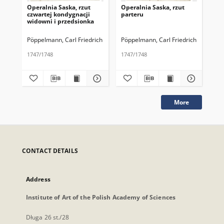
Operalnia Saska, rzut
Operalnia Saska, rzut
Ope
czwartej kondygnacji
parteru
pa
widowni i przedsionka
Pöppelmann, Carl Friedrich
Pöppelmann, Carl Friedrich
Pöp
1747/1748
1747/1748
174
More
CONTACT DETAILS
Address
Institute of Art of the Polish Academy of Sciences
Długa 26 st./28