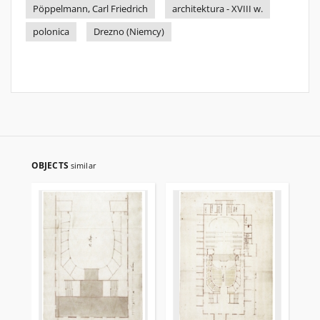
Pöppelmann, Carl Friedrich
architektura - XVIII w.
polonica
Drezno (Niemcy)
OBJECTS
similar