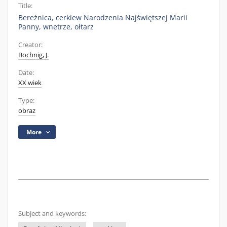
Title:
Bereźnica, cerkiew Narodzenia Najświętszej Marii
Panny, wnetrze, ołtarz
Creator:
Bochnig, J.
Date:
XX wiek
Type:
obraz
More
Subject and keywords: