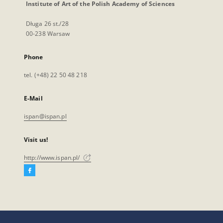
Institute of Art of the Polish Academy of Sciences
Długa 26 st./28
00-238 Warsaw
Phone
tel. (+48) 22 50 48 218
E-Mail
ispan@ispan.pl
Visit us!
http://www.ispan.pl/
Facebook
External
link,
will
open
in