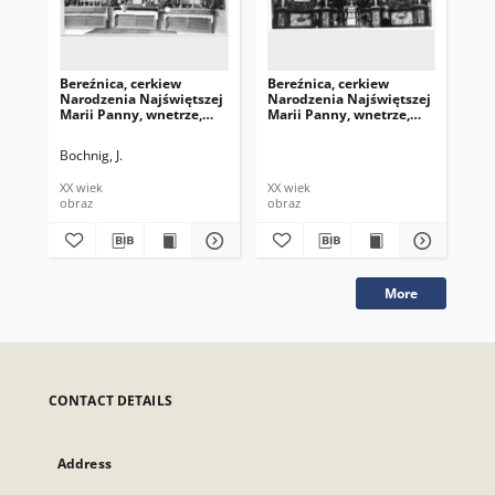
Bereźnica, cerkiew
Bereźnica, cerkiew
Ber
Narodzenia Najświętszej
Narodzenia Najświętszej
Na
Marii Panny, wnetrze,
Marii Panny, wnetrze,
Mar
ołtarz
ołtarz
ołt
Bochnig, J.
XX wiek
XX wiek
XX 
obraz
obraz
obr
More
CONTACT DETAILS
Address