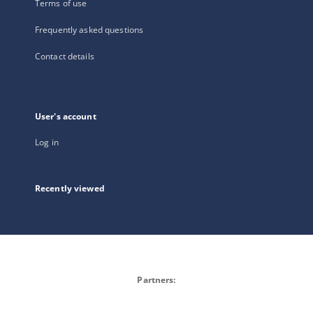
Terms of use
Frequently asked questions
Contact details
User's account
Log in
Recently viewed
Partners: