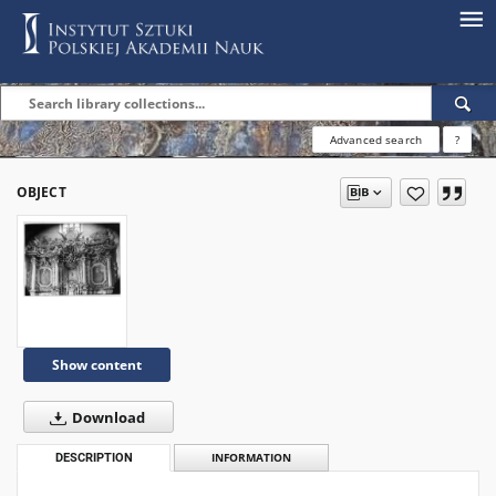
Advanced search
?
OBJECT
Show content
Download
DESCRIPTION
INFORMATION