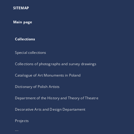
a
SITEMAP
new
tab
Main page
Collections
Special collections
Collections of photographs and survey drawings
Catalogue of Art Monuments in Poland
Dictionary of Polish Artists
Department of the History and Theory of Theatre
Decorative Arts and Design Departament
Projects
...