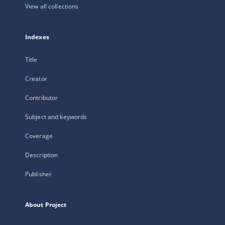
View all collections
Indexes
Title
Creator
Contributor
Subject and keywords
Coverage
Description
Publisher
About Project