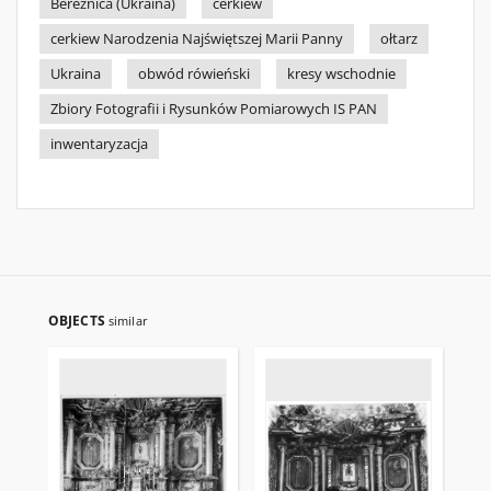
Bereźnica (Ukraina)
cerkiew
cerkiew Narodzenia Najświętszej Marii Panny
ołtarz
Ukraina
obwód rówieński
kresy wschodnie
Zbiory Fotografii i Rysunków Pomiarowych IS PAN
inwentaryzacja
OBJECTS
similar