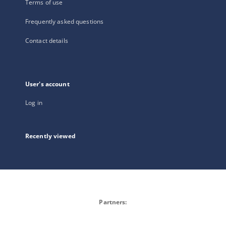
Terms of use
Frequently asked questions
Contact details
User's account
Log in
Recently viewed
Partners: