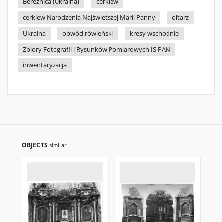
Bereźnica (Ukraina)
cerkiew
cerkiew Narodzenia Najświętszej Marii Panny
ołtarz
Ukraina
obwód rówieński
kresy wschodnie
Zbiory Fotografii i Rysunków Pomiarowych IS PAN
inwentaryzacja
OBJECTS
similar