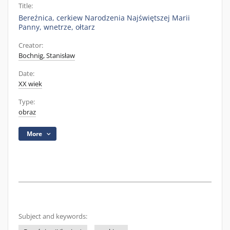
Title:
Bereźnica, cerkiew Narodzenia Najświętszej Marii
Panny, wnetrze, ołtarz
Creator:
Bochnig, Stanisław
Date:
XX wiek
Type:
obraz
More
Subject and keywords: