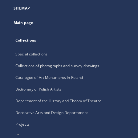
a
SITEMAP
new
tab
Main page
Collections
Special collections
Collections of photographs and survey drawings
Catalogue of Art Monuments in Poland
Dictionary of Polish Artists
Department of the History and Theory of Theatre
Decorative Arts and Design Departament
Projects
...