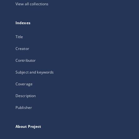
View all collections
Indexes
Title
Creator
Contributor
Subject and keywords
Coverage
Description
Publisher
About Project