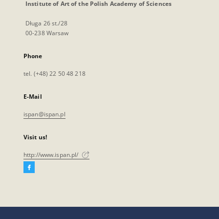
Institute of Art of the Polish Academy of Sciences
Długa 26 st./28
00-238 Warsaw
Phone
tel. (+48) 22 50 48 218
E-Mail
ispan@ispan.pl
Visit us!
http://www.ispan.pl/
Facebook
External
link,
will
open
in