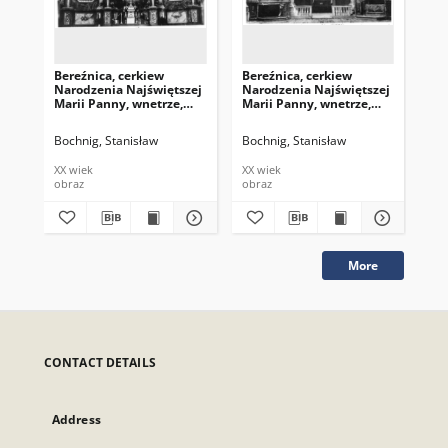
Bereźnica, cerkiew
Bereźnica, cerkiew
Ber
Narodzenia Najświętszej
Narodzenia Najświętszej
Na
Marii Panny, wnetrze,
Marii Panny, wnetrze,
Mar
ołtarz
ołtarz
ołt
Bochnig, Stanisław
Bochnig, Stanisław
Boc
XX wiek
XX wiek
XX 
obraz
obraz
obr
More
CONTACT DETAILS
Address