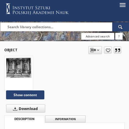
Advanced search
?
OBJECT
Show content
Download
DESCRIPTION
INFORMATION