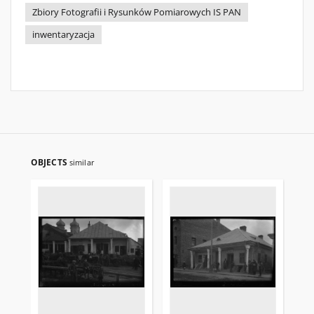
Zbiory Fotografii i Rysunków Pomiarowych IS PAN
inwentaryzacja
OBJECTS
similar