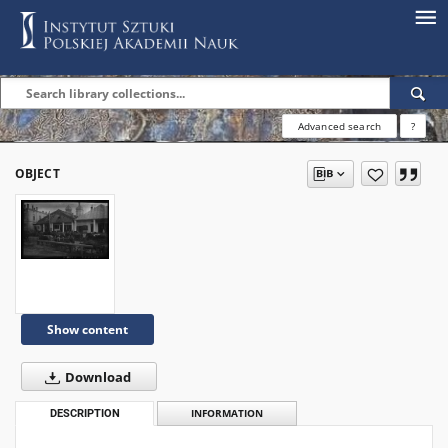
Advanced search
?
OBJECT
Show content
Download
DESCRIPTION
INFORMATION