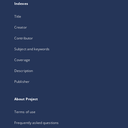
Indexes
Title
Creator
Contributor
Subject and keywords
Coverage
Description
Publisher
About Project
Terms of use
Frequently asked questions