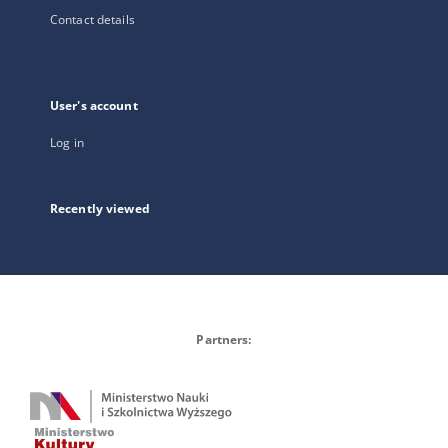
Contact details
User's account
Log in
Recently viewed
Partners: