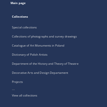
Main page
Collections
Special collections
Collections of photographs and survey drawings
Catalogue of Art Monuments in Poland
Dictionary of Polish Artists
Department of the History and Theory of Theatre
Decorative Arts and Design Departament
Projects
...
View all collections