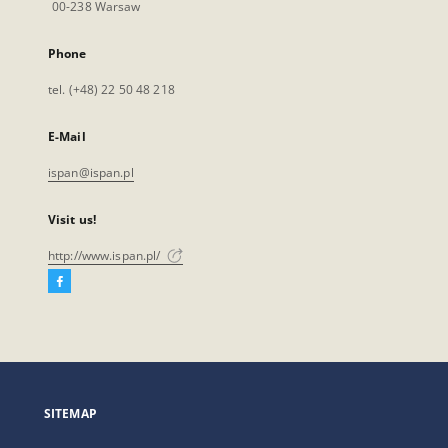
00-238 Warsaw
Phone
tel. (+48) 22 50 48 218
E-Mail
ispan@ispan.pl
Visit us!
http://www.ispan.pl/
Facebook
External
link,
will
open
in
a
SITEMAP
new
tab