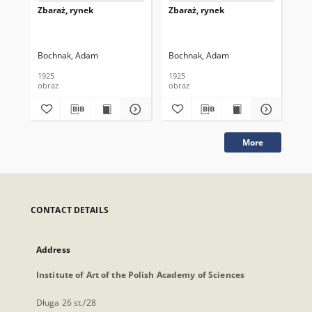
Zbaraż, rynek
Zbaraż, rynek
Zba
Bochnak, Adam
Bochnak, Adam
Bo
1925
1925
192
obraz
obraz
obr
More
CONTACT DETAILS
Address
Institute of Art of the Polish Academy of Sciences
Długa 26 st./28