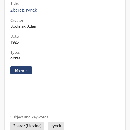
Title:
Zbaraż, rynek
Creator:
Bochnak, Adam
Date:
1925
Type:
obraz
More
Subject and keywords:
Zbaraż (Ukraina)
rynek