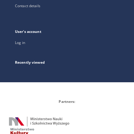
Contact details
User's account
Log in
Recently viewed
Partners: