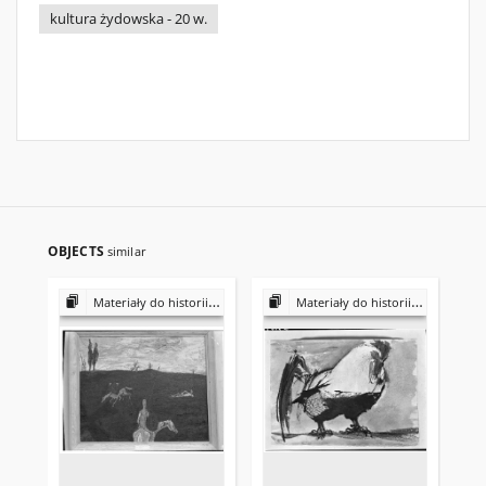
kultura żydowska - 20 w.
OBJECTS
similar
Materiały do historii i kultury Żydów polskich
Materiały do historii i kultury Żydów polskich