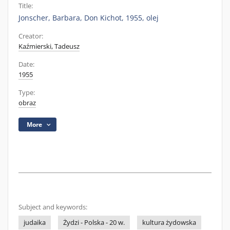
Title:
Jonscher, Barbara, Don Kichot, 1955, olej
Creator:
Kaźmierski, Tadeusz
Date:
1955
Type:
obraz
More
Subject and keywords:
judaika
Żydzi - Polska - 20 w.
kultura żydowska