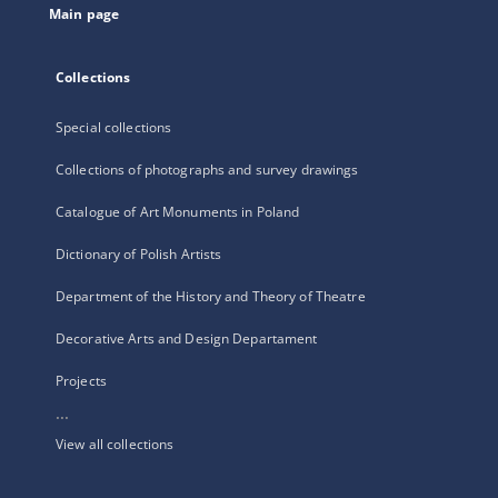
Main page
Collections
Special collections
Collections of photographs and survey drawings
Catalogue of Art Monuments in Poland
Dictionary of Polish Artists
Department of the History and Theory of Theatre
Decorative Arts and Design Departament
Projects
...
View all collections