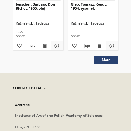
Jonscher, Barbara, Don
Gleb, Tomasz, Kogut,
Gle
Kichot, 1955, olej
1954, rysunek
195
Kaźmierski, Tadeusz
Kaźmierski, Tadeusz
Kaź
1955
195
obraz
obraz
obr
More
CONTACT DETAILS
Address
Institute of Art of the Polish Academy of Sciences
Długa 26 st./28