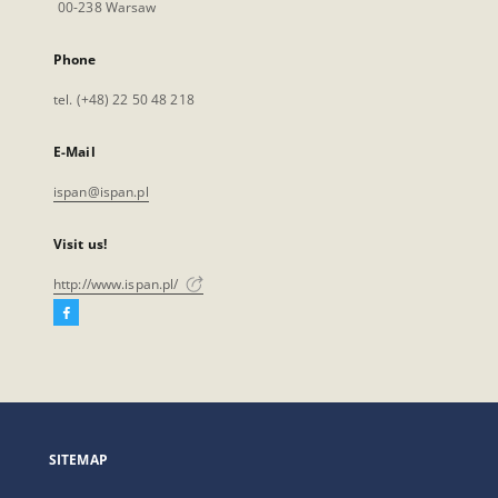
00-238 Warsaw
Phone
tel. (+48) 22 50 48 218
E-Mail
ispan@ispan.pl
Visit us!
http://www.ispan.pl/
Facebook
External
link,
will
open
in
a
SITEMAP
new
tab