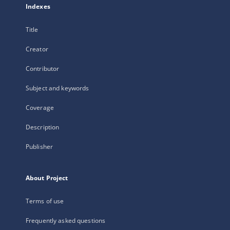
Indexes
Title
Creator
Contributor
Subject and keywords
Coverage
Description
Publisher
About Project
Terms of use
Frequently asked questions