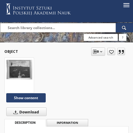
Advanced search
?
OBJECT
Show content
Download
DESCRIPTION
INFORMATION