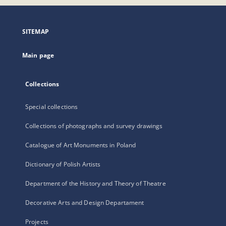
open
in
a
SITEMAP
new
tab
Main page
Collections
Special collections
Collections of photographs and survey drawings
Catalogue of Art Monuments in Poland
Dictionary of Polish Artists
Department of the History and Theory of Theatre
Decorative Arts and Design Departament
Projects