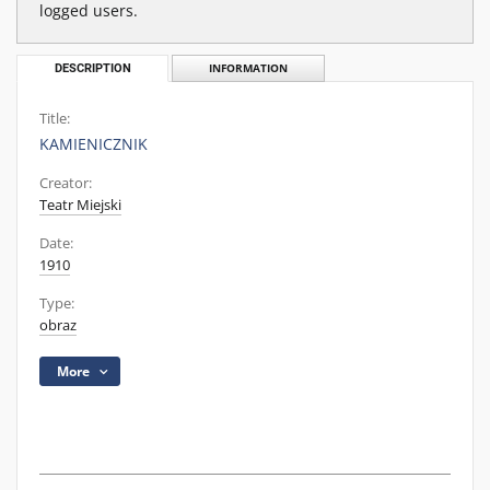
logged users.
DESCRIPTION
INFORMATION
Title:
KAMIENICZNIK
Creator:
Teatr Miejski
Date:
1910
Type:
obraz
More