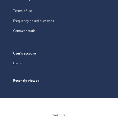
Terms of use
Frequently asked questions
Contact details
User's account
Log in
Recently viewed
Partners: