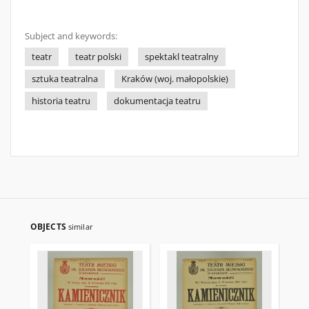
Subject and keywords:
teatr
teatr polski
spektakl teatralny
sztuka teatralna
Kraków (woj. małopolskie)
historia teatru
dokumentacja teatru
OBJECTS
similar