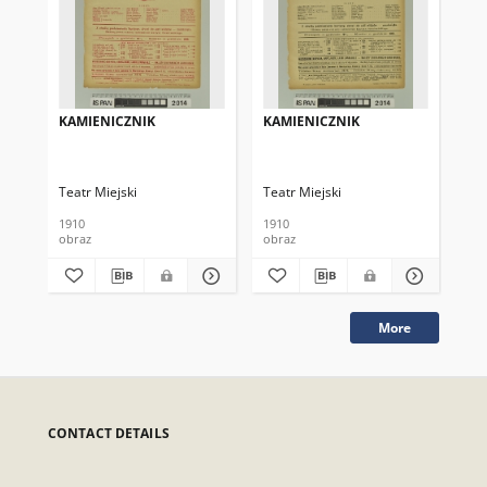
KAMIENICZNIK
KAMIENICZNIK
KA
Teatr Miejski
Teatr Miejski
Tea
1910
1910
191
obraz
obraz
obr
More
CONTACT DETAILS