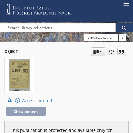
Advanced search
?
OBJECT
Access Limited
Show content
This publication is protected and available only for