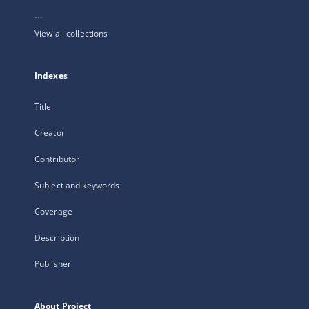
...
View all collections
Indexes
Title
Creator
Contributor
Subject and keywords
Coverage
Description
Publisher
About Project