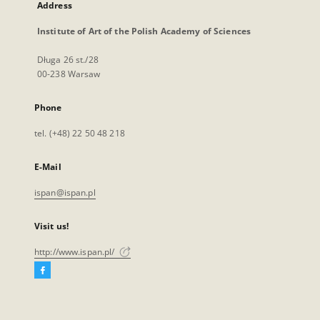
Address
Institute of Art of the Polish Academy of Sciences
Długa 26 st./28
00-238 Warsaw
Phone
tel. (+48) 22 50 48 218
E-Mail
ispan@ispan.pl
Visit us!
http://www.ispan.pl/
Facebook
External
link,
will