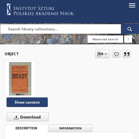
Advanced search
?
OBJECT
Show content
Download
DESCRIPTION
INFORMATION