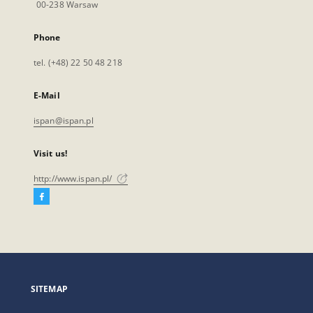
00-238 Warsaw
Phone
tel. (+48) 22 50 48 218
E-Mail
ispan@ispan.pl
Visit us!
http://www.ispan.pl/
Facebook
External
link,
will
open
in
a
SITEMAP
new
tab