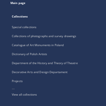
Main page
Collections
Special collections
Collections of photographs and survey drawings
Catalogue of Art Monuments in Poland
Dictionary of Polish Artists
Department of the History and Theory of Theatre
Decorative Arts and Design Departament
Projects
...
View all collections