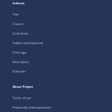
Indexes
Title
Creator
Contributor
Subject and keywords
Coverage
Description
Publisher
About Project
Terms of use
Frequently asked questions