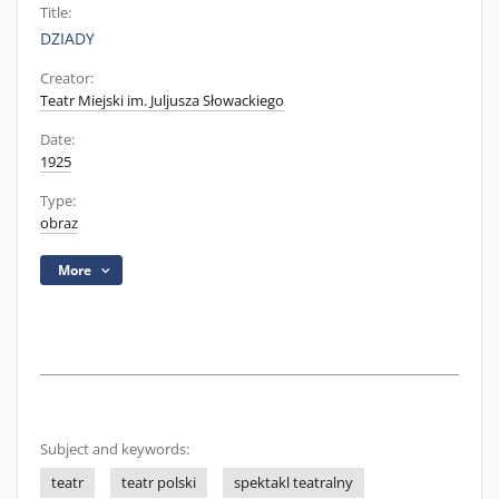
Title:
DZIADY
Creator:
Teatr Miejski im. Juljusza Słowackiego
Date:
1925
Type:
obraz
More
Subject and keywords:
teatr
teatr polski
spektakl teatralny