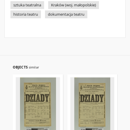
sztuka teatralna
Kraków (woj. małopolskie)
historia teatru
dokumentacja teatru
OBJECTS
similar