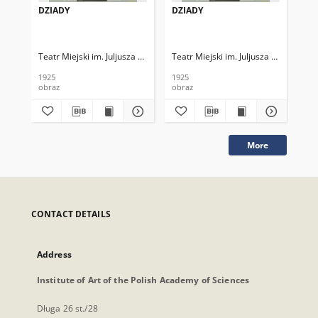
DZIADY
DZIADY
HA
Teatr Miejski im. Juljusza Słowackiego
Teatr Miejski im. Juljusza Słowackieg
Tea
1925
1925
192
obraz
obraz
obr
More
CONTACT DETAILS
Address
Institute of Art of the Polish Academy of Sciences
Długa 26 st./28