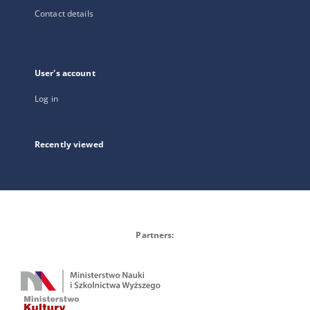
Contact details
User's account
Log in
Recently viewed
Partners: