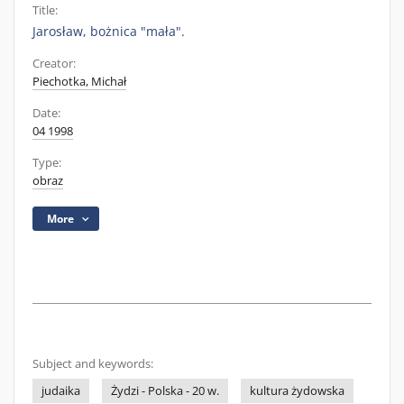
Title:
Jarosław, bożnica "mała".
Creator:
Piechotka, Michał
Date:
04 1998
Type:
obraz
More
Subject and keywords:
judaika
Żydzi - Polska - 20 w.
kultura żydowska