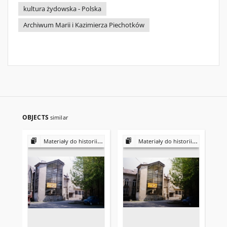
kultura żydowska - Polska
Archiwum Marii i Kazimierza Piechotków
OBJECTS
similar
Materiały do historii i kultury Żydów polskich
Materiały do historii i kultury Żydów polskich