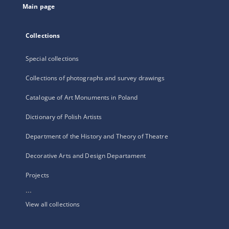
Main page
Collections
Special collections
Collections of photographs and survey drawings
Catalogue of Art Monuments in Poland
Dictionary of Polish Artists
Department of the History and Theory of Theatre
Decorative Arts and Design Departament
Projects
...
View all collections