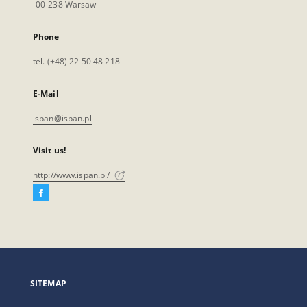
00-238 Warsaw
Phone
tel. (+48) 22 50 48 218
E-Mail
ispan@ispan.pl
Visit us!
http://www.ispan.pl/
Facebook
External
link,
will
open
in
a
SITEMAP
new
tab