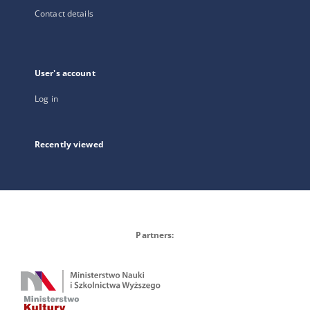
Contact details
User's account
Log in
Recently viewed
Partners: