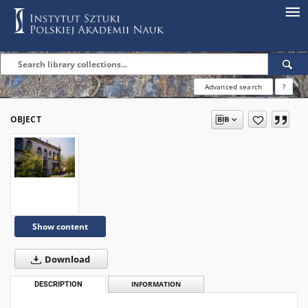
Advanced search
?
OBJECT
Show content
Download
DESCRIPTION
INFORMATION