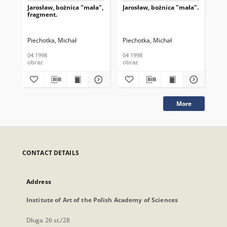
Jarosław, bożnica "mała",
Jarosław, bożnica "mała".
Jar
fragment.
Piechotka, Michał
Piechotka, Michał
Pie
04 1998
04 1998
04 
obraz
obraz
obr
More
CONTACT DETAILS
Address
Institute of Art of the Polish Academy of Sciences
Długa 26 st./28