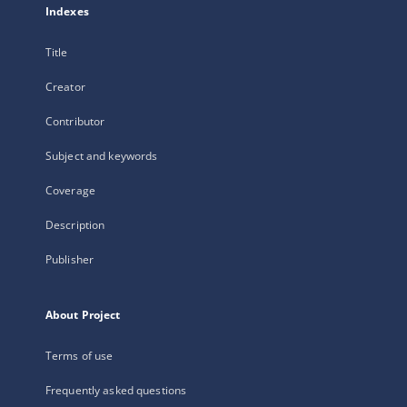
Indexes
Title
Creator
Contributor
Subject and keywords
Coverage
Description
Publisher
About Project
Terms of use
Frequently asked questions