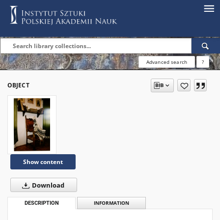
Advanced search
?
OBJECT
Show content
Download
DESCRIPTION
INFORMATION