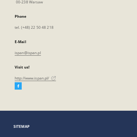
00-238 Warsaw
Phone
tel. (+48) 22 50 48 218
E-Mail
ispan@ispan.pl
Visit us!
http://www.ispan.pl/
Facebook
External
link,
will
open
in
a
SITEMAP
new
tab