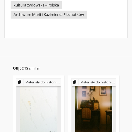
kultura żydowska - Polska
Archiwum Marii i Kazimierza Piechotków
OBJECTS
similar
Materiały do historii i kultury Żydów polskich
Materiały do historii i kultury Żydów polskich