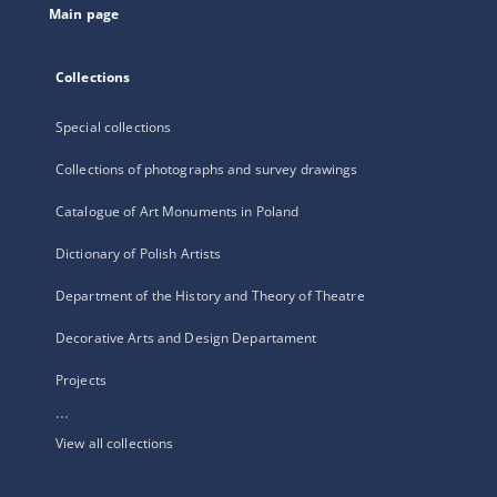
Main page
Collections
Special collections
Collections of photographs and survey drawings
Catalogue of Art Monuments in Poland
Dictionary of Polish Artists
Department of the History and Theory of Theatre
Decorative Arts and Design Departament
Projects
...
View all collections