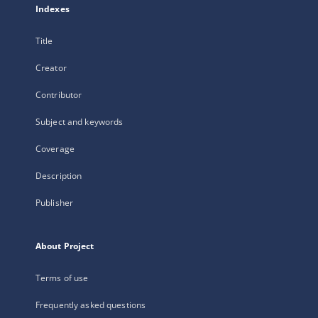
Indexes
Title
Creator
Contributor
Subject and keywords
Coverage
Description
Publisher
About Project
Terms of use
Frequently asked questions