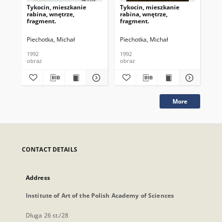
Tykocin, mieszkanie
Tykocin, mieszkanie
Róż
rabina, wnętrze,
rabina, wnętrze,
na 
fragment.
fragment.
Piechotka, Michał
Piechotka, Michał
Pie
1992
1992
199
obraz
obraz
obr
More
CONTACT DETAILS
Address
Institute of Art of the Polish Academy of Sciences
Długa 26 st./28