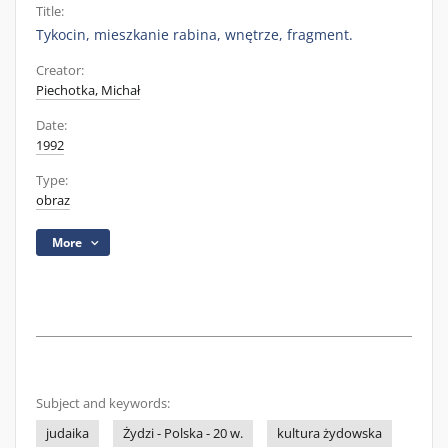
Title:
Tykocin, mieszkanie rabina, wnętrze, fragment.
Creator:
Piechotka, Michał
Date:
1992
Type:
obraz
More
Subject and keywords:
judaika
Żydzi - Polska - 20 w.
kultura żydowska