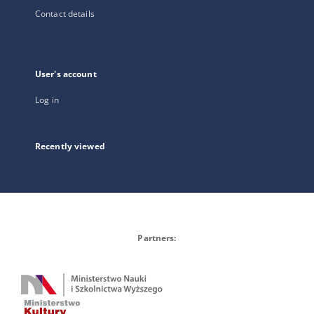
Contact details
User's account
Log in
Recently viewed
Partners: