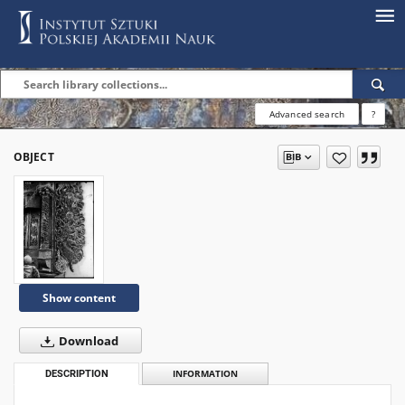
Advanced search
?
OBJECT
Show content
Download
DESCRIPTION
INFORMATION