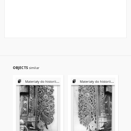
OBJECTS
similar
Materiały do historii i kultury Żydów polskich
Materiały do historii i kultury Żydów polskich