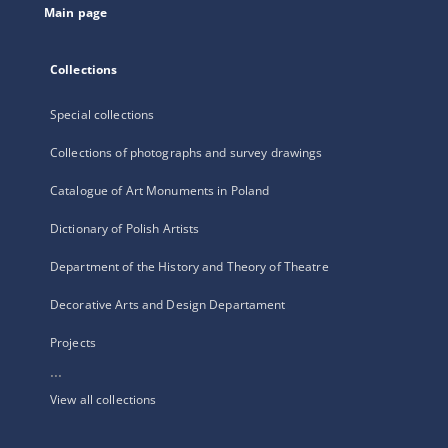
Main page
Collections
Special collections
Collections of photographs and survey drawings
Catalogue of Art Monuments in Poland
Dictionary of Polish Artists
Department of the History and Theory of Theatre
Decorative Arts and Design Departament
Projects
...
View all collections