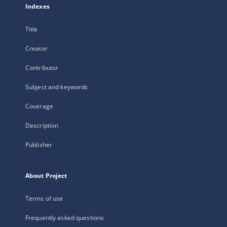
Indexes
Title
Creator
Contributor
Subject and keywords
Coverage
Description
Publisher
About Project
Terms of use
Frequently asked questions