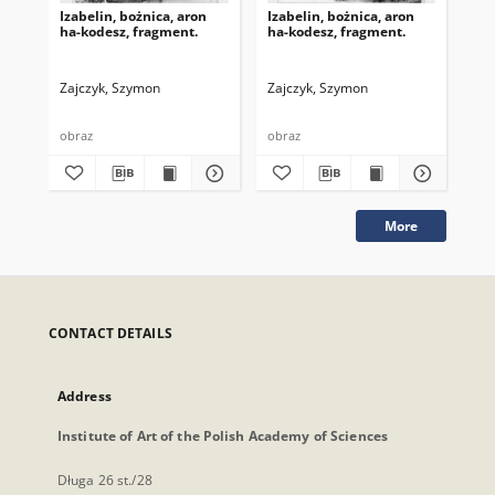
Izabelin, bożnica, aron
Izabelin, bożnica, aron
Iza
ha-kodesz, fragment.
ha-kodesz, fragment.
ha-
Zajczyk, Szymon
Zajczyk, Szymon
obraz
obraz
obr
More
CONTACT DETAILS
Address
Institute of Art of the Polish Academy of Sciences
Długa 26 st./28