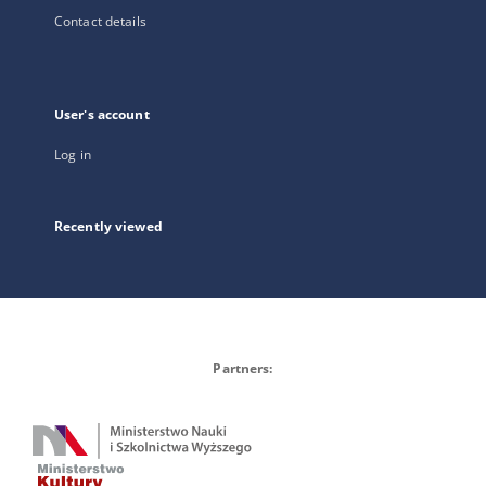
Contact details
User's account
Log in
Recently viewed
Partners: