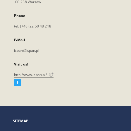
00-238 Warsaw
Phone
tel. (+48) 22 50 48 218
E-Mail
ispan@ispan.pl
Visit us!
http://www.ispan.pl/
Facebook
External
link,
will
open
in
a
SITEMAP
new
tab