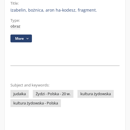
Title:
Izabelin, bożnica, aron ha-kodesz, fragment.
Type:
obraz
More
Subject and keywords:
judaika
Żydzi - Polska - 20 w.
kultura żydowska
kultura żydowska - Polska