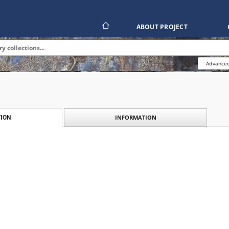
ABOUT PROJECT
Advanced
INFORMATION
ION