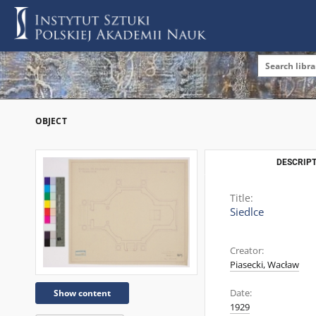
OBJECT
DESCRIPT
Title:
Siedlce
Creator:
Piasecki, Wacław
Date:
Show content
1929