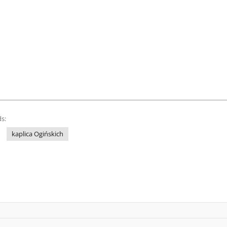
s:
kaplica Ogińskich