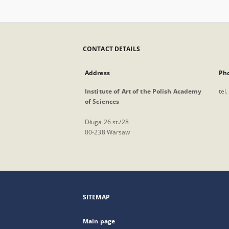
CONTACT DETAILS
Address
Ph
Institute of Art of the Polish Academy
tel
of Sciences
Długa 26 st./28
00-238 Warsaw
SITEMAP
Main page