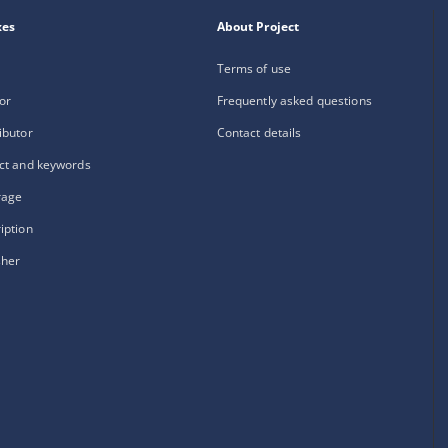
xes
About Project
Terms of use
or
Frequently asked questions
ibutor
Contact details
ct and keywords
rage
iption
sher