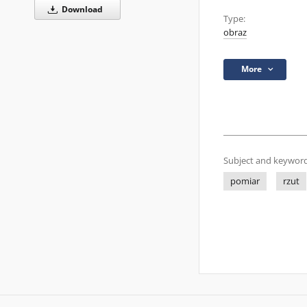
Download
Type:
obraz
More
Subject and keyword
pomiar
rzut