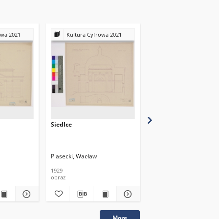
owa 2021
Kultura Cyfrowa 2021
Kultura Cyfrowa 20
Siedlce
Siedlce
Piasecki, Wacław
Piasecki, Wacław
1929
1929
obraz
obraz
More