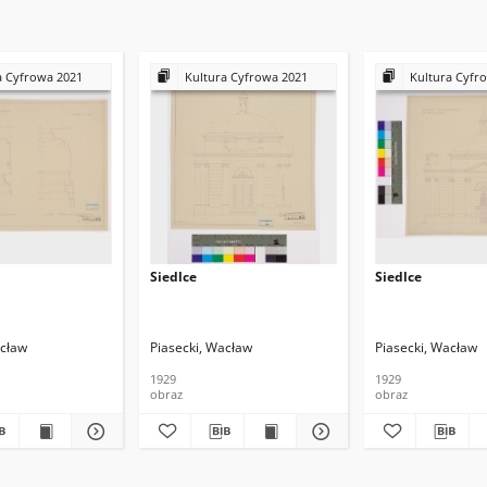
a Cyfrowa 2021
Kultura Cyfrowa 2021
Kultura Cyfr
Siedlce
Siedlce
acław
Piasecki, Wacław
Piasecki, Wacław
1929
1929
obraz
obraz