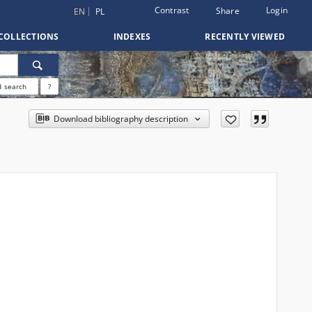
Contrast
Login
Share
EN
PL
COLLECTIONS
INDEXES
RECENTLY VIEWED
 search
?
Download bibliography description