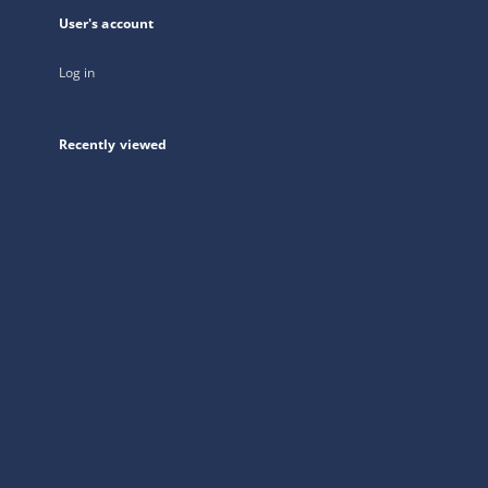
User's account
Log in
Recently viewed