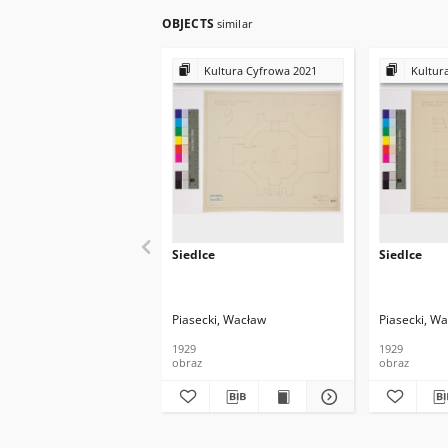
OBJECTS
similar
Kultura Cyfrowa 2021
Kultur
Siedlce
Siedlce
Piasecki, Wacław
Piasecki, W
1929
1929
obraz
obraz