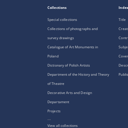
Collections
Inde
Special collections
Title
Collections of photographs and
Creat
survey drawings
Contr
Catalogue of Art Monuments in
Subje
Poland
Cove
Dictionary of Polish Artists
Descr
Department of the History and Theory
Publi
of Theatre
Decorative Arts and Design
Departament
Projects
...
View all collections