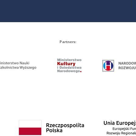
Partners: