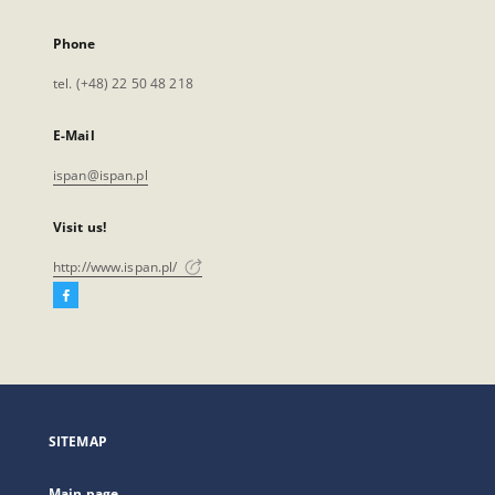
Phone
tel. (+48) 22 50 48 218
E-Mail
ispan@ispan.pl
Visit us!
http://www.ispan.pl/
Facebook
External
link,
will
open
in
a
SITEMAP
new
tab
Main page