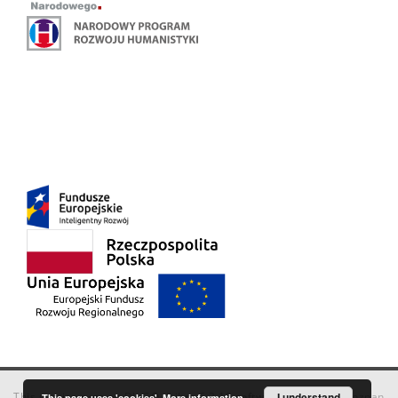
This service runs on
DInGO dLibra 6.3.18
software created by
I understand
Poznan
This page uses 'cookies'.
More information