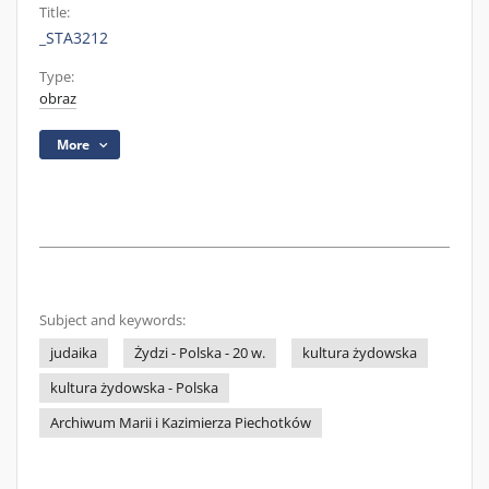
Title:
_STA3212
Type:
obraz
More
Subject and keywords:
judaika
Żydzi - Polska - 20 w.
kultura żydowska
kultura żydowska - Polska
Archiwum Marii i Kazimierza Piechotków