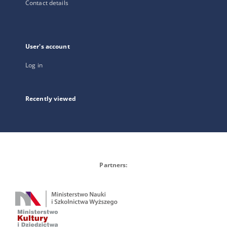
Contact details
User's account
Log in
Recently viewed
Partners: