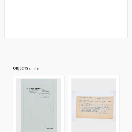
OBJECTS
similar