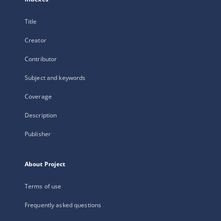
Title
Creator
Contributor
Subject and keywords
Coverage
Description
Publisher
About Project
Terms of use
Frequently asked questions