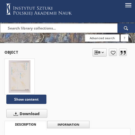
Advanced search
?
OBJECT
Show content
Download
DESCRIPTION
INFORMATION