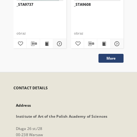
_STA9737
_STA9608
_S
obraz
obraz
obr
More
CONTACT DETAILS
Address
Institute of Art of the Polish Academy of Sciences
Długa 26 st./28
00-238 Warsaw