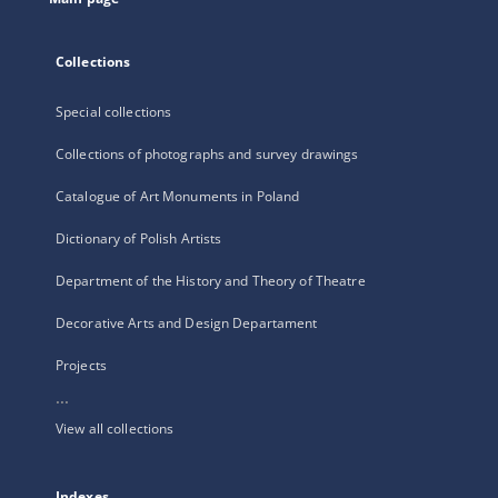
Collections
Special collections
Collections of photographs and survey drawings
Catalogue of Art Monuments in Poland
Dictionary of Polish Artists
Department of the History and Theory of Theatre
Decorative Arts and Design Departament
Projects
...
View all collections
Indexes