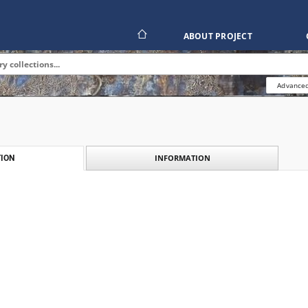
ABOUT PROJECT
Advanced
INFORMATION
ION