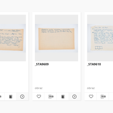
_STA9609
_STA9610
obraz
obraz