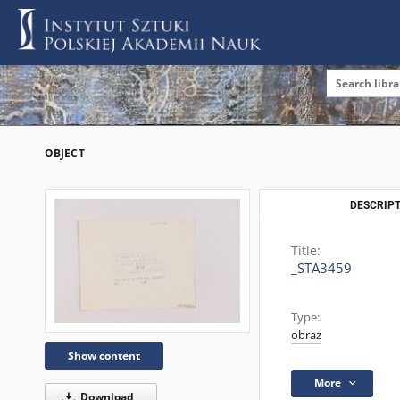
OBJECT
DESCRIPT
Title:
_STA3459
Type:
obraz
Show content
More
Download