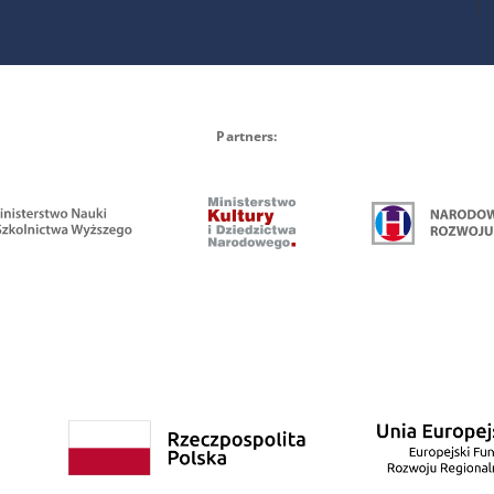
Partners: