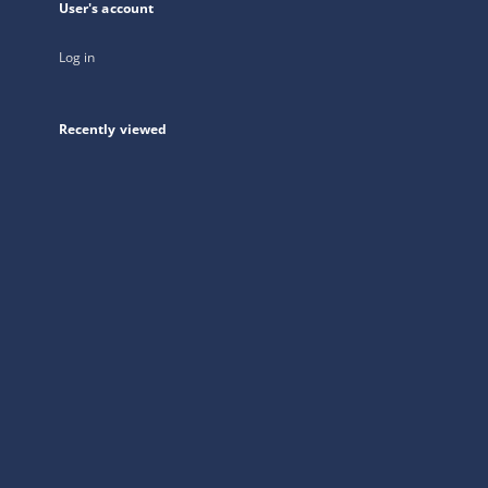
User's account
Log in
Recently viewed