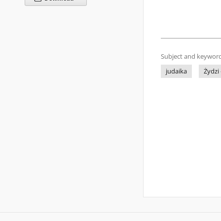
Subject and keyword
judaika
Żydzi 