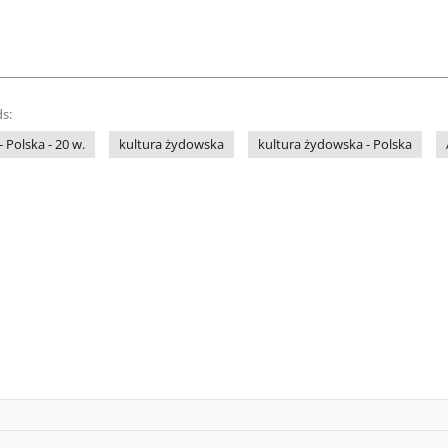
s:
- Polska - 20 w.
kultura żydowska
kultura żydowska - Polska