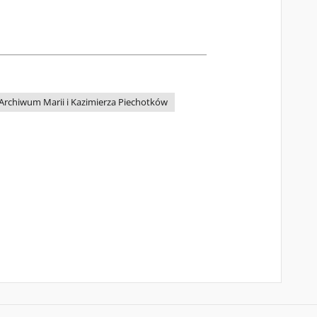
Archiwum Marii i Kazimierza Piechotków