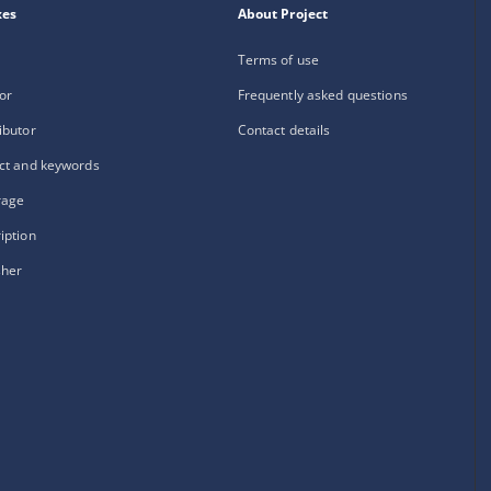
xes
About Project
Terms of use
or
Frequently asked questions
ibutor
Contact details
ct and keywords
rage
iption
sher