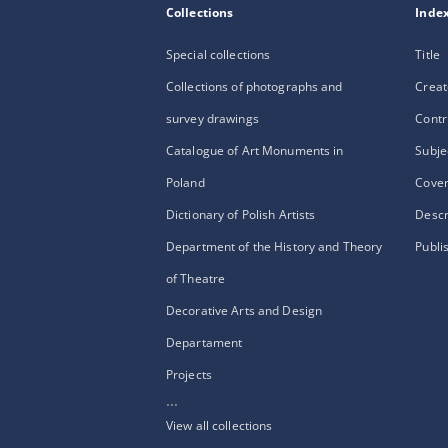
Collections
Inde
Special collections
Title
Collections of photographs and
Creat
survey drawings
Contr
Catalogue of Art Monuments in
Subje
Poland
Cove
Dictionary of Polish Artists
Descr
Department of the History and Theory
Publi
of Theatre
Decorative Arts and Design
Departament
Projects
...
View all collections