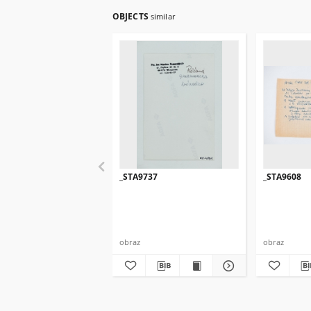
OBJECTS
similar
_STA9737
_STA9608
obraz
obraz