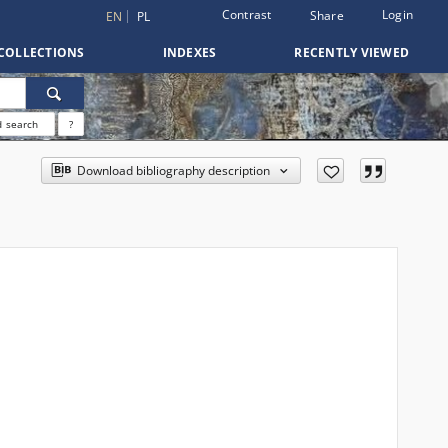
Contrast
Login
Share
EN
PL
COLLECTIONS
INDEXES
RECENTLY VIEWED
 search
?
Download bibliography description