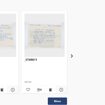
_STA9611
_STA9612
obraz
obraz
More