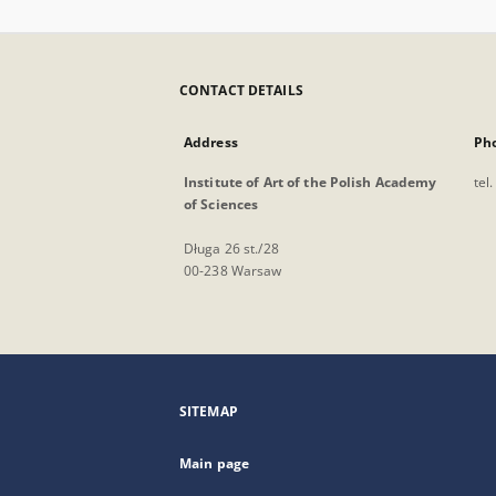
CONTACT DETAILS
Address
Ph
Institute of Art of the Polish Academy
tel
of Sciences
Długa 26 st./28
00-238 Warsaw
SITEMAP
Main page