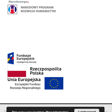
This service runs on
DInGO dLibra 6.3.18
software created by
I understand
Poznan
This page uses 'cookies'.
More information