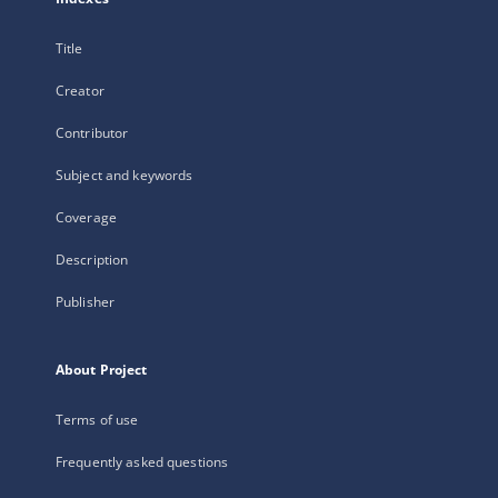
Title
Creator
Contributor
Subject and keywords
Coverage
Description
Publisher
About Project
Terms of use
Frequently asked questions