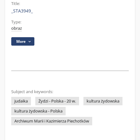
Title:
_STA3949_
Type:
obraz
More
Subject and keywords:
judaika
Żydzi - Polska - 20 w.
kultura żydowska
kultura żydowska - Polska
Archiwum Marii i Kazimierza Piechotków