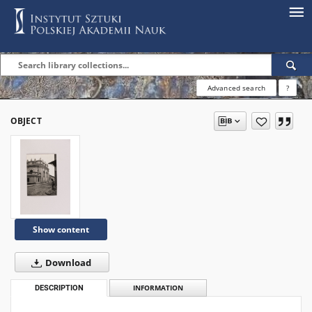
Advanced search
?
OBJECT
Show content
Download
DESCRIPTION
INFORMATION