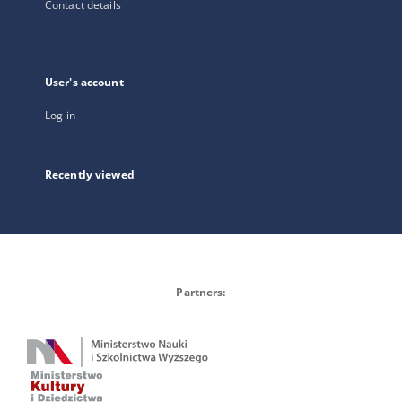
Contact details
User's account
Log in
Recently viewed
Partners: