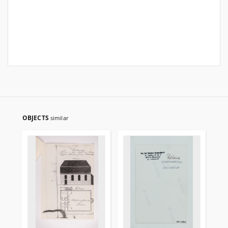
OBJECTS
similar