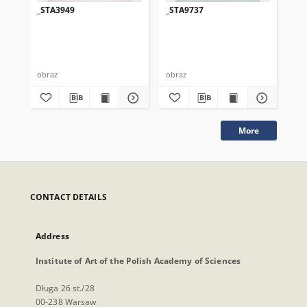
_STA3949
_STA9737
_S
obraz
obraz
obr
More
CONTACT DETAILS
Address
Institute of Art of the Polish Academy of Sciences
Długa 26 st./28
00-238 Warsaw