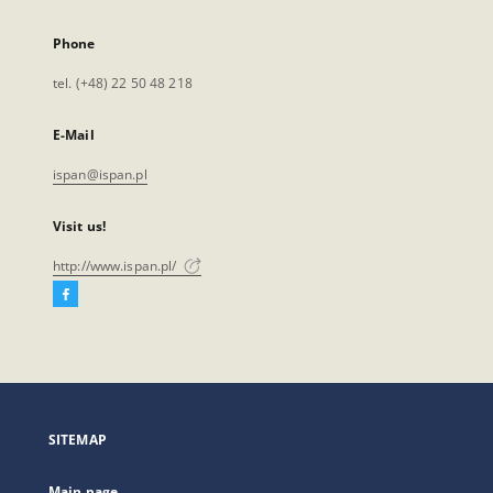
Phone
tel. (+48) 22 50 48 218
E-Mail
ispan@ispan.pl
Visit us!
http://www.ispan.pl/
Facebook
External
link,
will
open
in
a
SITEMAP
new
tab
Main page