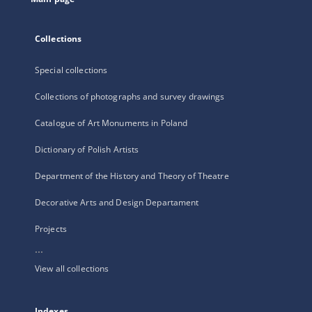
Collections
Special collections
Collections of photographs and survey drawings
Catalogue of Art Monuments in Poland
Dictionary of Polish Artists
Department of the History and Theory of Theatre
Decorative Arts and Design Departament
Projects
...
View all collections
Indexes