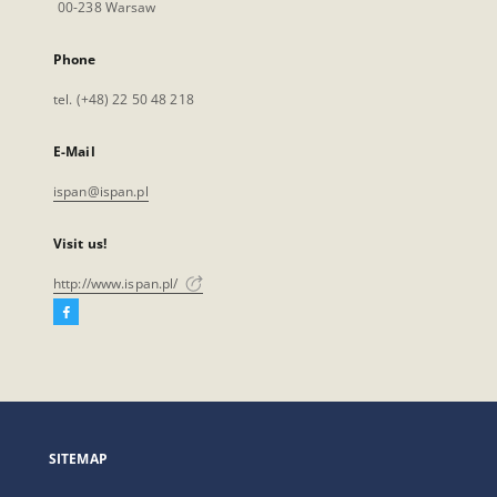
00-238 Warsaw
Phone
tel. (+48) 22 50 48 218
E-Mail
ispan@ispan.pl
Visit us!
http://www.ispan.pl/
Facebook
External
link,
will
open
in
a
SITEMAP
new
tab