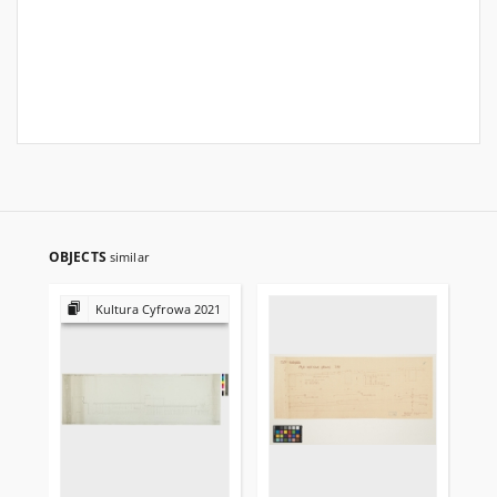
OBJECTS
similar
Kultura Cyfrowa 2021