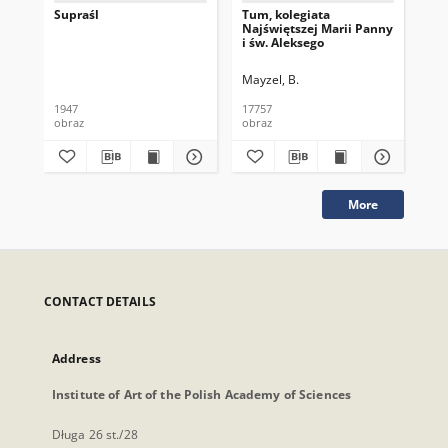
Supraśl
Tum, kolegiata
Tum
Najświętszej Marii Panny
Naj
i św. Aleksego
i ś
Mayzel, B.
May
1947
17757
177
obraz
obraz
obr
More
CONTACT DETAILS
Address
Institute of Art of the Polish Academy of Sciences
Długa 26 st./28