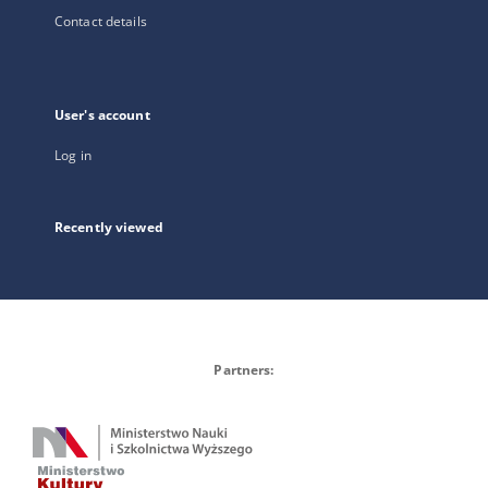
Contact details
User's account
Log in
Recently viewed
Partners: