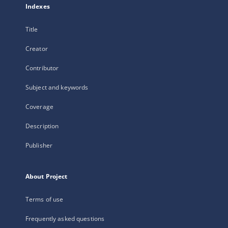
Indexes
Title
Creator
Contributor
Subject and keywords
Coverage
Description
Publisher
About Project
Terms of use
Frequently asked questions