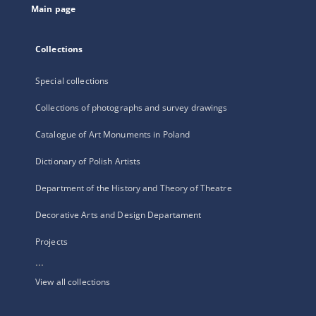
Main page
Collections
Special collections
Collections of photographs and survey drawings
Catalogue of Art Monuments in Poland
Dictionary of Polish Artists
Department of the History and Theory of Theatre
Decorative Arts and Design Departament
Projects
...
View all collections