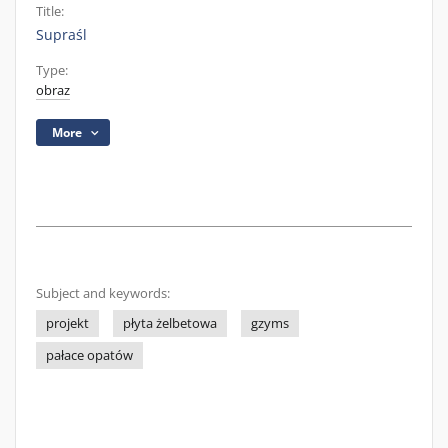
Title:
Supraśl
Type:
obraz
More
Subject and keywords:
projekt
płyta żelbetowa
gzyms
pałace opatów