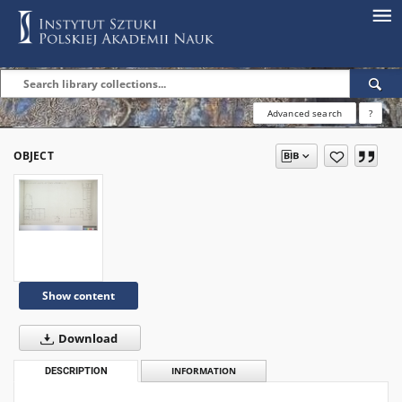
Advanced search
?
OBJECT
Show content
Download
DESCRIPTION
INFORMATION