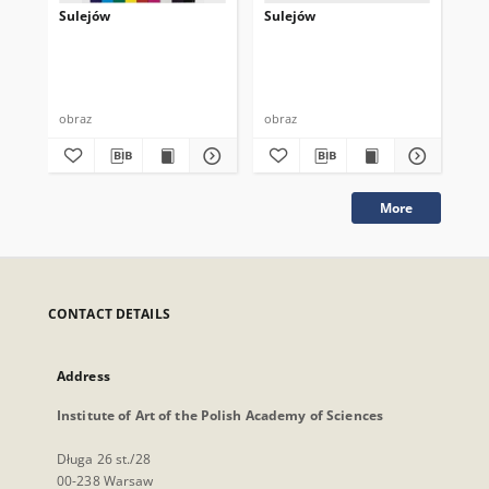
Sulejów
Sulejów
Su
obraz
obraz
obr
More
CONTACT DETAILS
Address
Institute of Art of the Polish Academy of Sciences
Długa 26 st./28
00-238 Warsaw