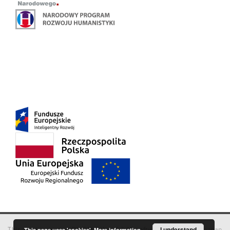
This service runs on
DInGO dLibra 6.3.18
software created by
I understand
Poznan
This page uses 'cookies'.
More information