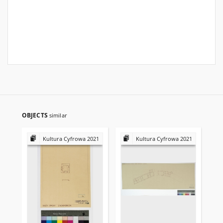
OBJECTS
similar
Kultura Cyfrowa 2021
Kultura Cyfrowa 2021