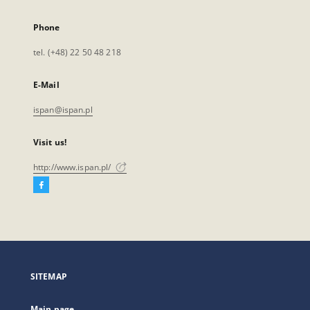
Phone
tel. (+48) 22 50 48 218
E-Mail
ispan@ispan.pl
Visit us!
http://www.ispan.pl/
Facebook
External
link,
will
open
in
a
SITEMAP
new
tab
Main page