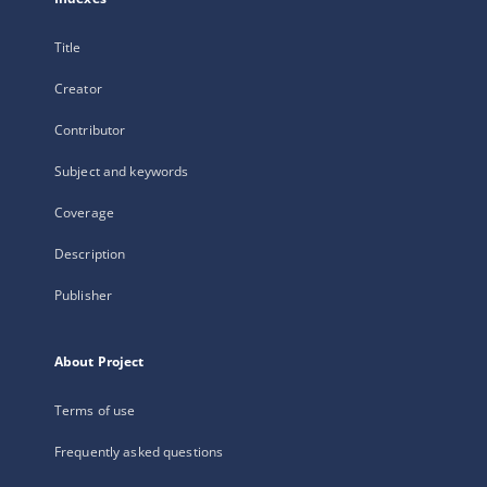
Title
Creator
Contributor
Subject and keywords
Coverage
Description
Publisher
About Project
Terms of use
Frequently asked questions