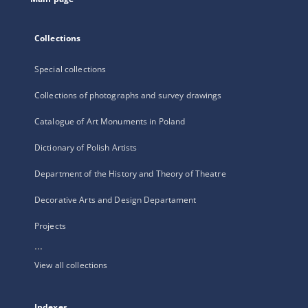
Collections
Special collections
Collections of photographs and survey drawings
Catalogue of Art Monuments in Poland
Dictionary of Polish Artists
Department of the History and Theory of Theatre
Decorative Arts and Design Departament
Projects
...
View all collections
Indexes