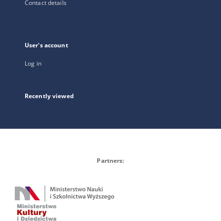
Contact details
User's account
Log in
Recently viewed
Partners: