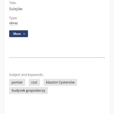
Title:
Sulejów
Type:
obraz
More
Subject and keywords:
pomiar
rzut
klasztor Cystersów
budynek gospodarczy