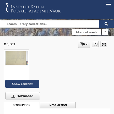
Advanced search
?
OBJECT
Show content
Download
DESCRIPTION
INFORMATION