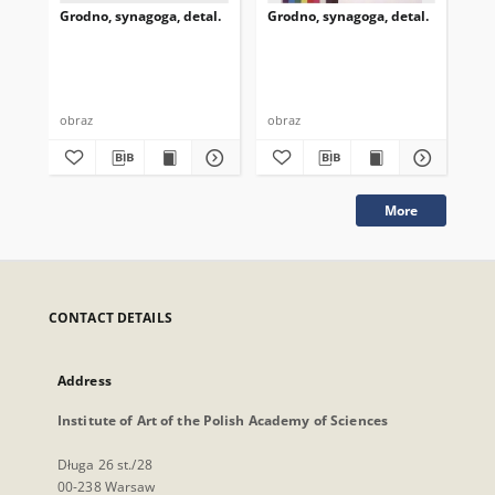
Grodno, synagoga, detal.
Grodno, synagoga, detal.
Gro
obraz
obraz
obr
More
CONTACT DETAILS
Address
Institute of Art of the Polish Academy of Sciences
Długa 26 st./28
00-238 Warsaw