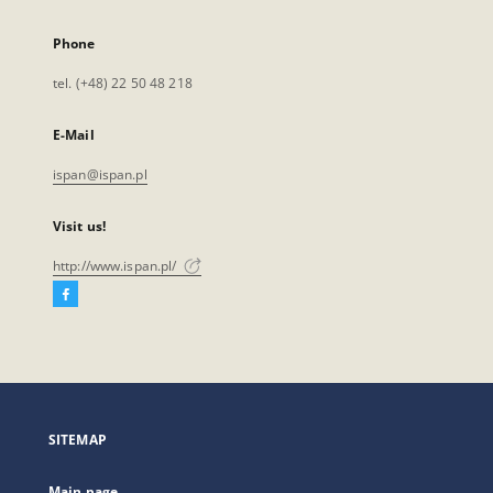
Phone
tel. (+48) 22 50 48 218
E-Mail
ispan@ispan.pl
Visit us!
http://www.ispan.pl/
Facebook
External
link,
will
open
in
a
SITEMAP
new
tab
Main page