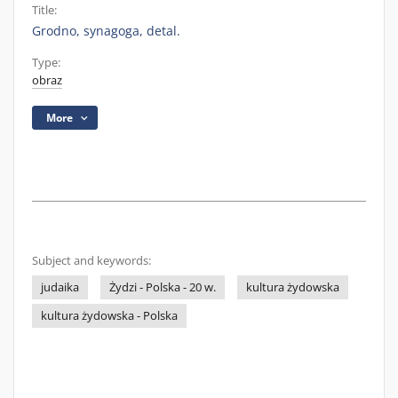
Title:
Grodno, synagoga, detal.
Type:
obraz
More
Subject and keywords:
judaika
Żydzi - Polska - 20 w.
kultura żydowska
kultura żydowska - Polska