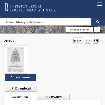
Advanced search
?
OBJECT
Show content
Download
DESCRIPTION
INFORMATION