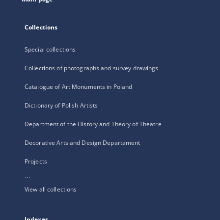
Collections
Special collections
Collections of photographs and survey drawings
Catalogue of Art Monuments in Poland
Dictionary of Polish Artists
Department of the History and Theory of Theatre
Decorative Arts and Design Departament
Projects
...
View all collections
Indexes