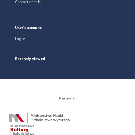
Contact details
User's account
Log in
Recently viewed
Partners: