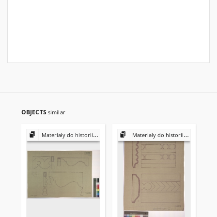
OBJECTS
similar
Materiały do historii i kultury Żydów polskich
Materiały do historii i kultury Żydów polskich