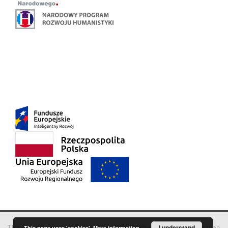
This service runs on
DInGO dLibra 6.3.18
software created by
I understand
Poznan
This page uses 'cookies'.
More information