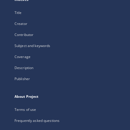
Title
Creator
Contributor
Subject and keywords
Coverage
Description
Publisher
About Project
Terms of use
Frequently asked questions